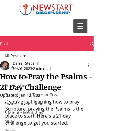
Post
All Posts
Darrell Stetler II
All Posts
Nov 6, 2023
2 min read
How to Pray the Psalms -
Discipleship
21 Day Challenge
Praying the Psalms
Gospel-based Trunk or Treat
Updated:
Jan 12, 2024
If you're just learning how to pray 
Entire Sanctification
Scripture, praying the Psalms is the 
5 Minute Mentoring
place to start. Here's a 21-day 
Bible
challenge to get you started. 
Books