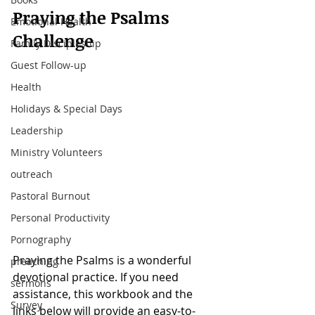
Praying the Psalms 
Emotional Health
Challenge
Family Discipleship
Guest Follow-up
Health
Holidays & Special Days
Leadership
Ministry Volunteers
outreach
Pastoral Burnout
Personal Productivity
Pornography
Praying the Psalms is a wonderful 
preaching
devotional practice. If you need 
sermons
assistance, this workbook and the 
Survey
links below will provide an easy-to-