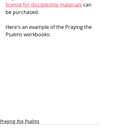
license for discipleship materials
 can 
be purchased.
Here's an example of the Praying the 
Psalms workbooks: 
Praying the Psalms