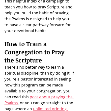
This helpful index of a campaign to 
teach you how to pray Scripture and 
help you build the habit of praying 
the Psalms is designed to help you 
to have a clear pathway forward for 
your devotional habits. 
How to Train a 
Congregation to Pray 
the Scripture
There's no better way to learn a 
spiritual discipline, than by doing it! If 
you're a pastor interested in seeing 
how this program can be made 
available to your congregation, you 
can read this 
post about praying the 
Psalms
, or you can go straight to the 
page where an 
unlimited printing 