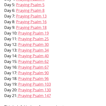
Day 5: 
Praying Psalm 5
Day 6: 
Praying Psalm 8
Day 7: 
Praying Psalm 13
Day 8: 
Praying Psalm 16
Day 9: 
Praying Psalm 18
Day 10: 
Praying Psalm 19
Day 11: 
Praying Psalm 25
Day 12: 
Praying Psalm 30
Day 13: 
Praying Psalm 34
Day 14: 
Praying Psalm 40
Day 15: 
Praying Psalm 62
Day 16: 
Praying Psalm 67
Day 17: 
Praying Psalm 90
Day 18: 
Praying Psalm 96
Day 19: 
Praying Psalm 103
Day 20: 
Praying Psalm 130
Day 21:
 Praying Psalm 147