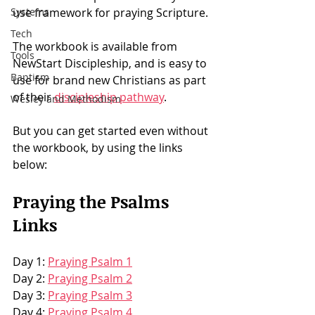
Systems
use framework for praying Scripture. 
Tech
The workbook is available from 
Tools
NewStart Discipleship, and is easy to 
Baptism
use for brand new Christians as part 
of their 
discipleship pathway
.
Wesley and Methodism
But you can get started even without 
the workbook, by using the links 
below: 
Praying the Psalms 
Links
Day 1: 
Praying Psalm 1
Day 2: 
Praying Psalm 2
Day 3: 
Praying Psalm 3
Day 4: 
Praying Psalm 4