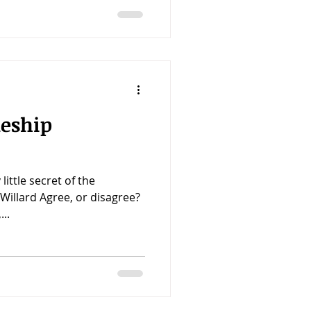
leship
 little secret of the
Willard Agree, or disagree?
..