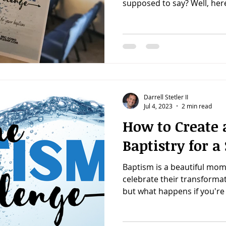
supposed to say? Well, here'
Darrell Stetler II
Jul 4, 2023
2 min read
How to Create 
Baptistry for 
Baptism is a beautiful mom
celebrate their transformati
but what happens if you're 