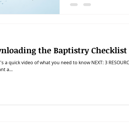
nloading the Baptistry Checklist
's a quick video of what you need to know NEXT: 3 RESOU
t a...