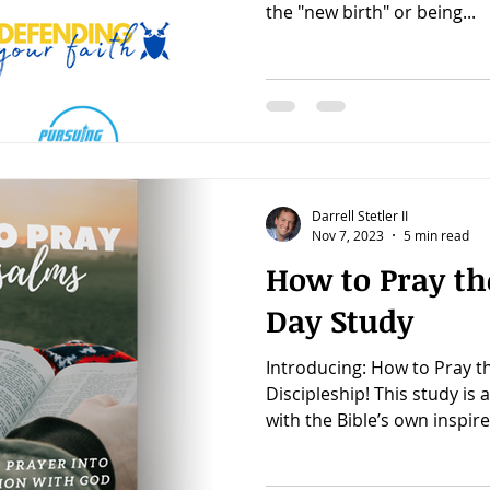
the "new birth" or being...
Darrell Stetler II
Nov 7, 2023
5 min read
How to Pray th
Day Study
Introducing: How to Pray t
Discipleship! This study is 
with the Bible’s own inspire