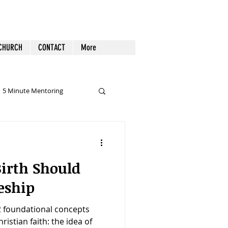
 CHURCH
CONTACT
More
5 Minute Mentoring
lidays & Special Days
irth Should
Pornography
preaching
eship
 2 foundational concepts
hristian faith: the idea of