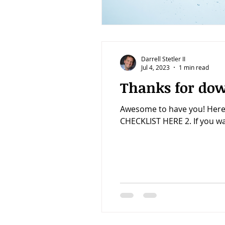
Darrell Stetler II
Jul 4, 2023
1 min read
Thanks for dow
Awesome to have you! Here
CHECKLIST HERE 2. If you wan