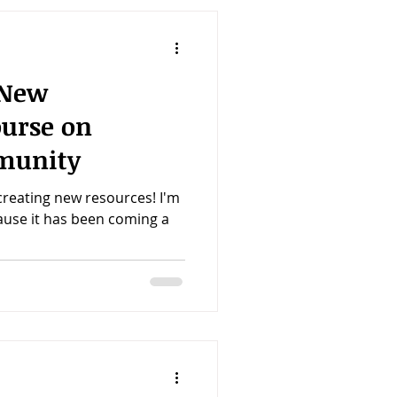
 New
ourse on
munity
creating new resources! I'm
cause it has been coming a