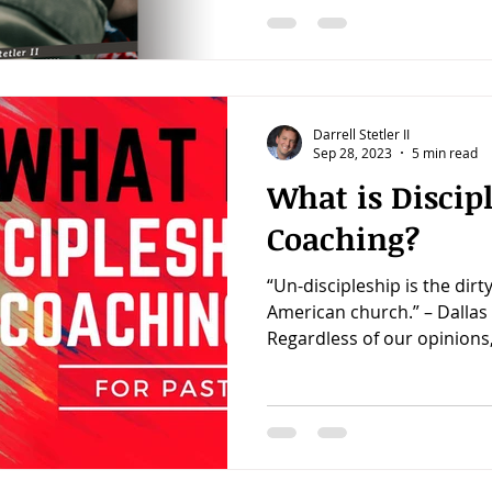
Darrell Stetler II
Sep 28, 2023
5 min read
What is Discip
Coaching?
“Un-discipleship is the dirty
American church.” – Dallas 
Regardless of our opinions,.