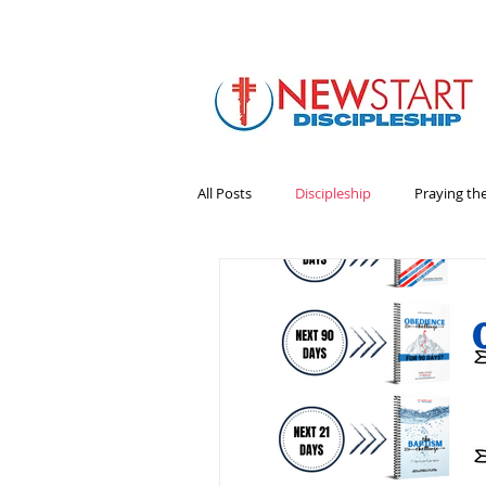
All Posts
Discipleship
Praying th
Bible
Books
Emotional He
Leadership
Ministry Volunteers
sermons
Survey
Systems