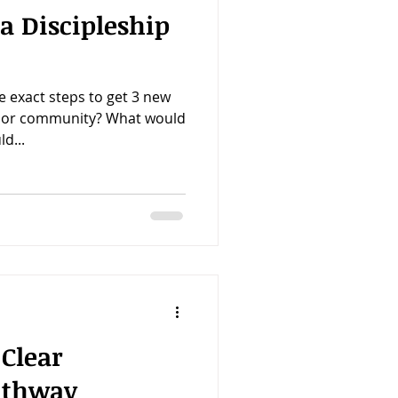
a Discipleship
e exact steps to get 3 new
h or community? What would
d...
 Clear
athway