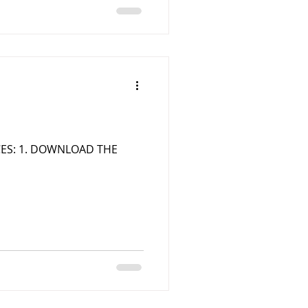
RCES: 1. DOWNLOAD THE