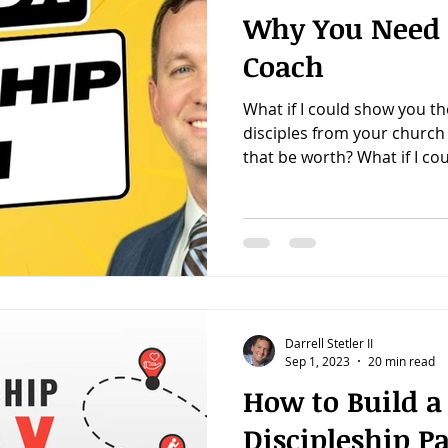
Why You Need 
Coach
What if I could show you th
disciples from your churc
that be worth? What if I coul
Darrell Stetler II
Sep 1, 2023
20 min read
How to Build a
Discipleship P