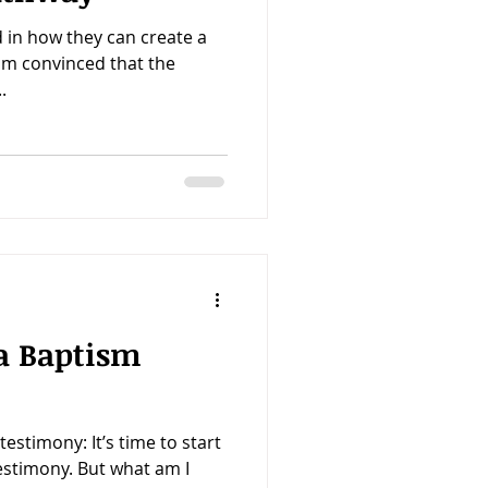
 in how they can create a
I'm convinced that the
.
a Baptism
estimony: It’s time to start
estimony. But what am I