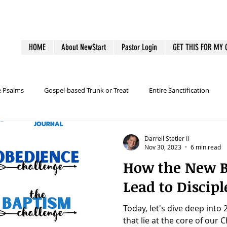
HOME
About NewStart
Pastor Login
GET THIS FOR MY
e Psalms
Gospel-based Trunk or Treat
Entire Sanctification
alth
Family Discipleship
Guest Follow-up
Health
Ho
Darrell Stetler II
Nov 30, 2023
6 min read
How the New B
outreach
Pastoral Burnout
Personal Productivity
Lead to Discipl
Today, let's dive deep into
Tech
Tools
Baptism
Wesley and Methodism
that lie at the core of our C