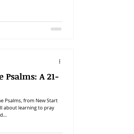
e Psalms: A 21-
he Psalms, from New Start
all about learning to pray
d...