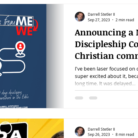
Darrell Stetler II
Sep 27, 2023
2 min read
Announcing a
Discipleship C
Christian com
I've been laser focused on 
super excited about it, be
long time. It was delayed...
Darrell Stetler II
Sep 26, 2023
8 min read