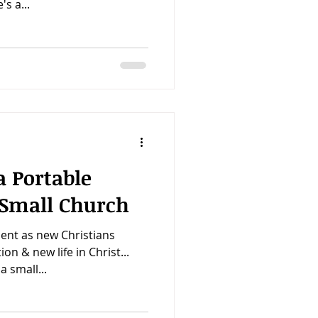
s a...
a Portable
a Small Church
ent as new Christians
on & new life in Christ...
a small...