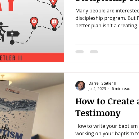
Many people are interested
discipleship program. But 
better plan isn't a creating..
Darrell Stetler II
Jul 4, 2023
6 min read
How to Create 
Testimony
How to write your baptism t
working on your baptism t