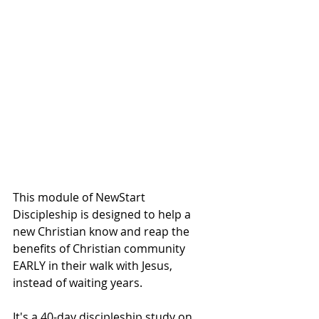
This module of NewStart 
Discipleship is designed to help a 
new Christian know and reap the 
benefits of Christian community 
EARLY in their walk with Jesus, 
instead of waiting years.
It's a 40-day discipleship study on 