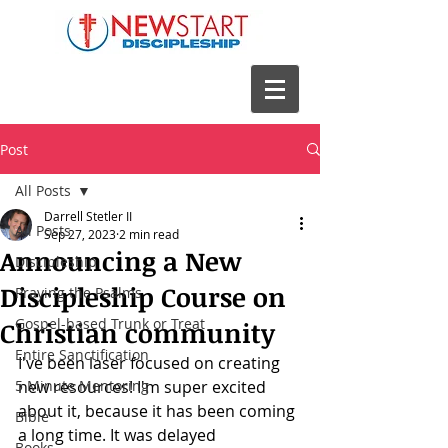
Post
All Posts
Darrell Stetler II
All Posts
Sep 27, 2023
2 min read
Announcing a New
Discipleship
Discipleship Course on
Praying the Psalms
Gospel-based Trunk or Treat
Christian community
Entire Sanctification
I've been laser focused on creating 
5 Minute Mentoring
new resources! I'm super excited 
about it, because it has been coming 
Bible
a long time. It was delayed 
Books