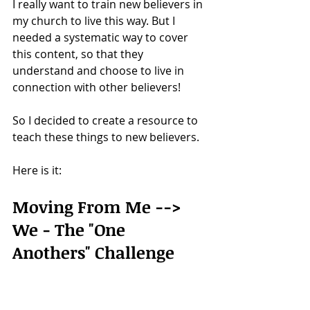
I really want to train new believers in 
my church to live this way. But I 
needed a systematic way to cover 
this content, so that they 
understand and choose to live in 
connection with other believers!
So I decided to create a resource to 
teach these things to new believers.
Here is it: 
Moving From Me --> 
We - The "One 
Anothers" Challenge