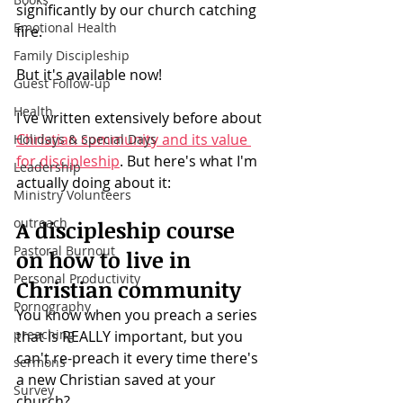
significantly by our church catching 
Emotional Health
fire.
Family Discipleship
But it's available now!
Guest Follow-up
Health
I've written extensively before about 
Christian community and its value 
Holidays & Special Days
for discipleship
. But here's what I'm 
Leadership
actually doing about it: 
Ministry Volunteers
outreach
A discipleship course 
Pastoral Burnout
on how to live in 
Personal Productivity
Christian community
Pornography
You know when you preach a series 
preaching
that is REALLY important, but you 
can't re-preach it every time there's 
sermons
a new Christian saved at your 
Survey
church? 