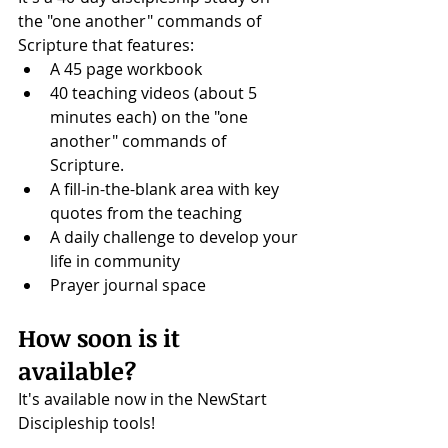
the "one another" commands of 
Scripture that features: 
A 45 page workbook
40 teaching videos (about 5 
minutes each) on the "one 
another" commands of 
Scripture.
A fill-in-the-blank area with key 
quotes from the teaching
A daily challenge to develop your 
life in community
Prayer journal space
How soon is it 
available?
It's available now in the NewStart 
Discipleship tools!