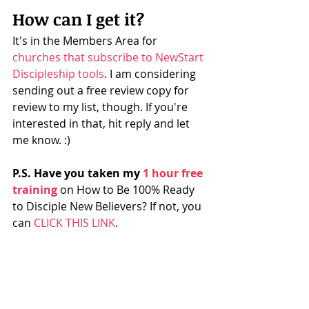
How can I get it?
It's in the Members Area for 
churches that subscribe to NewStart 
Discipleship tools​
. I am considering 
sending out a free review copy for 
review to my list, though. If you're 
interested in that, hit reply and let 
me know. :) 
P.S. Have you taken my 
​1 hour free 
training
 on How to Be 100% Ready 
to Disciple New Believers? If not, you 
can 
​CLICK THIS LINK​
.