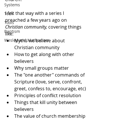
Systems
I felt that way with a series I 
Tech
preached a few years ago on 
Tools
Christian community, 
covering things 
Baptism
like: 
Wesley and Methodism
Myths we believe about 
Christian community
How to get along with other 
believers
Why small groups matter
The "one another" commands of 
Scripture (love, serve, confront, 
greet, confess to, encourage, etc)
Principles of conflict resolution
Things that kill unity between 
believers
The value of church membership