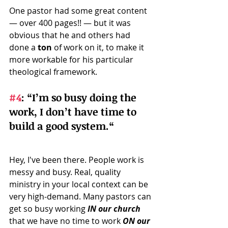
One pastor had some great content 
— over 400 pages!! — but it was 
obvious that he and others had 
done a 
ton
 of work on it, to make it 
more workable for his particular 
theological framework.
#4
: 
“I’m so busy doing the 
work, I don’t have time to 
build a good system.“ 
Hey, I've been there. People work is 
messy and busy. Real, quality 
ministry in your local context can be 
very high-demand. Many pastors can 
get so busy working 
IN our church
that we have no time to work 
ON our 