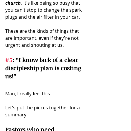
church.
 It's like being so busy that 
you can't stop to change the spark 
plugs and the air filter in your car.
These are the kinds of things that 
are important, even if they're not 
urgent and shouting at us. 
#5
:
 “I know lack of a clear 
discipleship plan is costing 
us!” 
Man, I really feel this. 
Let's put the pieces together for a 
summary:
Pastors who need 