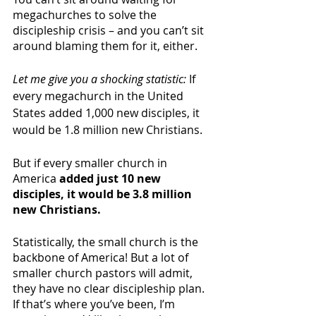
megachurches to solve the 
discipleship crisis – and you can’t sit 
around blaming them for it, either. 
Let me give you a shocking statistic: 
If 
every megachurch in the United 
States added 1,000 new disciples, it 
would be 1.8 million new Christians. 
But if every smaller church in 
America 
added just 10 new 
disciples, it would be 3.8 million 
new Christians.
Statistically, the small church is the 
backbone of America! But a lot of 
smaller church pastors will admit, 
they have no clear discipleship plan. 
If that’s where you’ve been, I’m 