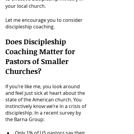
your local church. 
Let me encourage you to consider 
discipleship coaching. 
Does Discipleship 
Coaching Matter for 
Pastors of Smaller 
Churches?
If you’re like me, you look around 
and feel just sick at heart about the 
state of the American church. You 
instinctively know we’re in a crisis of 
discipleship. In a recent survey by 
the Barna Group:
Only 1% of US pastors say their 