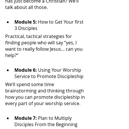
has just become a Christian? We’ll 
talk about all those.
Module 5:
 How to Get Your first 
3 Disciples
Practical, tactical strategies for 
finding people who will say “yes, I 
want to really follow Jesus... can you 
help?” 
Module 6:
 Using Your Worship 
Service to Promote Discipleship
We’ll spend some time 
brainstorming and thinking through 
how you can promote discipleship in 
every part of your worship service. 
Module 7: 
Plan to Multiply 
Disciples From the Beginning