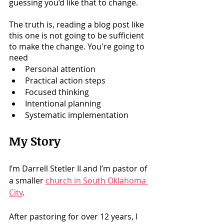
guessing you’d like that to change. 
The truth is, reading a blog post like 
this one is not going to be sufficient 
to make the change. You're going to 
need 
Personal attention 
Practical action steps
Focused thinking
Intentional planning
Systematic implementation
My Story
I’m Darrell Stetler II and I’m pastor of 
a smaller 
church in South Oklahoma 
City
. 
After pastoring for over 12 years, I 