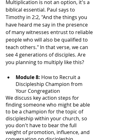
Multiplication is not an option, it's a 
biblical essential. Paul says to 
Timothy in 2:2, "And the things you 
have heard me say in the presence 
of many witnesses entrust to reliable 
people who will also be qualified to 
teach others." In that verse, we can 
see 4 generations of disciples. Are 
you planning to multiply like this?
Module 8: 
How to Recruit a 
Discipleship Champion from 
Your Congregation
We discuss key action steps for 
finding someone who might be able 
to be a champion for the topic of 
discipleship within your church, so 
you don't have to bear the full 
weight of promotion, influence, and 
conversation on discipleship.