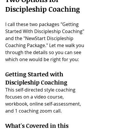
Discipleship Coaching
I call these two packages "Getting 
Started With Discipleship Coaching" 
and the "NewStart Discipleship 
Coaching Package." Let me walk you 
through the details so you can see 
which one would be right for you:
Getting Started with 
Discipleship Coaching
This self-directed style coaching 
focuses on a video course, 
workbook, online self-assessment, 
and 1 coaching zoom call. 
What's Covered in this 