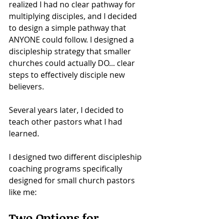
realized I had no clear pathway for 
multiplying disciples, and I decided 
to design a simple pathway that 
ANYONE could follow. I designed a 
discipleship strategy that smaller 
churches could actually DO... clear 
steps to effectively disciple new 
believers. 
Several years later, I decided to 
teach other pastors what I had 
learned.
I designed two different discipleship 
coaching programs specifically 
designed for small church pastors 
like me: 
Two Options for 