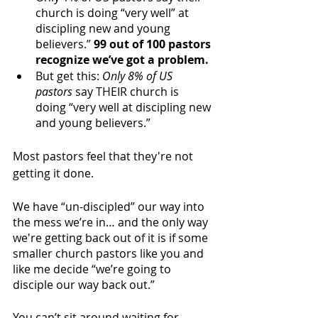
church is doing “very well” at 
discipling new and young 
believers.” 
99 out of 100 pastors 
recognize we’ve got a problem. 
But get this: 
Only 8% of US 
pastors
 say THEIR church is 
doing “very well at discipling new 
and young believers.”
Most pastors feel that they're not 
getting it done. 
We have “un-discipled” our way into 
the mess we’re in… and the only way 
we're getting back out of it is if some 
smaller church pastors like you and 
like me decide “we’re going to 
disciple our way back out.”
You can’t sit around waiting for 