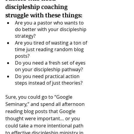
discipleship coaching 
struggle with these things: 
Are you a pastor who wants to 
do better with your discipleship 
strategy?
Are you tired of wasting a ton of 
time just reading random blog 
posts? 
Do you need a fresh set of eyes 
on your discipleship pathway? 
Do you need practical action 
steps instead of just theories?
Sure, you could go to “Google 
Seminary,” and spend all afternoon 
reading blog posts that Google 
thought were important… or you 
could take a more intentional path 
to effective discipleship ministry in 