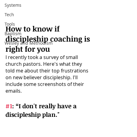
Systems
Tech
Tools
How to know if 
Baptism
discipleship coaching is 
Wesley and Methodism
right for you 
I recently took a survey of small 
church pastors. Here's what they 
told me about their top frustrations 
on new believer discipleship. I'll 
include some screenshots of their 
emails.
#1
: 
“I don't really have a 
discipleship plan." 