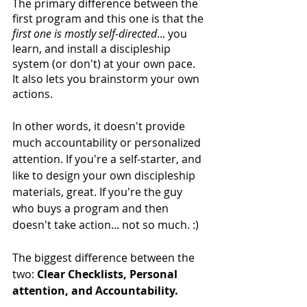
The primary difference between the 
first program and this one is that the 
first one is mostly self-directed
... you 
learn, and install a discipleship 
system (or don't) at your own pace. 
It also lets you brainstorm your own 
actions.
In other words, it doesn't provide 
much accountability or personalized 
attention. If you're a self-starter, and 
like to design your own discipleship 
materials, great. If you're the guy 
who buys a program and then 
doesn't take action... not so much. :) 
The biggest difference between the 
two: 
Clear Checklists, Personal 
attention, and Accountability.