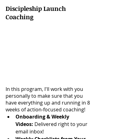
Discipleship Launch 
Coaching
In this program, I'll work with you 
personally to make sure that you 
have everything up and running in 8 
weeks of action-focused coaching!
Onboarding & Weekly 
Videos:
 Delivered right to your 
email inbox!
Weekly Checklists from Your 