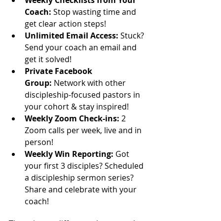
Coach​:
 Stop wasting time and 
get clear action steps!
​Unlimited Email Access:
 Stuck? 
Send your coach an email and 
get it solved!
Private Facebook 
Group:
 Network with other 
discipleship-focused pastors in 
your cohort & stay inspired!
Weekly Zoom Check-ins​:
 2 
Zoom calls per week, live and in 
person!
​Weekly Win Reporting:
 Got 
your first 3 disciples? Scheduled 
a discipleship sermon series? 
Share and celebrate with your 
coach!