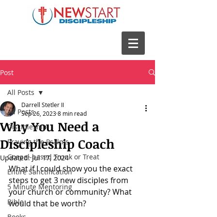
Post
All Posts
Darrell Stetler II
All Posts
Sep 26, 2023
8 min read
Why You Need a
Discipleship
Discipleship Coach
Praying the Psalms
Gospel-based Trunk or Treat
Updated:
Jul 17, 2024
What if I could show you the exact 
Entire Sanctification
steps to get 3 new disciples from 
5 Minute Mentoring
your church or community? What 
Bible
would that be worth? 
Books