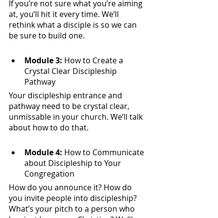
If you’re not sure what you’re aiming 
at, you’ll hit it every time. We’ll 
rethink what a disciple is so we can 
be sure to build one. 
Module 3:
 How to Create a 
Crystal Clear Discipleship 
Pathway
Your discipleship entrance and 
pathway need to be crystal clear, 
unmissable in your church. We’ll talk 
about how to do that.
​Module 4:
 How to Communicate 
about Discipleship to Your 
Congregation
How do you announce it? How do 
you invite people into discipleship? 
What’s your pitch to a person who 