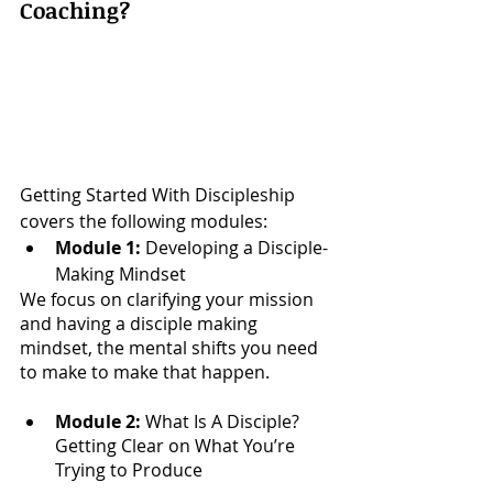
Coaching?
Getting Started With Discipleship 
covers the following modules:
Module 1: 
Developing a Disciple-
Making Mindset
We focus on clarifying your mission 
and having a disciple making 
mindset, the mental shifts you need 
to make to make that happen. 
Module 2:
​ What Is A Disciple? 
Getting Clear on What You’re 
Trying to Produce