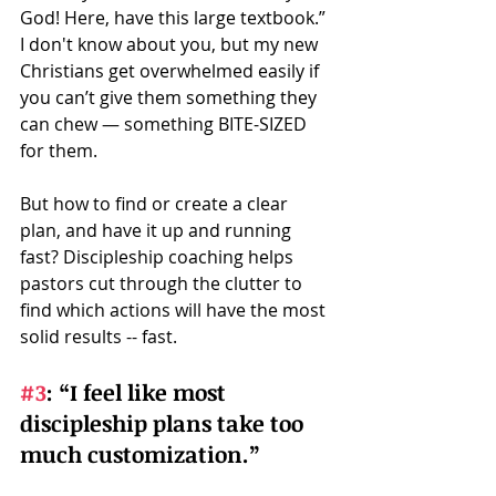
God! Here, have this large textbook.” 
I don't know about you, but my new 
Christians get overwhelmed easily if 
you can’t give them something they 
can chew — something BITE-SIZED 
for them.   
But how to find or create a clear 
plan, and have it up and running 
fast? Discipleship coaching helps 
pastors cut through the clutter to 
find which actions will have the most 
solid results -- fast.
#3
:
 “I feel like most 
discipleship plans take too 
much customization.” 