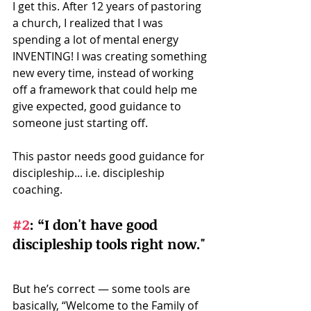
I get this. After 12 years of pastoring 
a church, I realized that I was 
spending a lot of mental energy 
INVENTING! I was creating something 
new every time, instead of working 
off a framework that could help me 
give expected, good guidance to 
someone just starting off. 
This pastor needs good guidance for 
discipleship... i.e. discipleship 
coaching.
#2
: 
“I don't have good 
discipleship tools right now." 
But he’s correct — some tools are 
basically, “Welcome to the Family of 