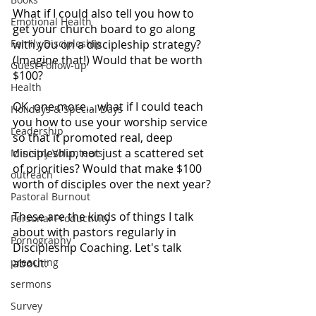
What if I could also tell you how to 
Emotional Health
get your church board to go along 
Family Discipleship
with you on a discipleship strategy? 
(Imagine that!) Would that be worth 
Guest Follow-up
$100?
Health
OK, one more... what if I could teach 
Holidays & Special Days
you how to use your worship service 
Leadership
so that it promoted real, deep 
discipleship, not just a scattered set 
Ministry Volunteers
of priorities? Would that make $100 
outreach
worth of disciples over the next year?
Pastoral Burnout
These are the kinds of things I talk 
Personal Productivity
about with pastors regularly in 
Pornography
Discipleship Coaching. Let's talk 
preaching
about:
sermons
Survey