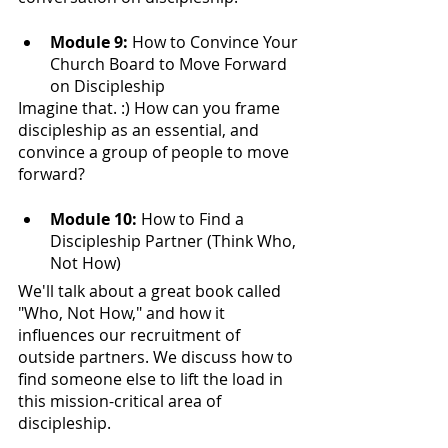
Module 9: 
How to Convince Your 
Church Board to Move Forward 
on Discipleship
Imagine that. :) How can you frame 
discipleship as an essential, and 
convince a group of people to move 
forward?
Module 10: 
How to Find a 
Discipleship Partner (Think Who, 
Not How)
We'll talk about a great book called 
"Who, Not How," and how it 
influences our recruitment of 
outside partners. We discuss how to 
find someone else to lift the load in 
this mission-critical area of 
discipleship. 