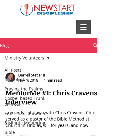
Blog
Ministry Volunteers
All Posts
Darrell Stetler II
Discipleship
Nov 1, 2018
1 min read
Praying the Psalms
MentorMe #1: Chris Cravens
Gospel-based Trunk
Interview
or Treat
I recently sat down with Chris Cravens. Chris
Entire Sanctification
served as a pastor of the Bible Methodist
5 Minute Mentoring
Church in Findlay, OH for years, and now
serves...
Bible