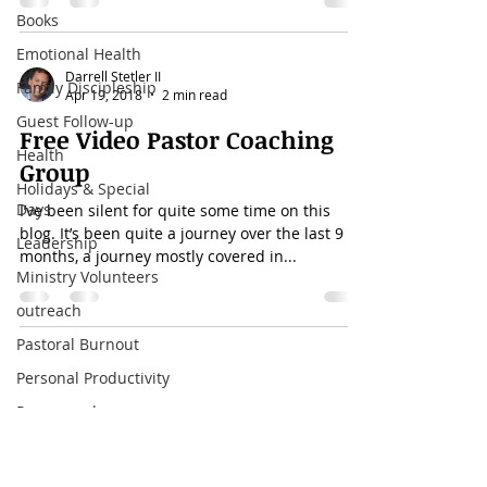
Books
Emotional Health
Darrell Stetler II
Family Discipleship
Apr 19, 2018
2 min read
Guest Follow-up
Free Video Pastor Coaching
Health
Group
Holidays & Special
Days
I’ve been silent for quite some time on this
blog. It’s been quite a journey over the last 9
Leadership
months, a journey mostly covered in...
Ministry Volunteers
outreach
Pastoral Burnout
Personal Productivity
Call
Pornography
T:
4059740507
preaching
sermons