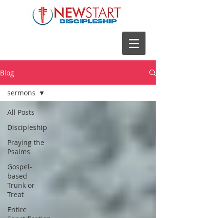
Blog
sermons
All Posts
Discipleship
Praying the
Psalms
Gospel-
based
Trunk or
Treat
Entire