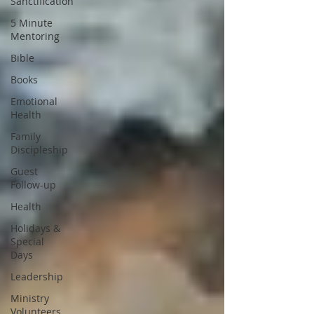
Sanctification
5 Minute
Mentoring
Bible
Books
Emotional
Health
Family
Discipleship
Guest
Follow-up
Health
Holidays &
Special
Days
Leadership
Ministry
Volunteers