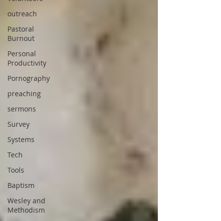
outreach
Pastoral
Burnout
Personal
Productivity
Pornography
preaching
sermons
Survey
Systems
Tech
Tools
Baptism
Wesley and
Methodism