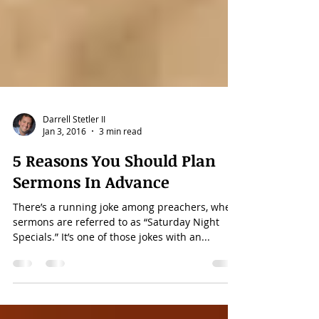
Darrell Stetler II
Jan 3, 2016
3 min read
5 Reasons You Should Plan
Sermons In Advance
There’s a running joke among preachers, where
sermons are referred to as “Saturday Night
Specials.” It’s one of those jokes with an...