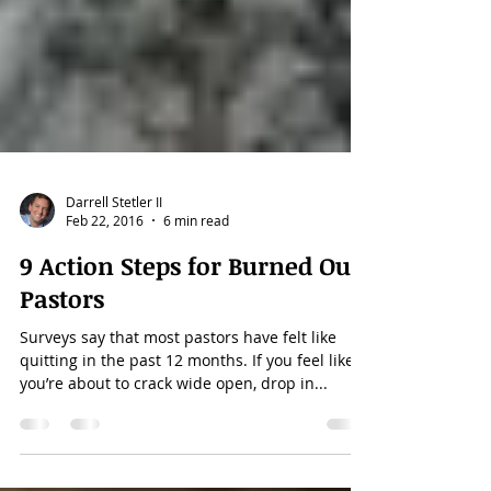
Darrell Stetler II
Feb 22, 2016
6 min read
9 Action Steps for Burned Out
Pastors
Surveys say that most pastors have felt like
quitting in the past 12 months. If you feel like
you’re about to crack wide open, drop in...