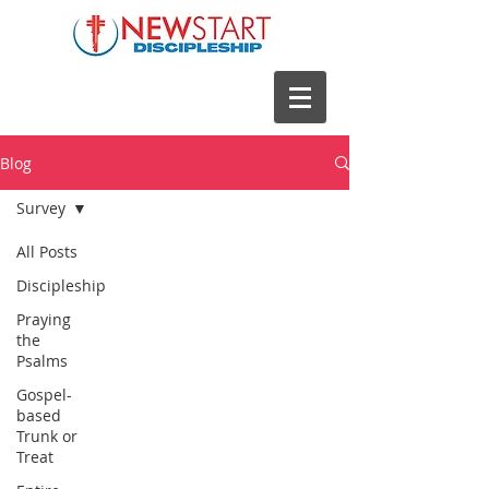
Blog
Survey
All Posts
Discipleship
Praying
the
Psalms
Gospel-
based
Trunk or
Treat