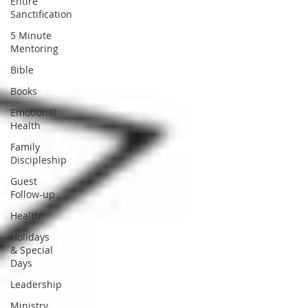
Entire
Sanctification
5 Minute
Mentoring
Bible
Books
Emotional
Health
Family
Discipleship
Guest
Follow-up
Health
Holidays
& Special
Days
Leadership
Ministry