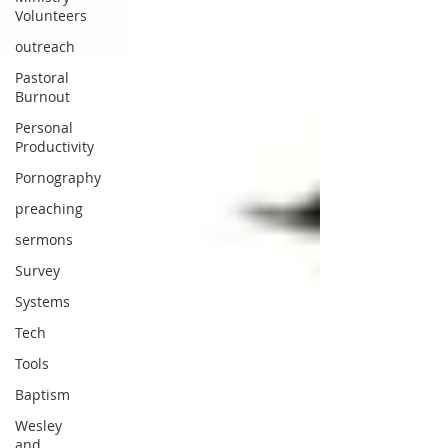
Volunteers
outreach
Pastoral
Burnout
Personal
Productivity
Pornography
preaching
sermons
Survey
Systems
Tech
Tools
Baptism
Wesley
and