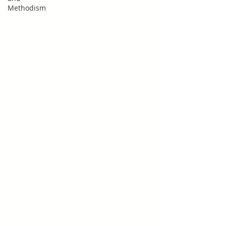
Methodism