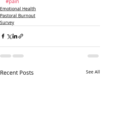
#pain
Emotional Health
Pastoral Burnout
Survey
Recent Posts
See All