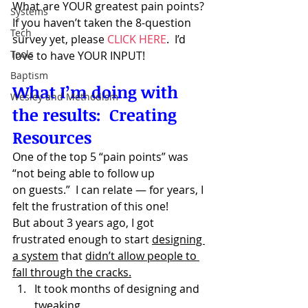
What are YOUR greatest pain points?
Systems
If you haven’t taken the 8-question 
Tech
survey yet, please 
CLICK HERE
.  I’d 
Tools
love to have YOUR INPUT!
Baptism
What I’m doing with 
Wesley and Methodism
the results:  Creating 
Resources
One of the top 5 “pain points” was 
“not being able to follow up 
on guests.”  I can relate — for years, I 
felt the frustration of this one!
But about 3 years ago, I got 
frustrated enough to start 
designing 
a system
 that 
didn’t allow people to 
fall through the cracks.
It took months of designing and 
tweaking