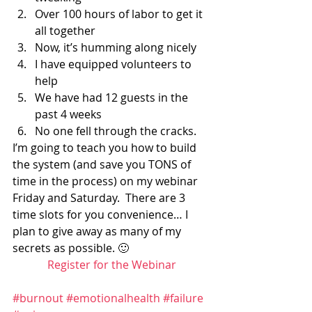
Over 100 hours of labor to get it 
all together
Now, it’s humming along nicely
I have equipped volunteers to 
help
We have had 12 guests in the 
past 4 weeks
No one fell through the cracks.
I’m going to teach you how to build 
the system (and save you TONS of 
time in the process) on my webinar 
Friday and Saturday.  There are 3 
time slots for you convenience… I 
plan to give away as many of my 
secrets as possible. 🙂
Register for the Webinar
#burnout
#emotionalhealth
#failure