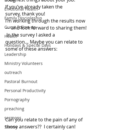
If you’ve already taken the 
Emotional Health
survey, thank you!
Family Discipleship
I’m working through the results now 
Guest Follow-up
— and look forward to sharing them! 
 In the survey I asked a 
Health
question… Maybe you can relate to 
Holidays & Special Days
some of these answers:
Leadership
Ministry Volunteers
outreach
Pastoral Burnout
Personal Productivity
Pornography
preaching
sermons
Can you relate to the pain of any of 
those answers??  I certainly can!
Survey