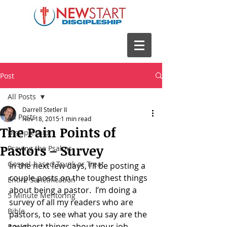
Post
All Posts
Darrell Stetler II
All Posts
Nov 18, 2015
1 min read
The Pain Points of
Discipleship
Pastors – Survey
Praying the Psalms
Gospel-based Trunk or Treat
In the next few days, I’ll be posting a 
couple posts on the toughest things 
Entire Sanctification
about being a pastor.  I’m doing a 
5 Minute Mentoring
survey of all my readers who are 
Bible
pastors, to see what you say are the 
toughest things about your job.
Books