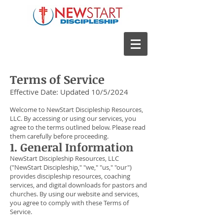
Terms of Service
Effective Date: Updated 10/5/2024
Welcome to NewStart Discipleship Resources,
LLC. By accessing or using our services, you
agree to the terms outlined below. Please read
them carefully before proceeding.
1. General Information
NewStart Discipleship Resources, LLC
("NewStart Discipleship," "we," "us," "our")
provides discipleship resources, coaching
services, and digital downloads for pastors and
churches. By using our website and services,
you agree to comply with these Terms of
Service.