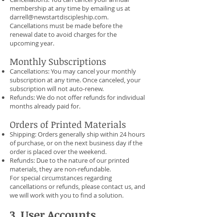
membership at any time by emailing us at
darrell@newstartdiscipleship.com
.
Cancellations must be made before the
renewal date to avoid charges for the
upcoming year.
Monthly Subscriptions
Cancellations: You may cancel your monthly
subscription at any time. Once canceled, your
subscription will not auto-renew.
Refunds: We do not offer refunds for individual
months already paid for.
Orders of Printed Materials
Shipping: Orders generally ship within 24 hours
of purchase, or on the next business day if the
order is placed over the weekend.
Refunds: Due to the nature of our printed
materials, they are non-refundable.
For special circumstances regarding
cancellations or refunds, please contact us, and
we will work with you to find a solution.
3. User Accounts