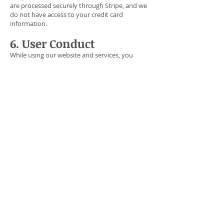
are processed securely through Stripe, and we
do not have access to your credit card
information.
6. User Conduct
While using our website and services, you
agree not to engage in any illegal activities.
Violation of these terms may result in the
termination of your account or membership,
with or without notice.
7. Modifications and
Termination
We reserve the right to modify these Terms of
Service at any time. If modifications are made,
they will be posted on this page, and your
continued use of our services will constitute
acceptance of these changes.
NewStart Discipleship reserves the right to
terminate any membership at any time, for
any reason, including but not limited to:
Speech or behavior inconsistent with our
beliefs.