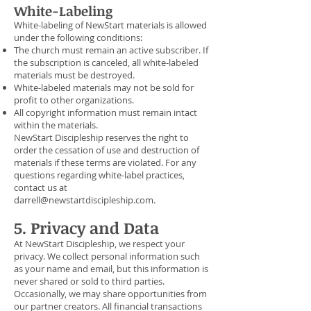
White-Labeling
White-labeling of NewStart materials is allowed
under the following conditions:
The church must remain an active subscriber. If
the subscription is canceled, all white-labeled
materials must be destroyed.
White-labeled materials may not be sold for
profit to other organizations.
All copyright information must remain intact
within the materials.
NewStart Discipleship reserves the right to
order the cessation of use and destruction of
materials if these terms are violated. For any
questions regarding white-label practices,
contact us at
darrell@newstartdiscipleship.com
.
5. Privacy and Data
At NewStart Discipleship, we respect your
privacy. We collect personal information such
as your name and email, but this information is
never shared or sold to third parties.
Occasionally, we may share opportunities from
our partner creators. All financial transactions