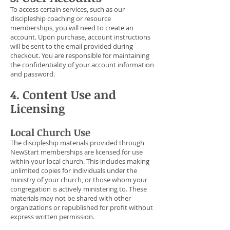
To access certain services, such as our
discipleship coaching or resource
memberships, you will need to create an
account. Upon purchase, account instructions
will be sent to the email provided during
checkout. You are responsible for maintaining
the confidentiality of your account information
and password.
4. Content Use and
Licensing
Local Church Use
The discipleship materials provided through
NewStart memberships are licensed for use
within your local church. This includes making
unlimited copies for individuals under the
ministry of your church, or those whom your
congregation is actively ministering to. These
materials may not be shared with other
organizations or republished for profit without
express written permission.