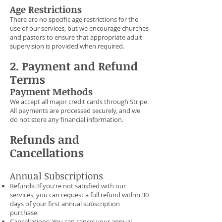
Age Restrictions
There are no specific age restrictions for the
use of our services, but we encourage churches
and pastors to ensure that appropriate adult
supervision is provided when required.
2. Payment and Refund
Terms
Payment Methods
We accept all major credit cards through Stripe.
All payments are processed securely, and we
do not store any financial information.
Refunds and
Cancellations
Annual Subscriptions
Refunds: If you're not satisfied with our
services, you can request a full refund within 30
days of your first annual subscription
purchase.
Cancellations: You can cancel your annual