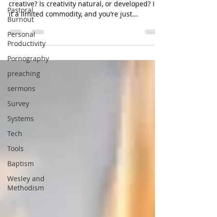
creative? Is creativity natural, or developed? Is
Pastoral
it a limited commodity, and you’re just...
Burnout
Personal
Productivity
Pornography
preaching
sermons
Survey
Systems
Tech
Tools
Baptism
Wesley and
Methodism