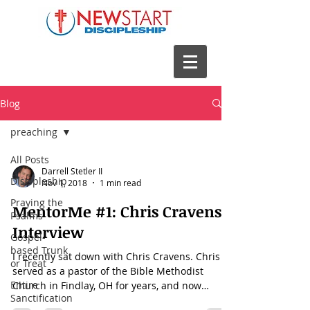
Blog
preaching
All Posts
Darrell Stetler II
Discipleship
Nov 1, 2018
1 min read
Praying the
MentorMe #1: Chris Cravens
Psalms
Interview
Gospel-
based Trunk
I recently sat down with Chris Cravens. Chris
or Treat
served as a pastor of the Bible Methodist
Entire
Church in Findlay, OH for years, and now
Sanctification
serves...