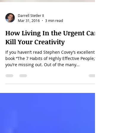
Darrell Stetler II
Mar 31, 2016
3 min read
How Living In the Urgent Can
Kill Your Creativity
If you haven’t read Stephen Covey’s excellent
book “The 7 Habits of Highly Effective People,”
you’re missing out. Out of the many...