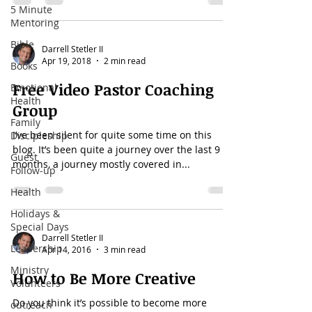
5 Minute
Mentoring
Bible
Darrell Stetler II
Apr 19, 2018
2 min read
Books
Free Video Pastor Coaching
Emotional
Health
Group
Family
I’ve been silent for quite some time on this
Discipleship
blog. It’s been quite a journey over the last 9
Guest
months, a journey mostly covered in...
Follow-up
Health
Holidays &
Special Days
Darrell Stetler II
Leadership
Apr 14, 2016
3 min read
Ministry
How to Be More Creative
Volunteers
Do you think it’s possible to become more
outreach