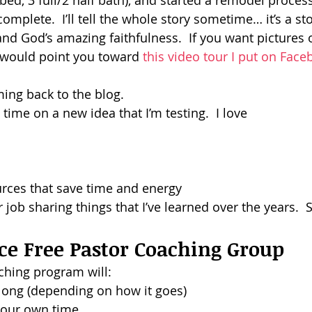
bed, 3 full/2 half bath), and started a remodel process
mplete.  I’ll tell the whole story sometime… it’s a stor
dism
nd God’s amazing faithfulness.  If you want pictures o
I would point you toward 
this video tour I put on Fac
ming back to the blog.
 time on a new idea that I’m testing.  I love
urces that save time and energy
r job sharing things that I’ve learned over the years.  
ce Free Pastor Coaching Group
ching program will:
long (depending on how it goes)
 your own time