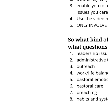
enable you to 
issues you car
Use the video 
ONLY INVOLVE 15
So what kind of 
what questions 
leadership issu
administrative 
outreach
work/life balan
pastoral emoti
pastoral care
preaching
habits and sys