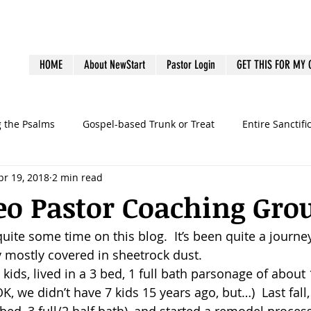
HOME
About NewStart
Pastor Login
GET THIS FOR MY
g the Psalms
Gospel-based Trunk or Treat
Entire Sanctifi
pr 19, 2018
2 min read
Books
Emotional Health
Family Discipleship
Gue
eo Pastor Coaching Gro
 quite some time on this blog.  It’s been quite a journey
dership
Ministry Volunteers
outreach
Pastoral Bur
 mostly covered in sheetrock dust.
 kids, lived in a 3 bed, 1 full bath parsonage of about 1
graphy
preaching
sermons
Survey
Systems
(OK, we didn’t have 7 kids 15 years ago, but…)  Last fal