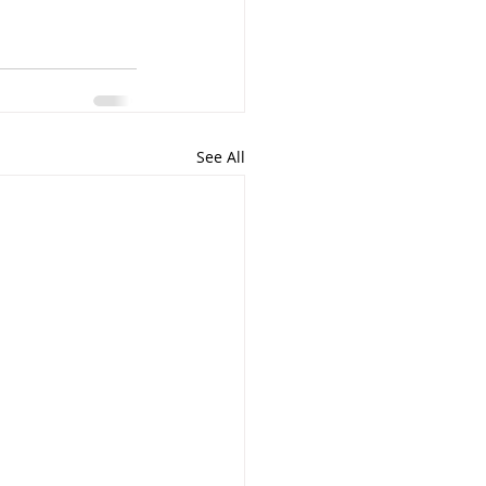
See All