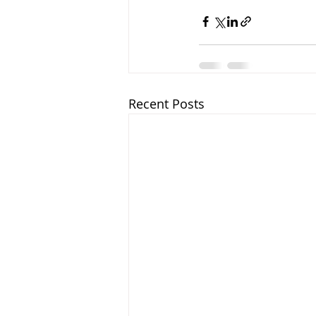
Recent Posts