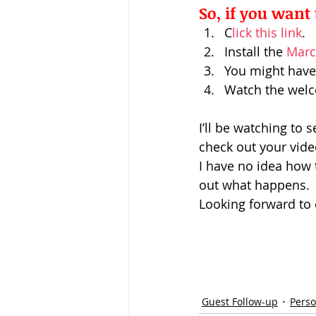
So, if you want 
C
lick this link
.
Install the 
Marc
You might have 
Watch the welco
I’ll be watching to s
check out your vide
I have no idea how th
out what happens.
Looking forward to 
Guest Follow-up
Perso