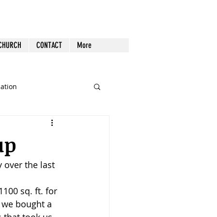
 CHURCH
CONTACT
More
cation
st Follow-up
Health
up
 over the last 
nout
100 sq. ft. for 
Tech
Tools
l, we bought a 