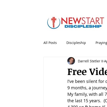
All Posts
Discipleship
Prayin
Darrell Stetler II
A
5 Minute Mentoring
Bible
Free Vid
I’ve been silent for
Holidays & Special Days
Lea
9 months, a journey
My family, with all 7
Personal Productivity
Porno
the last 15 years.  