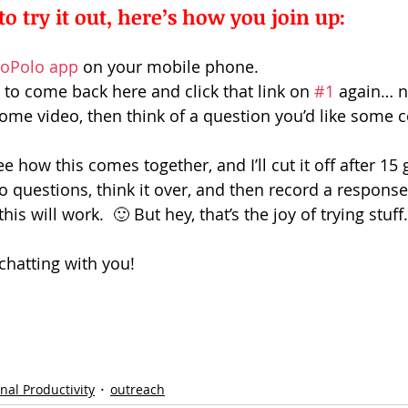
to try it out, here’s how you join up: 
oPolo app
 on your mobile phone.
to come back here and click that link on 
#1
 again… n
me video, then think of a question you’d like some 
ee how this comes together, and I’ll cut it off after 15 gu
o questions, think it over, and then record a response
is will work.  🙂 But hey, that’s the joy of trying stuff
chatting with you!
nal Productivity
outreach