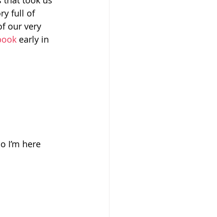
 that took us 
y full of 
f our very 
ebook
 early in 
So I’m here 