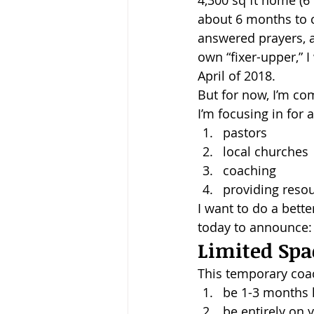
4,300 sq ft home (6 
about 6 months to co
Baptism
Wesley and Metho
answered prayers, a
own “fixer-upper,” 
April of 2018.
But for now, I’m co
I’m focusing in for a
pastors
local churches
coaching
providing reso
I want to do a bette
today to announce:
Limited Spa
This temporary coa
be 1-3 months 
be entirely on