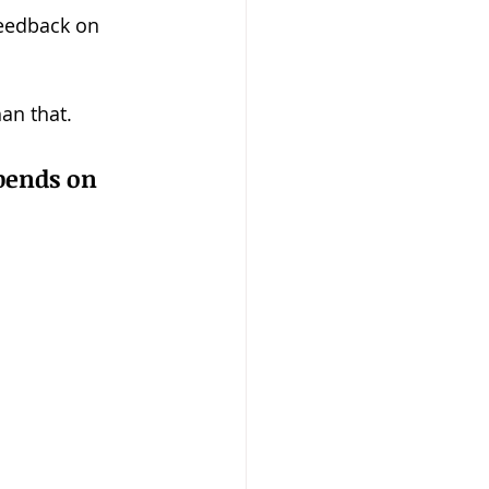
eedback on 
an that.
epends on 