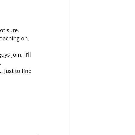
ot sure.
coaching on.
ys join.  I’ll 
.
… just to find 