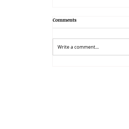
Comments
Write a comment...
151 Bible Memorization
Verses for Your Kids (KJV)
Call
T: 4059740507