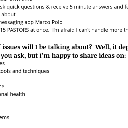
ask quick questions & receive 5 minute answers and f
e about
messaging app Marco Polo
 PASTORS at once.  I’m afraid I can’t handle more th
issues will I be talking about?  Well, it d
you ask, but I’m happy to share ideas on:
es
tools and techniques
ce
onal health
tems