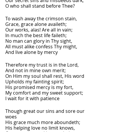
Our secret sins and misdeeds dark,
O who shall stand before Thee?
To wash away the crimson stain,
Grace, grace alone availeth;
Our works, alas! Are all in vain;
In much the best life faileth;
No man can glory in Thy sight,
All must alike confess Thy might,
And live alone by mercy
Therefore my trust is in the Lord,
And not in mine own merit;
On Him my soul shall rest, His word
Upholds my fainting spirit;
His promised mercy is my fort,
My comfort and my sweet support;
I wait for it with patience
Though great our sins and sore our 
woes
His grace much more aboundeth;
His helping love no limit knows,