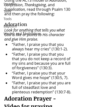
Using the ACTS model of 
Adoration
, 
Systems
Confession
, 
Thanksgiving
, and 
Supplication
, read through Psalm 130 
Tech
and then pray the following:
Tools
Adoration
Baptism
Look for anything that tells you what 
Wesley and Methodism
God is like or points to His character 
and give Him praise.
“Father, I praise you that you 
always hear my cries” (130:1-2).
“Father, I praise you that you 
that you do not keep a record of 
my sins and because you are full 
of forgiveness” (130:3).
“Father, I praise you that your 
Word gives me hope” (130:5, 7).
“Father, I praise you that you are 
full of steadfast love and 
plenteous redemption” (130:7-8).
Adoration Prayer - 
Video for praying 