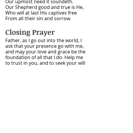
Our upmost need it soundeth.
Our Shepherd good and true is He,
Who will at last His captives free
From all their sin and sorrow.
Closing Prayer
Father, as I go out into the world, I 
ask that your presence go with me, 
and may your love and grace be the 
foundation of all that I do. Help me 
to trust in you, and to seek your will 
in all things. Enable me to be a 
blessing to those around me, and 
may my life always reflect your glory. 
Amen.