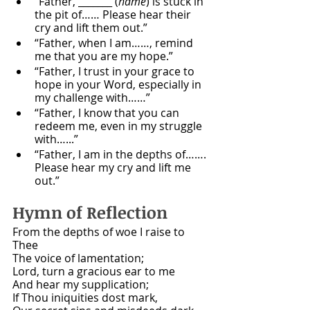
“Father, _______ (
name
) is stuck in 
the pit of…… Please hear their 
cry and lift them out.”
“Father, when I am……, remind 
me that you are my hope.”
“Father, I trust in your grace to 
hope in your Word, especially in 
my challenge with……”
“Father, I know that you can 
redeem me, even in my struggle 
with…...”
“Father, I am in the depths of……. 
Please hear my cry and lift me 
out.”
Hymn of Reflection 
From the depths of woe I raise to 
Thee
The voice of lamentation;
Lord, turn a gracious ear to me
And hear my supplication;
If Thou iniquities dost mark,