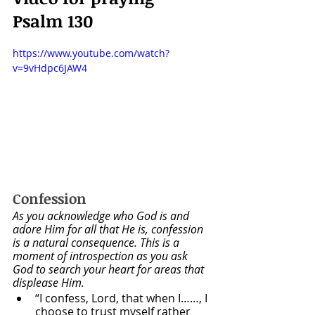
Psalm 130
https://www.youtube.com/watch?
v=9vHdpc6JAW4
Confession
As you acknowledge who God is and 
adore Him for all that He is, confession 
is a natural consequence. This is a 
moment of introspection as you ask 
God to search your heart for areas that 
displease Him.
“I confess, Lord, that when I……, I 
choose to trust myself rather 