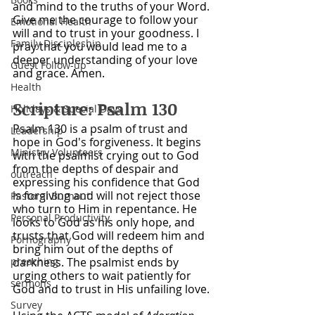
and mind to the truths of your Word. 
Give me the courage to follow your 
Emotional Health
will and to trust in your goodness. I 
Family Discipleship
pray that you would lead me to a 
deeper understanding of your love 
Guest Follow-up
and grace. Amen.
Health
Scripture: Psalm 130
Holidays & Special Days
Psalm 130 is a psalm of trust and 
Leadership
hope in God's forgiveness. It begins 
Ministry Volunteers
with the psalmist crying out to God 
from the depths of despair and 
outreach
expressing his confidence that God 
is forgiving and will not reject those 
Pastoral Burnout
who turn to Him in repentance. He 
Personal Productivity
looks to God as his only hope, and 
trusts that God will redeem him and 
Pornography
bring him out of the depths of 
preaching
darkness. The psalmist ends by 
urging others to wait patiently for 
sermons
God and to trust in His unfailing love. 
Survey