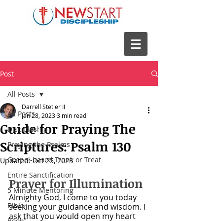
Post
All Posts
Darrell Stetler II
All Posts
Jan 28, 2023
3 min read
Guide for Praying The
Discipleship
Scriptures: Psalm 130
Praying the Psalms
Gospel-based Trunk or Treat
Updated:
Oct 25, 2023
Entire Sanctification
Prayer for Illumination
5 Minute Mentoring
Almighty God, I come to you today 
Bible
seeking your guidance and wisdom. I 
ask that you would open my heart 
Books