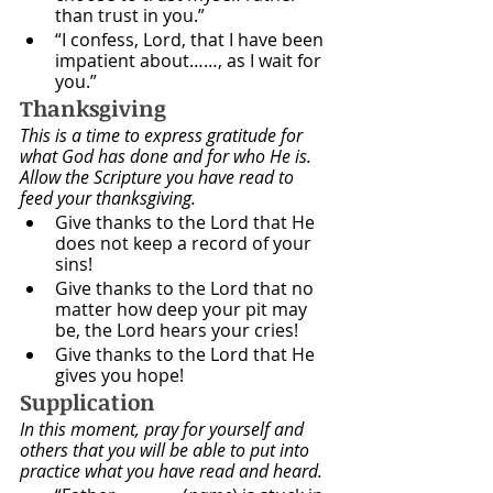
than trust in you.”
“I confess, Lord, that I have been 
impatient about……, as I wait for 
you.”
Thanksgiving
This is a time to express gratitude for 
what God has done and for who He is. 
Allow the Scripture you have read to 
feed your thanksgiving.
Give thanks to the Lord that He 
does not keep a record of your 
sins!
Give thanks to the Lord that no 
matter how deep your pit may 
be, the Lord hears your cries!
Give thanks to the Lord that He 
gives you hope!
Supplication
In this moment, pray for yourself and 
others that you will be able to put into 
practice what you have read and heard. 