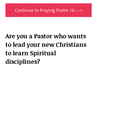
Continue to Praying Psalm 16 --->
Are you a Pastor who wants 
to lead your new Christians 
to learn Spiritual 
disciplines?