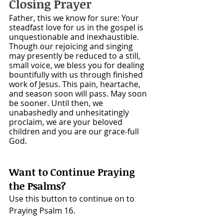
Closing Prayer
Father, this we know for sure: Your 
steadfast love for us in the gospel is 
unquestionable and inexhaustible. 
Though our rejoicing and singing 
may presently be reduced to a still, 
small voice, we bless you for dealing 
bountifully with us through finished 
work of Jesus. This pain, heartache, 
and season soon will pass. May soon 
be sooner. Until then, we 
unabashedly and unhesitatingly 
proclaim, we are your beloved 
children and you are our grace-full 
God.
Want to Continue Praying 
the Psalms? 
Use this button to continue on to 
Praying Psalm 16.