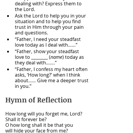
dealing with? Express them to 
the Lord.
Ask the Lord to help you in your 
situation and to help you find 
trust in Him through your pain 
and questions.
“Father, I need your steadfast 
love today as I deal with……”
“Father, show your steadfast 
love to ________ (
name
) today as 
they deal with…….”
“Father, I confess my heart often 
asks, ‘How long?’ when I think 
about…… Give me a deeper trust 
in you.”
Hymn of Reflection 
How long will you forget me, Lord?
Shall it forever be?
O how long shall it be that you
will hide your face from me?