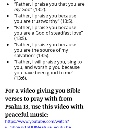
“Father, I praise you that you are 
my
 God” (13:2).
“Father, I praise you because 
you are trustworthy” (13:5).
“Father, I praise you because 
you are a God of steadfast love” 
(13:5).
“Father, I praise you because 
you are the source of my 
salvation” (13:5).
“Father, I will praise you, sing to 
you, and worship you because 
you have been good to me” 
(13:6).
For a video giving you Bible 
verses to pray with from 
Psalm 13, use this video with 
peaceful music: 
https://www.youtube.com/watch?
v=4iboa7F1nUU&feature=youtu.be