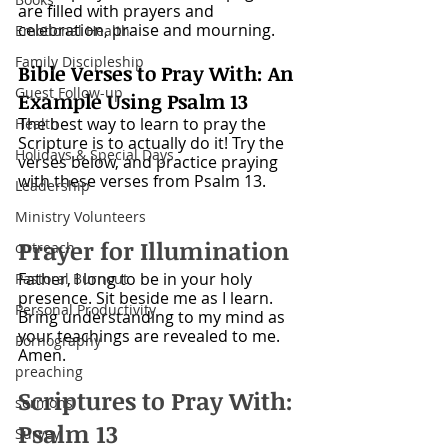
are filled with prayers and 
celebration, praise and mourning. 
Emotional Health
Family Discipleship
Bible Verses to Pray With: An 
Guest Follow-up
Example Using Psalm 13
The best way to learn to pray the 
Health
Scripture is to actually do it! Try the 
Holidays & Special Days
verses below, and practice praying 
with these verses from Psalm 13. 
Leadership
Ministry Volunteers
Prayer for Illumination
outreach
Father, I long to be in your holy 
Pastoral Burnout
presence. Sit beside me as I learn. 
Personal Productivity
Bring understanding to my mind as 
your teachings are revealed to me. 
Pornography
Amen.
preaching
Scriptures to Pray With: 
sermons
Psalm 13
Survey