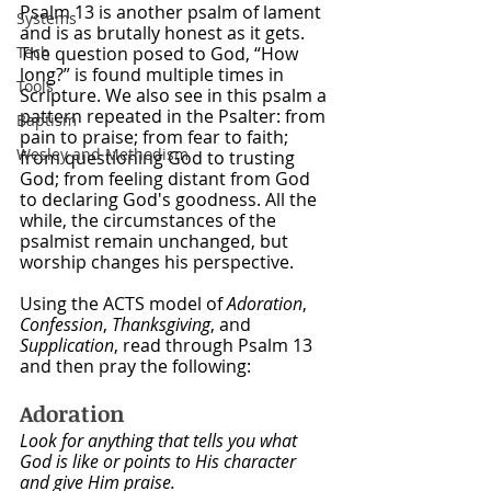
Psalm 13 is another psalm of lament 
Systems
and is as brutally honest as it gets. 
Tech
The question posed to God, “How 
long?” is found multiple times in 
Tools
Scripture. We also see in this psalm a 
pattern repeated in the Psalter: from 
Baptism
pain to praise; from fear to faith; 
Wesley and Methodism
from questioning God to trusting 
God; from feeling distant from God 
to declaring God's goodness. All the 
while, the circumstances of the 
psalmist remain unchanged, but 
worship changes his perspective.
Using the ACTS model of 
Adoration
, 
Confession
, 
Thanksgiving
, and 
Supplication
, read through Psalm 13 
and then pray the following:
Adoration
Look for anything that tells you what 
God is like or points to His character 
and give Him praise.