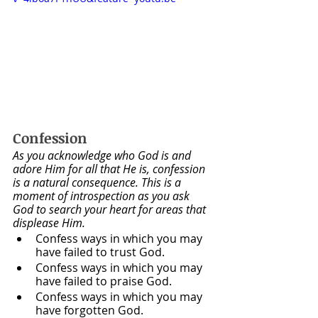
Confession
As you acknowledge who God is and 
adore Him for all that He is, confession 
is a natural consequence. This is a 
moment of introspection as you ask 
God to search your heart for areas that 
displease Him.
Confess ways in which you may 
have failed to trust God. 
Confess ways in which you may 
have failed to praise God.
Confess ways in which you may 
have forgotten God.