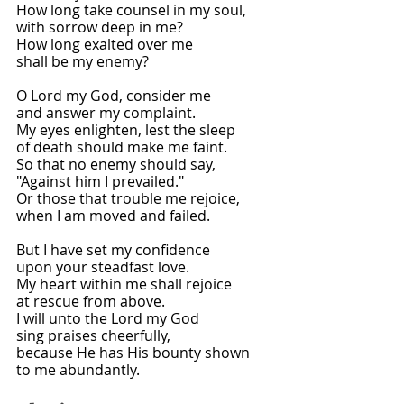
How long take counsel in my soul,
with sorrow deep in me?
How long exalted over me
shall be my enemy?
O Lord my God, consider me
and answer my complaint.
My eyes enlighten, lest the sleep
of death should make me faint.
So that no enemy should say,
"Against him I prevailed."
Or those that trouble me rejoice,
when I am moved and failed.
But I have set my confidence
upon your steadfast love.
My heart within me shall rejoice
at rescue from above.
I will unto the Lord my God
sing praises cheerfully,
because He has His bounty shown
to me abundantly.