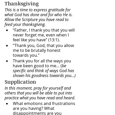
Thanksgiving
This is a time to express gratitude for 
what God has done and for who He is. 
Allow the Scripture you have read to 
feed your thanksgiving.
“Father, I thank you that you will 
never forget me, even when I 
feel like you have” (13:1).
“Thank you, God, that you allow 
me to be brutally honest 
towards you.”
Thank you for all the ways you 
have been good to me… (
be 
specific and think of ways God has 
shown his goodness towards you…)
Supplication
In this moment, pray for yourself and 
others that you will be able to put into 
practice what you have read and heard. 
What emotions and frustrations 
are you having? What 
disappointments are you 