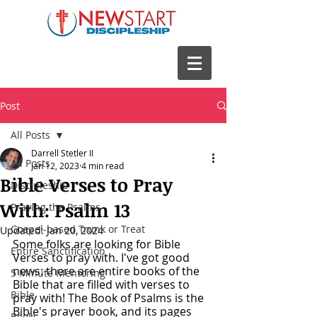
Post
All Posts
Darrell Stetler II
All Posts
Jan 12, 2023
4 min read
Bible Verses to Pray
Discipleship
With: Psalm 13
Praying the Psalms
Gospel-based Trunk or Treat
Updated:
Jan 20, 2024
Some folks are looking for Bible 
Entire Sanctification
Verses to pray with. I've got good 
news: there are entire books of the 
5 Minute Mentoring
Bible that are filled with verses to 
Bible
pray with! The Book of Psalms is the 
Bible's prayer book, and its pages 
Books