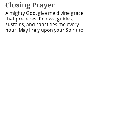
Closing Prayer
Almighty God, give me divine grace 
that precedes, follows, guides, 
sustains, and sanctifies me every 
hour. May I rely upon your Spirit to 
supply every thought, speak every 
word, direct every step, prosper 
every work, and give me a desire to 
show forth your praise, to testify of 
your love, and to advance your 
kingdom. For Christ’s sake. Amen. 
~Adapted from 
The Valley of Vision, 
Puritan Prayer Book 
Want to know more 
about Bible Methodist 
Churches?