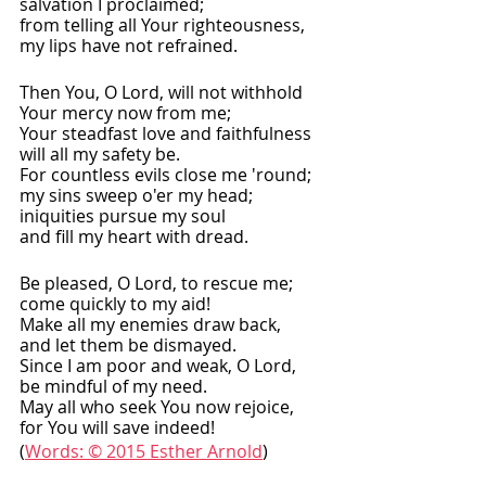
salvation I proclaimed;
from telling all Your righteousness,
my lips have not refrained.
Then You, O Lord, will not withhold
Your mercy now from me;
Your steadfast love and faithfulness
will all my safety be.
For countless evils close me 'round;
my sins sweep o'er my head;
iniquities pursue my soul
and fill my heart with dread.
Be pleased, O Lord, to rescue me;
come quickly to my aid!
Make all my enemies draw back,
and let them be dismayed.
Since I am poor and weak, O Lord,
be mindful of my need.
May all who seek You now rejoice,
for You will save indeed!
(
Words: © 2015 Esther Arnold
) 