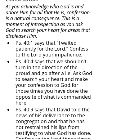
As you acknowledge who God is and 
adore Him for all that He is, confession 
is a natural consequence. This is a 
moment of introspection as you ask 
God to search your heart for areas that 
displease Him.
Ps. 40:1 says that “I waited 
patiently for the Lord.” Confess 
to the Lord your impatience. 
Ps. 40:4 says that we shouldn’t 
turn in the direction of the 
proud and go after a lie. Ask God 
to search your heart and make 
your confession to God for 
those times you have done the 
opposite of what is commanded 
here.
Ps. 40:9 says that David told the 
news of his deliverance to the 
congregation and that he has 
not restrained his lips from 
testifying to what God has done. 
Confess to the Lord those times 