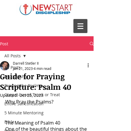
Post
All Posts
Darrell Stetler II
All Posts
Jan 21, 2023
4 min read
Guide for Praying
Discipleship
Scripture: Psalm 40
Praying the Psalms
Gospel-based Trunk or Treat
Updated:
Oct 25, 2023
Why Pray the Psalms?
Entire Sanctification
5 Minute Mentoring
Bible
The Meaning of Psalm 40
One of the beautiful things about the 
Books