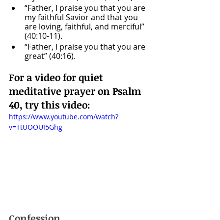
“Father, I praise you that you are 
my faithful Savior and that you 
are loving, faithful, and merciful” 
(40:10-11).
“Father, I praise you that you are 
great” (40:16).
For a video for quiet 
meditative prayer on Psalm 
40, try this video: 
https://www.youtube.com/watch?
v=TtUOOUI5Ghg
Confession