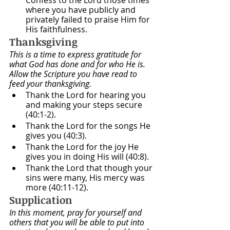
where you have publicly and 
privately failed to praise Him for 
His faithfulness. 
Thanksgiving
This is a time to express gratitude for 
what God has done and for who He is. 
Allow the Scripture you have read to 
feed your thanksgiving.
Thank the Lord for hearing you 
and making your steps secure 
(40:1-2).
Thank the Lord for the songs He 
gives you (40:3).
Thank the Lord for the joy He 
gives you in doing His will (40:8).
Thank the Lord that though your 
sins were many, His mercy was 
more (40:11-12).
Supplication
In this moment, pray for yourself and 
others that you will be able to put into 