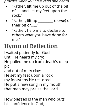
practice what you have read and heard. 
“Father, lift me up out of the pit 
of……and set my feet upon the 
rock.”
“Father, lift up _________ (
name
) of 
their pit of……”
“Father, help me to declare to 
others what you have done for 
me.”
Hymn of Reflection 
I waited patiently for God
until He heard my cry;
He pulled me up from death's deep 
pit
and out of miry clay;
He set my feet upon a rock;
my footsteps He restored.
He put a new song in my mouth,
that men may praise the Lord.
How blessed is the man who puts
his confidence in God,