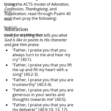
Using the ACTS model of 
Adoration
, 
Systems
Confession
, 
Thanksgiving
, and 
Tech
Supplication
, read through Psalm 40 
and then pray the following:
Tools
Baptism
Adoration
Wesley and Methodism
Look for anything that tells you what 
God is like or points to His character 
and give Him praise.
“Father, I praise you that you 
always turn to me and hear my 
cry” (40:1).
“Father, I praise you that you lift 
me up and fill my heart with a 
song” (40:2-3).
“Father, I praise you that you are 
trustworthy” (40:3-4).
“Father, I praise you that you are 
generous in your works and 
thoughts towards me” (40:5).
“Father, I praise you that you are 
my deliverer” (40:9-10, 13, 17).