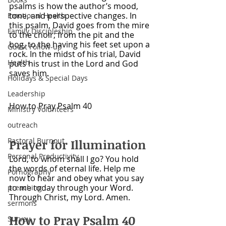
psalms is how the author’s mood, 
tone, and perspective changes. In 
Emotional Health
this psalm, David goes from the mire 
Family Discipleship
to the choir; from the pit and the 
bog, to the having his feet set upon a 
Guest Follow-up
rock. In the midst of his trial, David 
Health
puts his trust in the Lord and God 
saves him. 
Holidays & Special Days
Leadership
How to Pray Psalm 40
Ministry Volunteers
outreach
Pastoral Burnout
Prayer for Illumination
Personal Productivity
Lord, to whom shall I go? You hold 
the words of eternal life. Help me 
Pornography
now to hear and obey what you say 
to me today through your Word. 
preaching
Through Christ, my Lord. Amen. 
sermons
How to Pray Psalm 40
Survey