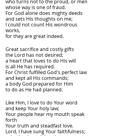
who turns not to the proud, or men
whose way is one of fraud.
For God alone does mighty deeds
and sets His thoughts on me;
I could not count His wondrous 
works,
for they are great indeed.
Great sacrifice and costly gifts
the Lord has not desired;
a heart that loves to do His will
is all He has required.
For Christ fulfilled God's perfect law
and kept all His commands;
a body God prepared for Him
to do as He had planned.
Like Him, I love to do Your word
and keep Your holy law;
Your people hear my mouth speak 
forth
Your truth and steadfast love.
Lord, I have sung Your faithfulness;