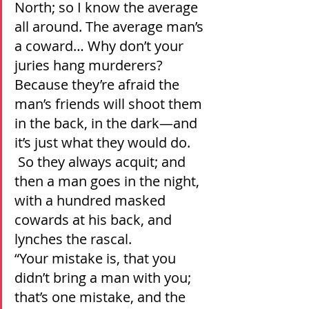
North; so I know the average 
all around. The average man’s 
a coward… Why don’t your 
juries hang murderers? 
Because they’re afraid the 
man’s friends will shoot them 
in the back, in the dark—and 
it’s just what they would do. 
 So they always acquit; and 
then a man goes in the night, 
with a hundred masked 
cowards at his back, and 
lynches the rascal.
“Your mistake is, that you 
didn’t bring a man with you; 
that’s one mistake, and the 