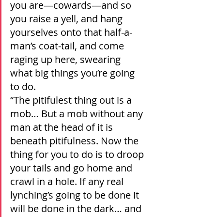
you are—cowards—and so 
you raise a yell, and hang 
yourselves onto that half-a-
man’s coat-tail, and come 
raging up here, swearing 
what big things you’re going 
to do.
“The pitifulest thing out is a 
mob… But a mob without any 
man at the head of it is 
beneath pitifulness. Now the 
thing for you to do is to droop 
your tails and go home and 
crawl in a hole. If any real 
lynching’s going to be done it 
will be done in the dark… and 