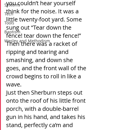
you couldn’t hear yourself 
Systems
think for the noise. It was a 
Tech
little twenty-foot yard. Some 
Tools
sung out “Tear down the 
Baptism
fence! tear down the fence!” 
Wesley and Methodism
Then there was a racket of 
ripping and tearing and 
smashing, and down she 
goes, and the front wall of the 
crowd begins to roll in like a 
wave.
Just then Sherburn steps out 
onto the roof of his little front 
porch, with a double-barrel 
gun in his hand, and takes his 
stand, perfectly ca’m and 