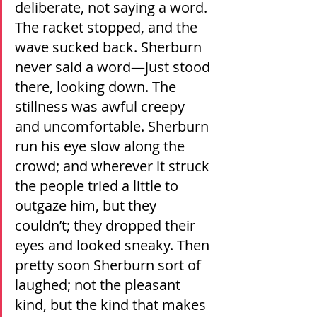
deliberate, not saying a word. 
The racket stopped, and the 
wave sucked back. Sherburn 
never said a word—just stood 
there, looking down. The 
stillness was awful creepy 
and uncomfortable. Sherburn 
run his eye slow along the 
crowd; and wherever it struck 
the people tried a little to 
outgaze him, but they 
couldn’t; they dropped their 
eyes and looked sneaky. Then 
pretty soon Sherburn sort of 
laughed; not the pleasant 
kind, but the kind that makes 