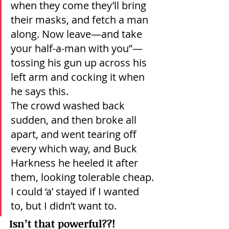
when they come they’ll bring 
their masks, and fetch a man 
along. Now leave—and take 
your half-a-man with you”—
tossing his gun up across his 
left arm and cocking it when 
he says this.
The crowd washed back 
sudden, and then broke all 
apart, and went tearing off 
every which way, and Buck 
Harkness he heeled it after 
them, looking tolerable cheap.
I could ‘a’ stayed if I wanted 
to, but I didn’t want to.
Isn’t that powerful??!