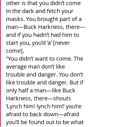
other is that you didn’t come 
in the dark and fetch your 
masks. You brought part of a 
man—Buck Harkness, there—
and if you hadn’t had him to 
start you, you’d ‘a’ [never 
come].
“You didn’t want to come. The 
average man don’t like 
trouble and danger. You don’t 
like trouble and danger. But if 
only half a man—like Buck 
Harkness, there—shouts 
‘Lynch him! lynch him!’ you’re 
afraid to back down—afraid 
you’ll be found out to be what 