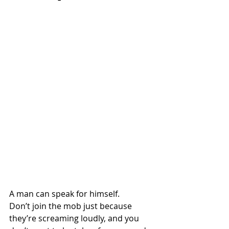
A man can speak for himself.
Don’t join the mob just because 
they’re screaming loudly, and you 