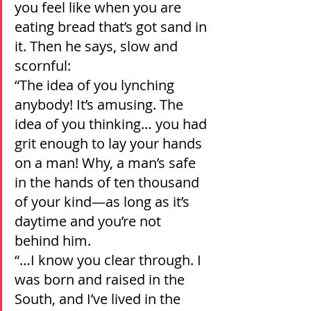
you feel like when you are 
eating bread that’s got sand in 
it. Then he says, slow and 
scornful:
“The idea of you lynching 
anybody! It’s amusing. The 
idea of you thinking… you had 
grit enough to lay your hands 
on a man! Why, a man’s safe 
in the hands of ten thousand 
of your kind—as long as it’s 
daytime and you’re not 
behind him.
“…I know you clear through. I 
was born and raised in the 
South, and I’ve lived in the 