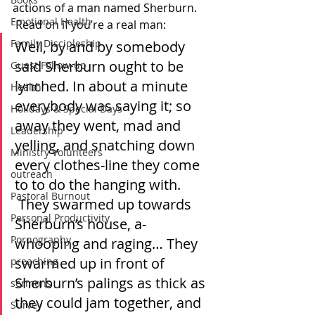
actions of a man named Sherburn. 
Emotional Health
 Read on if you’re a real man:
Family Discipleship
Well, by and by somebody 
said Sherburn ought to be 
Guest Follow-up
lynched. In about a minute 
Health
everybody was saying it; so 
Holidays & Special Days
away they went, mad and 
Leadership
yelling, and snatching down 
Ministry Volunteers
every clothes-line they come 
outreach
to to do the hanging with. 
Pastoral Burnout
 They swarmed up towards 
Personal Productivity
Sherburn’s house, a-
Pornography
whooping and raging… They 
swarmed up in front of 
preaching
Sherburn’s palings as thick as 
sermons
they could jam together, and 
Survey