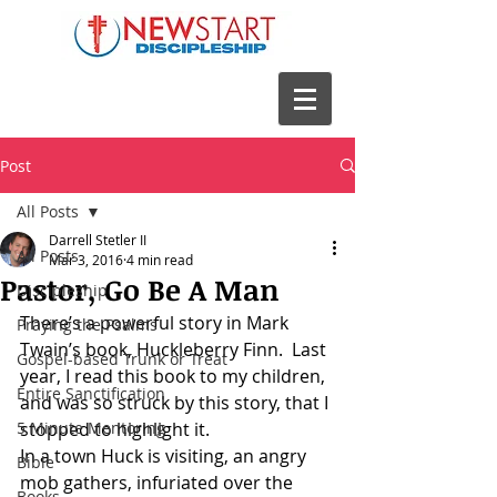
Post
All Posts
Darrell Stetler II
All Posts
Mar 3, 2016
4 min read
Pastor, Go Be A Man
Discipleship
There’s a powerful story in Mark 
Praying the Psalms
Twain’s book, Huckleberry Finn.  Last 
Gospel-based Trunk or Treat
year, I read this book to my children, 
Entire Sanctification
and was so struck by this story, that I 
5 Minute Mentoring
stopped to highlight it.
In a town Huck is visiting, an angry 
Bible
mob gathers, infuriated over the 
Books