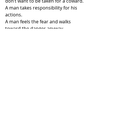
don’t want to be taken for a coward.
A man takes responsibility for his 
actions.
A man feels the fear and walks 
toward the danger anyway.
A man can look his critics in the eye.
A man can take criticism without 
breaking, because he hears the 
Other Voice.
A man doesn’t have to run down his 
opponents.
A man doesn’t have to quit.
I don’t know what you’re facing, 
pastor.
It may be an angry mob.
It may be spiritual attack.
It may be the forces of hell lining up 
against you in temptation.
It may be criticism.