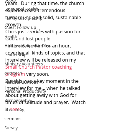
years.  During that time, the church 
Emotional Health
experienced a tremendous 
turnaround and solid, sustainable 
Family Discipleship
growth.
Guest Follow-up
Chris just 
crackles
 with passion for 
Health
God and lost people.
I interviewed him for an hour, 
Holidays & Special Days
covering all kinds of topics, and that 
Leadership
interview will be released on my 
Ministry Volunteers
Small Church Pastor coaching 
outreach
program
 very soon.
But this was a key moment in the 
Pastoral Burnout
interview for me… when he talked 
Personal Productivity
about getting away with God for 
Pornography
times of solitude and prayer.  Watch 
it 
here
:
preaching
sermons
Survey