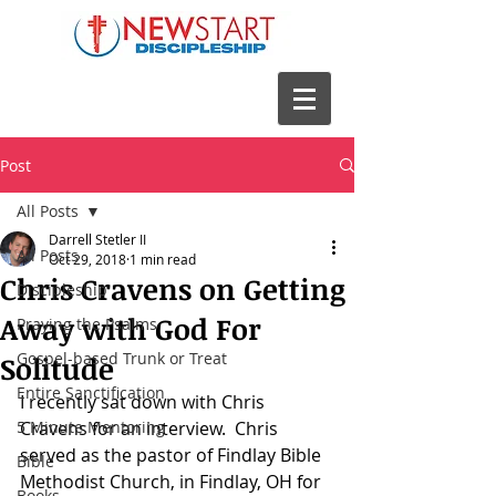
Post
All Posts
Darrell Stetler II
All Posts
Oct 29, 2018
1 min read
Chris Cravens on Getting
Discipleship
Away with God For
Praying the Psalms
Gospel-based Trunk or Treat
Solitude
Entire Sanctification
I recently sat down with Chris 
5 Minute Mentoring
Cravens for an interview.  Chris 
served as the pastor of Findlay Bible 
Bible
Methodist Church, in Findlay, OH for 
Books