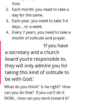
God.
Each month, you need to take a 
day for the same.
Each year, you need to take 3-4 
days… or a week.
Every 7 years, you need to take a 
month of solitude and prayer.  
				‘If you have 
a secretary and a church 
board you’re responsible to, 
they will only admire you for 
taking this kind of solitude to 
be with God.’ 			
What do you think?  Is he right?  How 
can you do that?  If you can’t do it 
NOW… how can you work toward it?