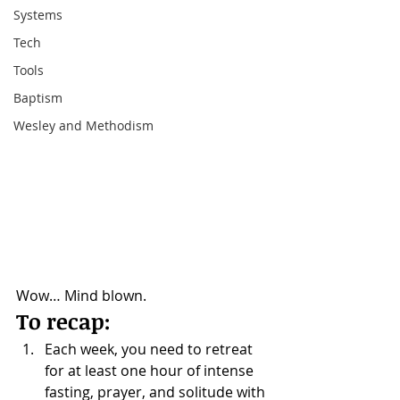
Systems
Tech
Tools
Baptism
Wesley and Methodism
Wow… Mind blown.
To recap:
Each week, you need to retreat 
for at least one hour of intense 
fasting, prayer, and solitude with 