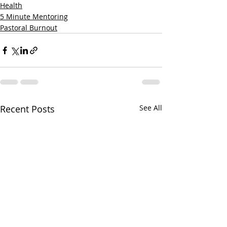
Health
5 Minute Mentoring
Pastoral Burnout
Recent Posts
See All