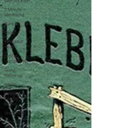
Sanctification
5 Minute
Mentoring
Bible
Books
Emotional
Health
Family
Discipleship
Guest
Follow-up
Health
Holidays &
Special
Days
Leadership
Ministry
Volunteers