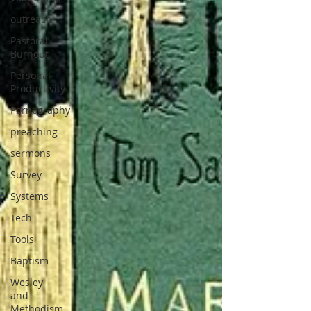
outreach
Pastoral
Burnout
Personal
Productivity
Pornography
preaching
sermons
Survey
Systems
Tech
Tools
Baptism
Wesley
and
Methodism