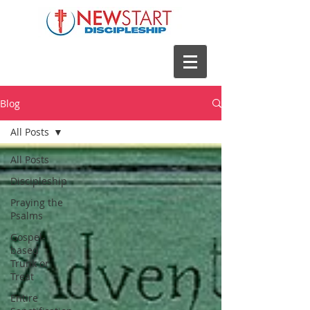
Blog
All Posts
All Posts
Discipleship
Praying the
Psalms
Gospel-
based
Trunk or
Treat
Entire