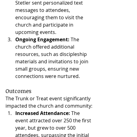
Stetler sent personalized text 
messages to attendees, 
encouraging them to visit the 
church and participate in 
upcoming events.
Ongoing Engagement:
 The 
church offered additional 
resources, such as discipleship 
materials and invitations to join 
small groups, ensuring new 
connections were nurtured.
Outcomes
The Trunk or Treat event significantly 
impacted the church and community:
Increased Attendance:
 The 
event attracted over 250 the first 
year, but grew to over 500 
attendees, surpassing the initial 