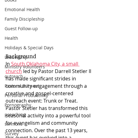
Emotional Health
Family Discipleship
Guest Follow-up
Health
Holidays & Special Days
Background
Leadership
In 
South Oklahoma City, a small 
Ministry Volunteers
church
 led by Pastor Darrell Stetler II 
outreach
has made significant strides in 
community engagement through a 
Pastoral Burnout
creative and gospel-centered 
Personal Productivity
outreach event: Trunk or Treat. 
Pornography
Pastor Stetler has transformed this 
preaching
seasonal activity into a powerful tool 
for evangelism and community 
sermons
connection. Over the past 13 years, 
Survey
this event has evolved into a 