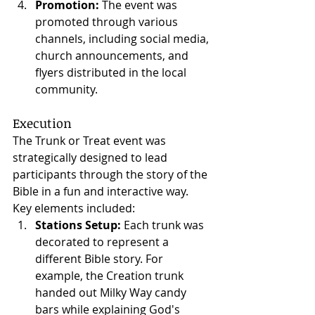
Promotion:
 The event was 
promoted through various 
channels, including social media, 
church announcements, and 
flyers distributed in the local 
community.
Execution
The Trunk or Treat event was 
strategically designed to lead 
participants through the story of the 
Bible in a fun and interactive way. 
Key elements included:
Stations Setup:
 Each trunk was 
decorated to represent a 
different Bible story. For 
example, the Creation trunk 
handed out Milky Way candy 
bars while explaining God's 