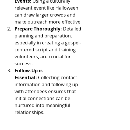
Events:
 Using a culturally 
relevant event like Halloween 
can draw larger crowds and 
make outreach more effective.
Prepare Thoroughly:
 Detailed 
planning and preparation, 
especially in creating a gospel-
centered script and training 
volunteers, are crucial for 
success.
Follow-Up is 
Essential:
 Collecting contact 
information and following up 
with attendees ensures that 
initial connections can be 
nurtured into meaningful 
relationships.