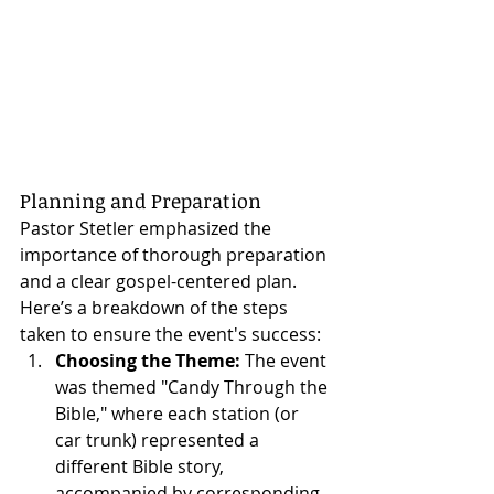
Planning and Preparation
Pastor Stetler emphasized the 
importance of thorough preparation 
and a clear gospel-centered plan. 
Here’s a breakdown of the steps 
taken to ensure the event's success:
Choosing the Theme:
 The event 
was themed "Candy Through the 
Bible," where each station (or 
car trunk) represented a 
different Bible story, 
accompanied by corresponding 