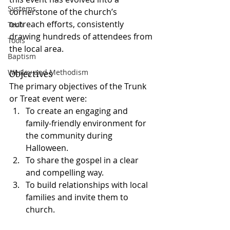
Systems
cornerstone of the church’s 
outreach efforts, consistently 
Tech
drawing hundreds of attendees from 
Tools
the local area.
Baptism
Objectives
Wesley and Methodism
The primary objectives of the Trunk 
or Treat event were:
To create an engaging and 
family-friendly environment for 
the community during 
Halloween.
To share the gospel in a clear 
and compelling way.
To build relationships with local 
families and invite them to 
church.