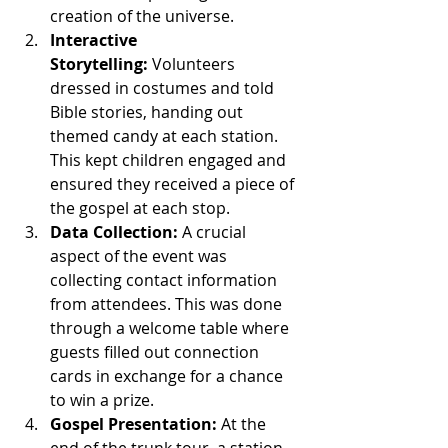
creation of the universe.
Interactive 
Storytelling:
 Volunteers 
dressed in costumes and told 
Bible stories, handing out 
themed candy at each station. 
This kept children engaged and 
ensured they received a piece of 
the gospel at each stop.
Data Collection:
 A crucial 
aspect of the event was 
collecting contact information 
from attendees. This was done 
through a welcome table where 
guests filled out connection 
cards in exchange for a chance 
to win a prize.
Gospel Presentation:
 At the 
end of the trunk tour, a station 