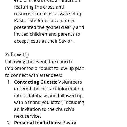
featuring the cross and 
resurrection of Jesus was set up. 
Pastor Stetler or a volunteer 
presented the gospel clearly and 
invited children and parents to 
accept Jesus as their Savior.
Follow-Up
Following the event, the church 
implemented a robust follow-up plan 
to connect with attendees:
Contacting Guests:
 Volunteers 
entered the contact information 
into a database and followed up 
with a thank-you letter, including 
an invitation to the church's 
next service.
Personal Invitations:
 Pastor 