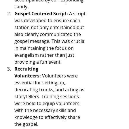
candy.
Gospel-Centered Script:
 A script 
was developed to ensure each 
station not only entertained but 
also clearly communicated the 
gospel message. This was crucial 
in maintaining the focus on 
evangelism rather than just 
providing a fun event.
Recruiting 
Volunteers:
 Volunteers were 
essential for setting up, 
decorating trunks, and acting as 
storytellers. Training sessions 
were held to equip volunteers 
with the necessary skills and 
knowledge to effectively share 
the gospel.