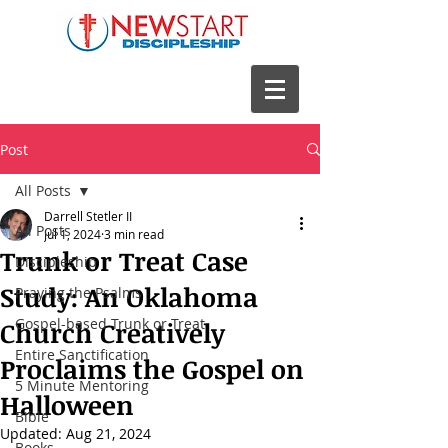
Post
All Posts
Darrell Stetler II
All Posts
Jul 1, 2024
3 min read
Trunk or Treat Case
Discipleship
Study: An Oklahoma
Praying the Psalms
Gospel-based Trunk or Treat
Church Creatively
Entire Sanctification
Proclaims the Gospel on
5 Minute Mentoring
Halloween
Bible
Updated:
Aug 21, 2024
Books