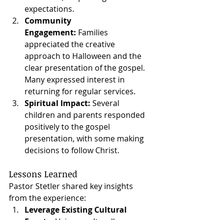
expectations.
Community 
Engagement:
 Families 
appreciated the creative 
approach to Halloween and the 
clear presentation of the gospel. 
Many expressed interest in 
returning for regular services.
Spiritual Impact:
 Several 
children and parents responded 
positively to the gospel 
presentation, with some making 
decisions to follow Christ.
Lessons Learned
Pastor Stetler shared key insights 
from the experience:
Leverage Existing Cultural 