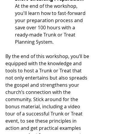
At the end of the workshop, 
you'll learn how to fast-forward 
your preparation process and 
save over 100 hours with a 
ready-made Trunk or Treat 
Planning System.
By the end of this workshop, you’ll be 
equipped with the knowledge and 
tools to host a Trunk or Treat that 
not only entertains but also spreads 
the gospel and strengthens your 
church’s connection with the 
community. Stick around for the 
bonus material, including a video 
tour of a successful Trunk or Treat 
event, to see these principles in 
action and get practical examples 