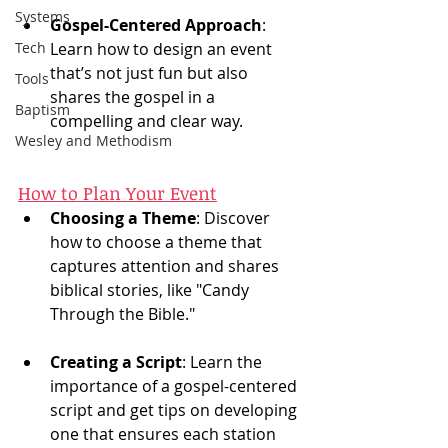
Systems
Gospel-Centered Approach
: 
Tech
Learn how to design an event 
that’s not just fun but also 
Tools
shares the gospel in a 
Baptism
compelling and clear way.
Wesley and Methodism
How to Plan Your Event
Choosing a Theme
: Discover 
how to choose a theme that 
captures attention and shares 
biblical stories, like "Candy 
Through the Bible."
Creating a Script
: Learn the 
importance of a gospel-centered 
script and get tips on developing 
one that ensures each station 