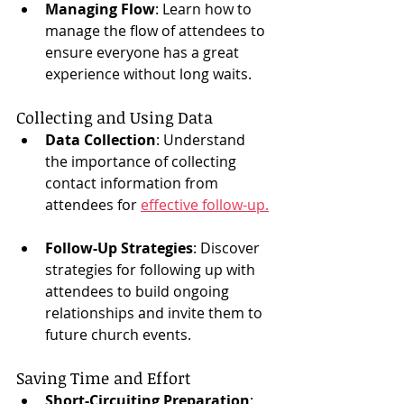
Managing Flow
: Learn how to 
manage the flow of attendees to 
ensure everyone has a great 
experience without long waits.
Collecting and Using Data
Data Collection
: Understand 
the importance of collecting 
contact information from 
attendees for 
effective follow-up.
Follow-Up Strategies
: Discover 
strategies for following up with 
attendees to build ongoing 
relationships and invite them to 
future church events.
Saving Time and Effort
Short-Circuiting Preparation
: 