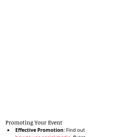
Promoting Your Event
Effective Promotion
: Find out 