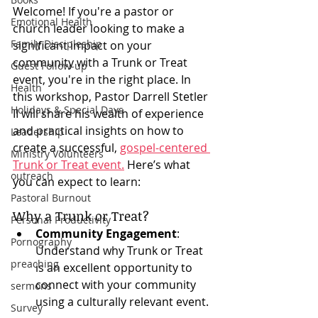
Welcome! If you're a pastor or 
Emotional Health
church leader looking to make a 
Family Discipleship
significant impact on your 
community with a Trunk or Treat 
Guest Follow-up
event, you're in the right place. In 
Health
this workshop, Pastor Darrell Stetler 
Holidays & Special Days
II will share his wealth of experience 
and practical insights on how to 
Leadership
create a successful, 
gospel-centered 
Ministry Volunteers
Trunk or Treat event.
 Here’s what 
outreach
you can expect to learn:
Pastoral Burnout
Why a Trunk or Treat?
Personal Productivity
Community Engagement
: 
Pornography
Understand why Trunk or Treat 
preaching
is an excellent opportunity to 
connect with your community 
sermons
using a culturally relevant event.
Survey