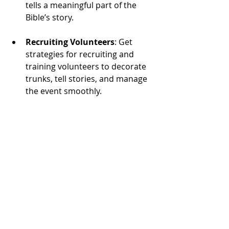
tells a meaningful part of the 
Bible’s story.
Recruiting Volunteers
: Get 
strategies for recruiting and 
training volunteers to decorate 
trunks, tell stories, and manage 
the event smoothly.