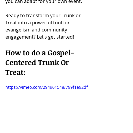
you can adapt for your own event.
Ready to transform your Trunk or 
Treat into a powerful tool for 
evangelism and community 
engagement? Let’s get started!
How to do a Gospel-
Centered Trunk Or 
Treat:
https://vimeo.com/294961548/799f1e92df