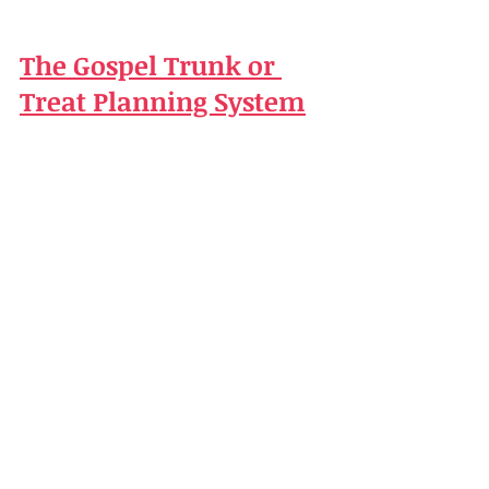
The Gospel Trunk or 
Treat Planning System