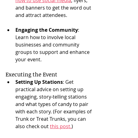
how to use social media
, flyers, 
and banners to get the word out 
and attract attendees.
Engaging the Community
: 
Learn how to involve local 
businesses and community 
groups to support and enhance 
your event.
Executing the Event
Setting Up Stations
: Get 
practical advice on setting up 
engaging, story-telling stations 
and what types of candy to pair 
with each story. (For examples of 
Trunk or Treat Trunks, you can 
also check out 
this post.
)