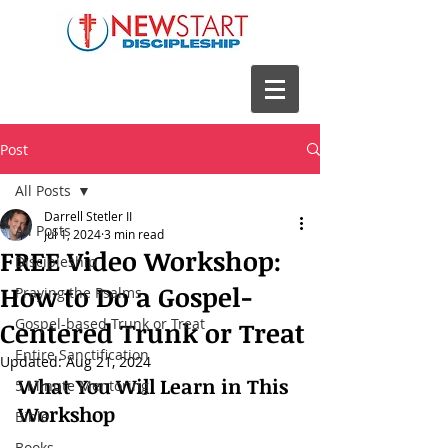
Post
All Posts
Darrell Stetler II
All Posts
Jul 1, 2024
3 min read
FREE Video Workshop:
Discipleship
How to Do a Gospel-
Praying the Psalms
Gospel-based Trunk or Treat
Centered Trunk or Treat
Entire Sanctification
Updated:
Aug 21, 2024
What You Will Learn in This 
5 Minute Mentoring
Workshop
Bible
Books