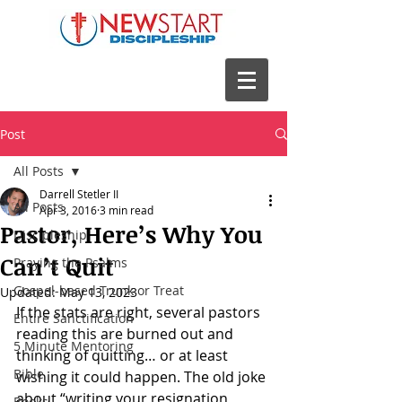
Post
All Posts
Darrell Stetler II
All Posts
Apr 3, 2016
3 min read
Pastor, Here’s Why You
Discipleship
Can’t Quit
Praying the Psalms
Gospel-based Trunk or Treat
Updated:
May 13, 2023
If the stats are right, several pastors 
Entire Sanctification
reading this are burned out and 
5 Minute Mentoring
thinking of quitting… or at least 
Bible
wishing it could happen. The old joke 
about “writing your resignation 
Books