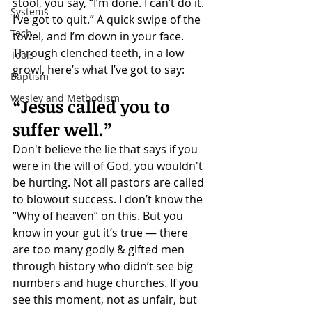
stool, you say, “I’m done. I can’t do it. 
Systems
I’ve got to quit.” A quick swipe of the 
Tech
towel, and I’m down in your face. 
Through clenched teeth, in a low 
Tools
growl, here’s what I’ve got to say:
Baptism
Wesley and Methodism
“Jesus called you to 
suffer well.”
Don't believe the lie that says if you 
were in the will of God, you wouldn't 
be hurting. Not all pastors are called 
to blowout success. I don’t know the 
“Why of heaven” on this. But you 
know in your gut it’s true — there 
are too many godly & gifted men 
through history who didn’t see big 
numbers and huge churches. If you 
see this moment, not as unfair, but 