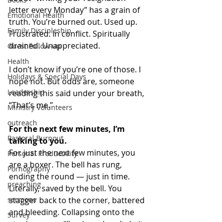
letter every Monday” has a grain of 
Emotional Health
truth. You’re burned out. Used up. 
Family Discipleship
Frustrated. In conflict. Spiritually 
drained. Unappreciated.
Guest Follow-up
Health
I don’t know if you’re one of those. I 
Holidays & Special Days
hope not. But odds are, someone 
Leadership
reading this said under your breath, 
“That’s me.”
Ministry Volunteers
outreach
For the next few minutes, I’m 
Pastoral Burnout
talking to you.
For just the next few minutes, you 
Personal Productivity
are a boxer. The bell has rung, 
Pornography
ending the round — just in time. 
preaching
Literally, saved by the bell. You 
sermons
stagger back to the corner, battered 
and bleeding. Collapsing onto the 
Survey