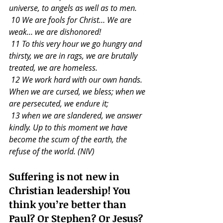
universe, to angels as well as to men.
 10 We are fools for Christ… We are 
weak… we are dishonored!
 11 To this very hour we go hungry and 
thirsty, we are in rags, we are brutally 
treated, we are homeless.
 12 We work hard with our own hands. 
When we are cursed, we bless; when we 
are persecuted, we endure it;
 13 when we are slandered, we answer 
kindly. Up to this moment we have 
become the scum of the earth, the 
refuse of the world. (NIV)
Suffering is not new in 
Christian leadership! You 
think you’re better than 
Paul? Or Stephen? Or Jesus?