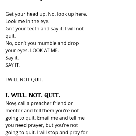
Get your head up. No, look up here. 
Look me in the eye.
Grit your teeth and say it: I will not 
quit.
No, don’t you mumble and drop 
your eyes. LOOK AT ME.
Say it.
SAY IT.
I WILL NOT QUIT.
I. WILL. NOT. QUIT.
Now, call a preacher friend or 
mentor and tell them you’re not 
going to quit. Email me and tell me 
you need prayer, but you’re not 
going to quit. I will stop and pray for 