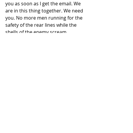
you as soon as I get the email. We 
are in this thing together. We need 
you. No more men running for the 
safety of the rear lines while the 
shells of the enemy scream 
overhead!
Now, type I WILL NOT QUIT 
in the Comments below.
Then, go read this post about 
action 
steps you can take
 if you’re burned 
out and discouraged as a pastor!
#failure
#success
#burnout
#conflict
#burnedout
#drained
#quit
#discouraged
#burnout
#smallchurch
#emotions
#pastor