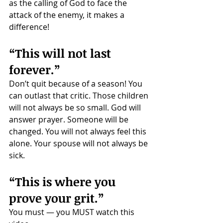
as the calling of God to face the 
attack of the enemy, it makes a 
difference!
“This will not last 
forever.”
Don’t quit because of a season! You 
can outlast that critic. Those children 
will not always be so small. God will 
answer prayer. Someone will be 
changed. You will not always feel this 
alone. Your spouse will not always be 
sick. 
“This is where you 
prove your grit.”
You must — you MUST watch this 