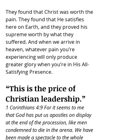
They found that Christ was worth the 
pain. They found that He satisfies 
here on Earth, and they proved his 
supreme worth by what they 
suffered. And when we arrive in 
heaven, whatever pain you’re 
experiencing will only produce 
greater glory when you’re in His All-
Satisfying Presence.
“This is the price of 
Christian leadership.”
1 Corinthians 4:9 For it seems to me 
that God has put us apostles on display 
at the end of the procession, like men 
condemned to die in the arena. We have 
been made a spectacle to the whole 