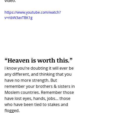
video. 
https://www.youtube.com/watch?
v=nbW3avTBK1g
“Heaven is worth this.”
I know you’re doubting it will ever be 
any different, and thinking that you 
have no more strength. But 
remember your brothers & sisters in 
Moslem countries. Remember those 
have lost eyes, hands, jobs… those 
who have been tied to stakes and 
flogged.