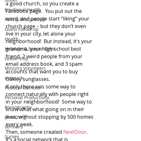
a good church, so you create a 
Emotional Health
Facebook page.  You put out the 
word, and people start “liking” your 
Family Discipleship
church page – but they don’t even 
Guest Follow-up
live in your city, let alone your 
Health
neighborhood!  But instead, it’s your 
grandma, your high school best 
Holidays & Special Days
friend, 2 weird people from your 
Leadership
email address book, and 3 spam 
Ministry Volunteers
accounts that want you to buy 
outreach
Oakley sunglasses.
If only there was some way to 
Pastoral Burnout
connect naturally with people right 
Personal Productivity
in your neighborhood!  Some way to 
Pornography
know what what going on in their 
lives, without stopping by 500 homes 
preaching
every week.
sermons
Then, someone created 
NextDoor
.
Survey
It’s a social network that is 