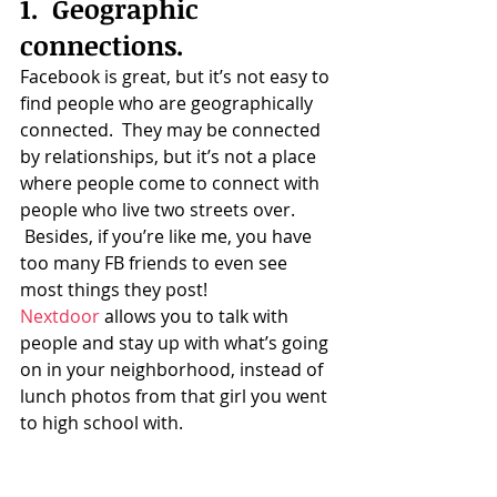
1.  Geographic 
connections.
Facebook is great, but it’s not easy to 
find people who are geographically 
connected.  They may be connected 
by relationships, but it’s not a place 
where people come to connect with 
people who live two streets over. 
 Besides, if you’re like me, you have 
too many FB friends to even see 
most things they post!
Nextdoor
 allows you to talk with 
people and stay up with what’s going 
on in your neighborhood, instead of 
lunch photos from that girl you went 
to high school with.