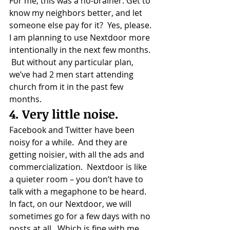
For me, this was a no-brainer: Get to 
know my neighbors better, and let 
someone else pay for it?  Yes, please.
I am planning to use Nextdoor more 
intentionally in the next few months. 
 But without any particular plan, 
we’ve had 2 men start attending 
church from it in the past few 
months.
4. Very little noise.
Facebook and Twitter have been 
noisy for a while.  And they are 
getting noisier, with all the ads and 
commercialization.  Nextdoor is like 
a quieter room – you don’t have to 
talk with a megaphone to be heard.
In fact, on our Nextdoor, we will 
sometimes go for a few days with no 
posts at all.  Which is fine with me. 