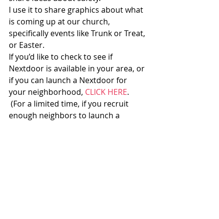
I use it to share graphics about what 
is coming up at our church, 
specifically events like Trunk or Treat, 
or Easter.
If you’d like to check to see if 
Nextdoor is available in your area, or 
if you can launch a Nextdoor for 
your neighborhood, 
CLICK HERE
. 
 (For a limited time, if you recruit 
enough neighbors to launch a 
neighborhood Nextdoor network in 
an area where it is not available, 
you 
get a $25 Amazon gift card
.)
In the comments, I’d like to 
hear:
What social networks are 
you currently involved in? 
 What are their negatives? 