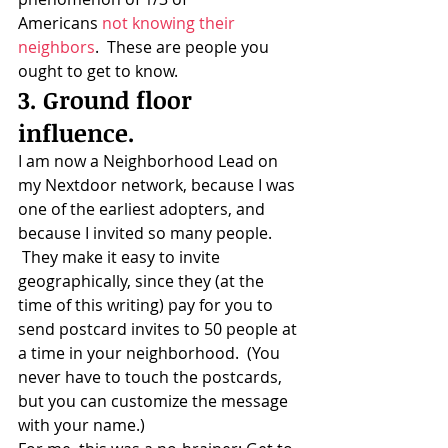
Americans 
not knowing their 
neighbors
.  These are people you 
ought to get to know.
3. Ground floor 
influence.
I am now a Neighborhood Lead on 
my Nextdoor network, because I was 
one of the earliest adopters, and 
because I invited so many people. 
 They make it easy to invite 
geographically, since they (at the 
time of this writing) pay for you to 
send postcard invites to 50 people at 
a time in your neighborhood.  (You 
never have to touch the postcards, 
but you can customize the message 
with your name.)