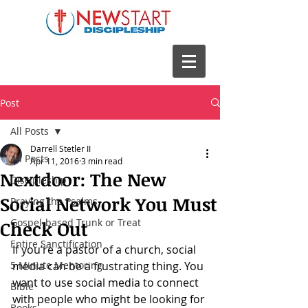
Post
All Posts
Darrell Stetler II
All Posts
Apr 11, 2016
3 min read
Nextdoor: The New
Discipleship
Social Network You Must
Praying the Psalms
Gospel-based Trunk or Treat
Check Out
Entire Sanctification
If you’re a pastor of a church, social 
5 Minute Mentoring
media can be a frustrating thing. You 
want to use social media to connect 
Bible
with people who might be looking for 
Books