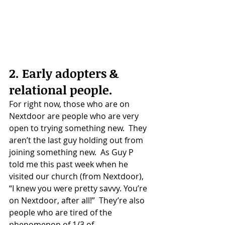
2. Early adopters & 
relational people.
For right now, those who are on 
Nextdoor are people who are very 
open to trying something new.  They 
aren’t the last guy holding out from 
joining something new.  As Guy P 
told me this past week when he 
visited our church (from Nextdoor), 
“I knew you were pretty savvy. You’re 
on Nextdoor, after all!”  They’re also 
people who are tired of the 
phenomenon of 1/3 of 