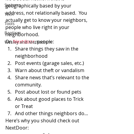
Systems
geographically based by your 
address, not relationally based.  You 
Tech
actually get to know your neighbors, 
Tools
people who live right in your 
Baptism
neighborhood.
On 
Nextdoor
, people:
Wesley and Methodism
Share things they saw in the 
neighborhood
Post events (garage sales, etc.)
Warn about theft or vandalism
Share news that’s relevant to the 
community.
Post about lost or found pets
Ask about good places to Trick 
or Treat
And other things neighbors do…
Here’s why you should check out 
NextDoor: