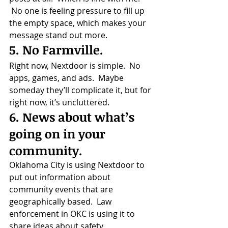
 No one is feeling pressure to fill up 
the empty space, which makes your 
message stand out more.
5. No Farmville.
Right now, Nextdoor is simple.  No 
apps, games, and ads.  Maybe 
someday they’ll complicate it, but for 
right now, it’s uncluttered.
6. News about what’s 
going on in your 
community.
Oklahoma City is using Nextdoor to 
put out information about 
community events that are 
geographically based.  Law 
enforcement in OKC is using it to 
share ideas about safety.