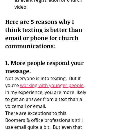
as event registration or church 
video
Here are 5 reasons why I 
think texting is better than 
email or phone for church 
communications:
1. More people respond your 
message.
Not everyone is into texting.  But if 
you’re 
working with younger people
, 
in my experience, you are more likely 
to get an answer from a text than a 
voicemail or email.
There are exceptions to this.  
Boomers & office professionals still 
use email quite a bit.  But even that 