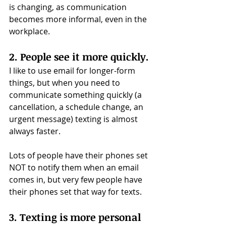
is changing, as communication 
becomes more informal, even in the 
workplace.
2. People see it more quickly.
I like to use email for longer-form 
things, but when you need to 
communicate something quickly (a 
cancellation, a schedule change, an 
urgent message) texting is almost 
always faster.
Lots of people have their phones set 
NOT to notify them when an email 
comes in, but very few people have 
their phones set that way for texts.
3. Texting is more personal 