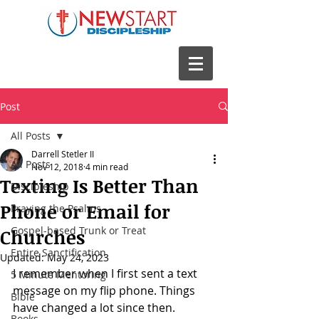
Post
All Posts
Darrell Stetler II
All Posts
Nov 12, 2018
4 min read
Texting Is Better Than
Discipleship
Phone or Email for
Praying the Psalms
Gospel-based Trunk or Treat
Churches
Entire Sanctification
Updated:
May 24, 2023
I remember when I first sent a text 
5 Minute Mentoring
message on my flip phone. Things 
Bible
have changed a lot since then. 
Books