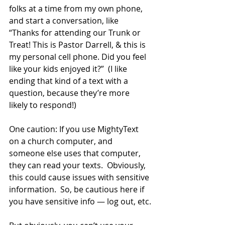
folks at a time from my own phone, 
and start a conversation, like 
“Thanks for attending our Trunk or 
Treat! This is Pastor Darrell, & this is 
my personal cell phone. Did you feel 
like your kids enjoyed it?”  (I like 
ending that kind of a text with a 
question, because they’re more 
likely to respond!)
One caution: If you use MightyText 
on a church computer, and 
someone else uses that computer, 
they can read your texts.  Obviously, 
this could cause issues with sensitive 
information.  So, be cautious here if 
you have sensitive info — log out, etc.