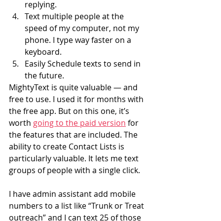
replying.
Text multiple people at the 
speed of my computer, not my 
phone. I type way faster on a 
keyboard.
Easily Schedule texts to send in 
the future.
MightyText is quite valuable — and 
free to use. I used it for months with 
the free app. But on this one, it’s 
worth 
going to the paid version
 for 
the features that are included. The 
ability to create Contact Lists is 
particularly valuable. It lets me text 
groups of people with a single click.
I have admin assistant add mobile 
numbers to a list like “Trunk or Treat 
outreach” and I can text 25 of those 