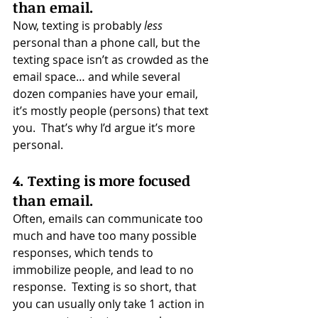
than email.
Now, texting is probably 
less
personal than a phone call, but the 
texting space isn’t as crowded as the 
email space… and while several 
dozen companies have your email, 
it’s mostly people (persons) that text 
you.  That’s why I’d argue it’s more 
personal.
4. Texting is more focused 
than email.
Often, emails can communicate too 
much and have too many possible 
responses, which tends to 
immobilize people, and lead to no 
response.  Texting is so short, that 
you can usually only take 1 action in 