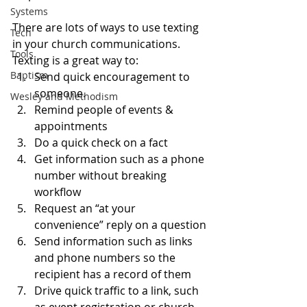
Systems
There are lots of ways to use texting 
Tech
in your church communications.  
Tools
Texting is a great way to:
Baptism
Send quick encouragement to 
someone.
Wesley and Methodism
Remind people of events & 
appointments
Do a quick check on a fact
Get information such as a phone 
number without breaking 
workflow
Request an “at your 
convenience” reply on a question
Send information such as links 
and phone numbers so the 
recipient has a record of them
Drive quick traffic to a link, such 