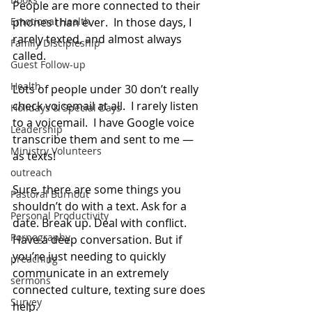
People are more connected to their 
Emotional Health
phones than ever.  In those days, I 
rarely texted, and almost always 
Family Discipleship
called.
Guest Follow-up
Health
Lots of people under 30 don’t really 
check voicemail at all.  I rarely listen 
Holidays & Special Days
to a voicemail.  I have Google voice 
Leadership
transcribe them and sent to me — 
Ministry Volunteers
as texts!
outreach
Sure, there are some things you 
Pastoral Burnout
shouldn’t do with a text. Ask for a 
Personal Productivity
date. Break up. Deal with conflict. 
Pornography
Have a deep conversation. But if 
you’re just needing to quickly 
preaching
communicate in an extremely 
sermons
connected culture, texting sure does 
Survey
help.