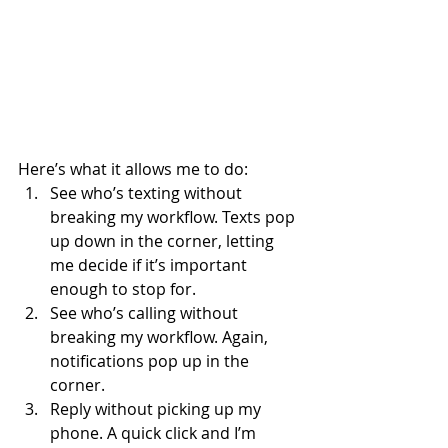
Here’s what it allows me to do:
See who’s texting without 
breaking my workflow. Texts pop 
up down in the corner, letting 
me decide if it’s important 
enough to stop for.
See who’s calling without 
breaking my workflow. Again, 
notifications pop up in the 
corner.
Reply without picking up my 
phone. A quick click and I’m 