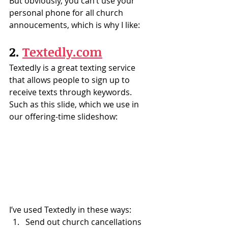
But obviously, you can’t use your 
personal phone for all church 
annoucements, which is why I like:
2. 
Textedly.com
Textedly is a great texting service 
that allows people to sign up to 
receive texts through keywords.  
Such as this slide, which we use in 
our offering-time slideshow:
I’ve used Textedly in these ways:
Send out church cancellations 