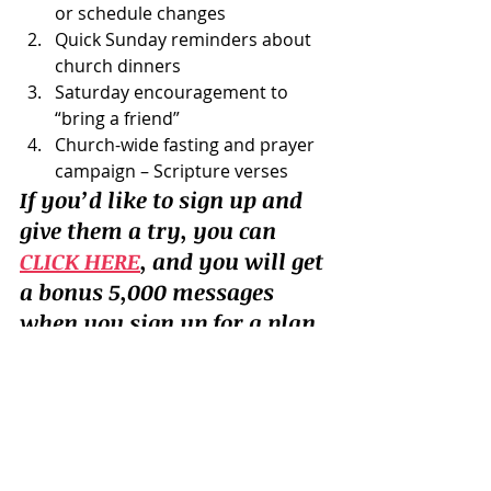
or schedule changes
Quick Sunday reminders about 
church dinners
Saturday encouragement to 
“bring a friend”
Church-wide fasting and prayer 
campaign – Scripture verses
If you’d like to sign up and 
give them a try, you can 
CLICK HERE
, and you will get 
a bonus 5,000 messages 
when you sign up for a plan. 
So what do you think?  Is texting 
better?  How do you use it?
Tools
Personal Productivity
Systems