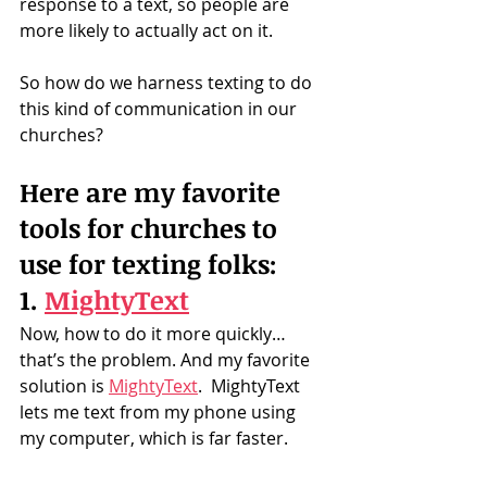
response to a text, so people are 
more likely to actually act on it.
So how do we harness texting to do 
this kind of communication in our 
churches?
Here are my favorite 
tools for churches to 
use for texting folks:
1. 
MightyText
Now, how to do it more quickly… 
that’s the problem. And my favorite 
solution is 
MightyText
.  MightyText 
lets me text from my phone using 
my computer, which is far faster.