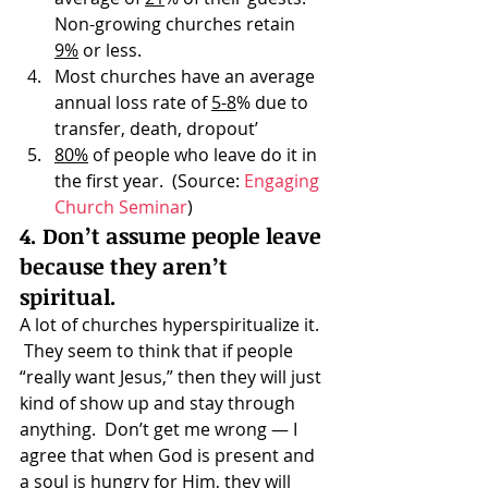
Non-growing churches retain 
9%
 or less.
Most churches have an average 
annual loss rate of 
5-8
% due to 
transfer, death, dropout’
80%
 of people who leave do it in 
the first year.  (Source: 
Engaging 
Church Seminar
)
4. Don’t assume people leave 
because they aren’t 
spiritual.
A lot of churches hyperspiritualize it. 
 They seem to think that if people 
“really want Jesus,” then they will just 
kind of show up and stay through 
anything.  Don’t get me wrong — I 
agree that when God is present and 
a soul is hungry for Him, they will 