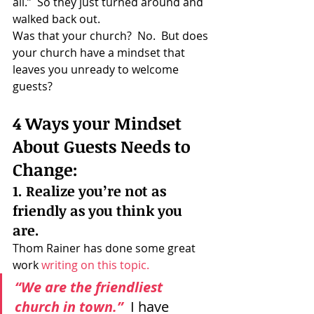
all.”  So they just turned around and 
walked back out.
Was that your church?  No.  But does 
your church have a mindset that 
leaves you unready to welcome 
guests?
4 Ways your Mindset 
About Guests Needs to 
Change:
1. Realize you’re not as 
friendly as you think you 
are.
Thom Rainer has done some great 
work 
writing on this topic.
“We are the friendliest 
church in town.” 
I have 