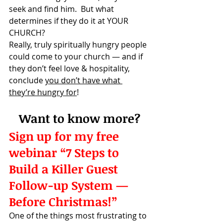
seek and find him.  But what 
determines if they do it at YOUR 
CHURCH?
Really, truly spiritually hungry people 
could come to your church — and if 
they don’t feel love & hospitality, 
conclude 
you don’t have what 
they’re hungry for
!
Want to know more?
Sign up for my free 
webinar “7 Steps to 
Build a Killer Guest 
Follow-up System — 
Before Christmas!” 
One of the things most frustrating to 