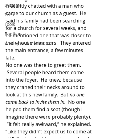
Systems
I recently chatted with a man who 
came to our church as a guest.  He 
Tech
said his family had been searching 
Tools
for a church for several weeks, and 
Baptism
he mentioned one that was closer to 
their house than ours.  They entered 
Wesley and Methodism
the main entrance, a few minutes 
late.
No one was there to greet them. 
 Several people heard them come 
into the foyer.  He knew, because 
they craned their necks around to 
look at this new family.  But 
no one 
came back to invite them in.
  No one 
helped them find a seat (though I 
imagine there were probably plenty). 
 “It felt really awkward,” he explained. 
“Like they didn’t expect us to come at 