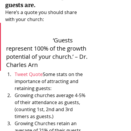
guests are.
Here’s a quote you should share 
with your church:
				‘Guests 
represent 100% of the growth 
potential of your church.’ – Dr. 
Charles Arn 			  
Tweet Quote
Some stats on the 
importance of attracting and 
retaining guests:
Growing churches average 4-5% 
of their attendance as guests, 
(counting 1st, 2nd and 3rd 
timers as guests.)
Growing Churches retain an 
average of 
21
% of their guests.  