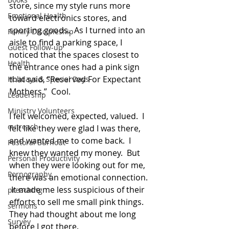
store, since my style runs more 
Emotional Health
toward electronics stores, and 
sporting goods.  As I turned into an 
Family Discipleship
aisle to find a parking space, I 
Guest Follow-up
noticed that the spaces closest to 
Health
the entrance ones had a pink sign 
that said, “Reserved For Expectant 
Holidays & Special Days
Mothers.”  Cool.
Leadership
Ministry Volunteers
I felt welcomed, expected, valued.  I 
outreach
felt like they were glad I was there, 
and wanted me to come back.  I 
Pastoral Burnout
knew they wanted my money.  But 
Personal Productivity
when they were looking out for me, 
Pornography
there was an emotional connection. 
 It made me less suspicious of their 
preaching
efforts to sell me small pink things.
sermons
They had thought about me long 
Survey
before I got there.