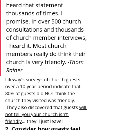
heard that statement 
thousands of times. I 
promise. In over 500 church 
consultations and thousands 
of church member interviews, 
I heard it. Most church 
members really do think their 
church is very friendly. 
-Thom 
Rainer
Lifeway’s surveys of church guests 
over a 10-year period indicate that 
80% of guests did NOT think the 
church they visited was friendly. 
 They also discovered that guests 
will 
not tell you your church isn’t 
friendly
… they’ll just leave!
2. Consider how guests feel 