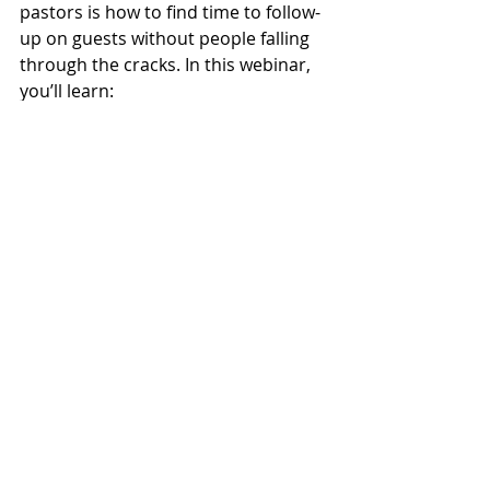
pastors is how to find time to follow-
up on guests without people falling 
through the cracks. In this webinar, 
you’ll learn:
how my failure in a key outreach 
event changed our guest 
followup forever.
how to effectively collect info 
from first time guests
how to consistently stay in touch 
with people
tips for convincing your 
congregation to start a guest 
followup system
how to help people see your 
church as friendly
how to do all this without 
increasing your work load
Don’t miss this special 90-minute 