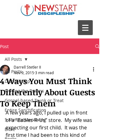
Post
All Posts
Darrell Stetler II
All Posts
Nov 9, 2015
3 min read
4 Ways You Must Think
Discipleship
Differently About Guests
Praying the Psalms
Gospel-based Trunk or Treat
To Keep Them
Entire Sanctification
A few years ago, I pulled up in front 
5 Minute Mentoring
of a “Babies-R-Us” store.  My wife was 
expecting our first child.  It was the 
Bible
first time I had been to this kind of 
Books