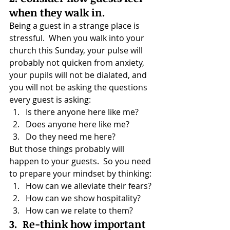
when they walk in.
Being a guest in a strange place is 
stressful.  When you walk into your 
church this Sunday, your pulse will 
probably not quicken from anxiety, 
your pupils will not be dialated, and 
you will not be asking the questions 
every guest is asking:
Is there anyone here like me?
Does anyone here like me?
Do they need me here?
But those things probably will 
happen to your guests.  So you need 
to prepare your mindset by thinking:
How can we alleviate their fears?
How can we show hospitality?
How can we relate to them?
3.  Re-think how important 