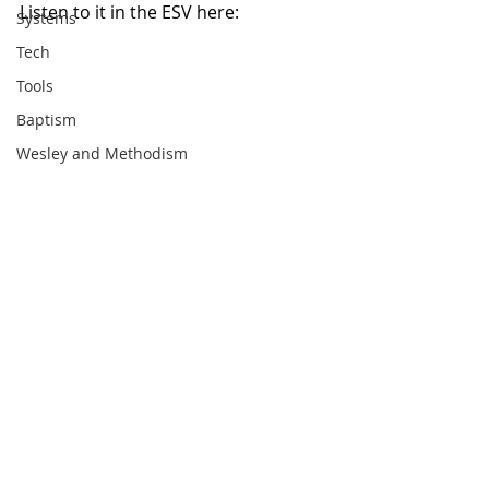
Listen to it in the ESV here: 
Systems
Tech
Tools
Baptism
Wesley and Methodism