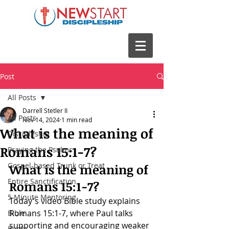
Post
All Posts
Darrell Stetler II
All Posts
Nov 14, 2024
1 min read
What is the meaning of
Discipleship
Romans 15:1-7?
Praying the Psalms
Gospel-based Trunk or Treat
What is the meaning of 
Entire Sanctification
Romans 15:1-7
?
5 Minute Mentoring
Today's video Bible study explains 
Romans 15:1-7
, where Paul talks 
Bible
supporting and encouraging weaker 
Books