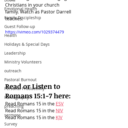
Christians in your church 
Emotional Health
family.
 W
atch as Pastor Darrell 
Family Discipleship
teaches:
Guest Follow-up
https://vimeo.com/1029374479
Health
Holidays & Special Days
Leadership
Ministry Volunteers
outreach
Pastoral Burnout
Read or Listen to 
Personal Productivity
Romans 15:1-7
 here:
Pornography
Read Romans 15 in the 
ESV
preaching
Read Romans 15 in the 
NIV
sermons
Read Romans 15 in the 
KJV
Survey