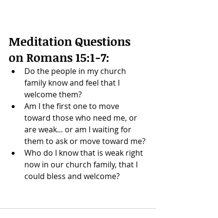
Meditation Questions 
on 
Romans 15:1-7
: 
Do the people in my church 
family know and feel that I 
welcome them? 
Am I the first one to move 
toward those who need me, or 
are weak... or am I waiting for 
them to ask or move toward me?
Who do I know that is weak right 
now in our church family, that I 
could bless and welcome?