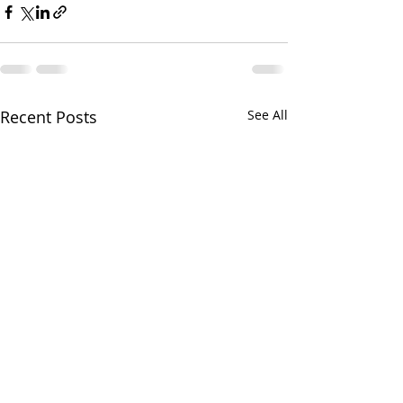
Recent Posts
See All