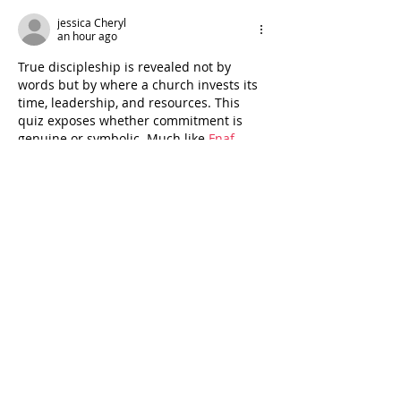
jessica Cheryl
an hour ago
True discipleship is revealed not by 
words but by where a church invests its 
time, leadership, and resources. This 
quiz exposes whether commitment is 
genuine or symbolic. Much like 
Fnaf
, 
where survival depends on consistent 
focus, discipleship thrives only when 
attention and action align, shaping 
communities with lasting spiritual depth.
Like
Reply
eagleskycc
Jul 31
A meaningful perspective. Our priorities 
are often revealed by where we choose 
to spend our resources, whether it’s 
faith, family, personal growth, or 