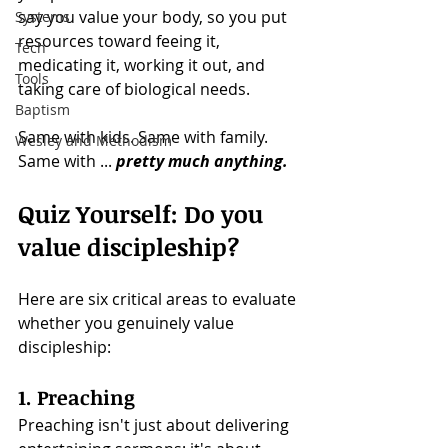
say you value your body, so you put 
Systems
resources toward feeing it, 
Tech
medicating it, working it out, and 
Tools
taking care of biological needs.
Baptism
Same with kids. Same with family. 
Wesley and Methodism
Same with ...
pretty much anything. 
Quiz Yourself: Do you 
value discipleship?
Here are six critical areas to evaluate 
whether you genuinely value 
discipleship:
1. Preaching
Preaching isn't just about delivering 