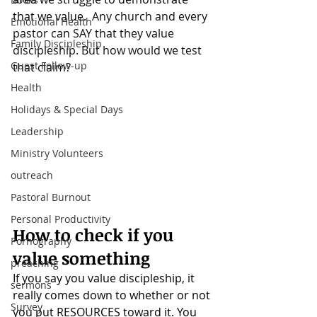
that we value. 
 Any church and every 
Emotional Health
pastor can SAY that they value 
Family Discipleship
discipleship. But how would we test 
Guest Follow-up
that claim?
Health
Holidays & Special Days
Leadership
Ministry Volunteers
outreach
Pastoral Burnout
Personal Productivity
How to check if you 
Pornography
value something
preaching
If you say you value discipleship, it 
sermons
really comes down to whether or not 
Survey
you put RESOURCES toward it. You 