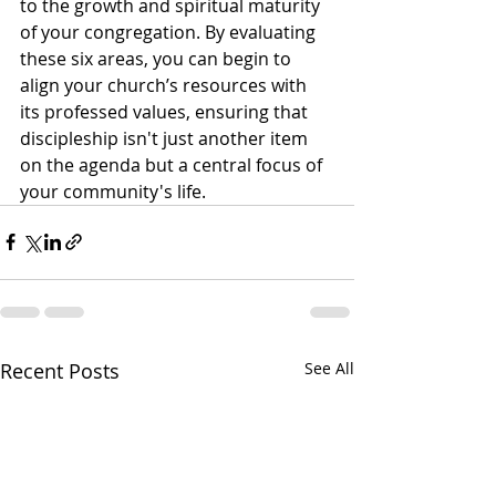
to the growth and spiritual maturity 
of your congregation. By evaluating 
these six areas, you can begin to 
align your church’s resources with 
its professed values, ensuring that 
discipleship isn't just another item 
on the agenda but a central focus of 
your community's life.
Recent Posts
See All