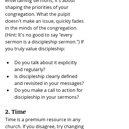
entertaining sermons; it's about 
shaping the priorities of your 
congregation. 
What the pulpit 
doesn't make an issue, quickly fades 
in the minds of the congregation. 
(Hint: It's no good to say "every 
sermon is a discipleship sermon.") If 
you truly value discipleship:
Do you talk about it explicitly 
and regularly?
Is discipleship clearly defined 
and revisited in your messages?
Do you make a call to action for 
discipleship in your sermons?
2. Time
Time is a premium resource in any 
church. If you disagree, try changing 