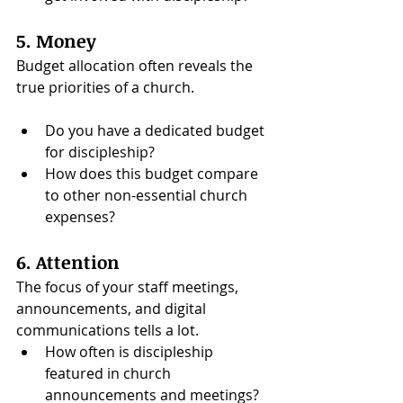
5. Money
Budget allocation often reveals the 
true priorities of a church. 
Do you have a dedicated budget 
for discipleship?
How does this budget compare 
to other non-essential church 
expenses?
6. Attention
The focus of your staff meetings, 
announcements, and digital 
communications tells a lot.
How often is discipleship 
featured in church 
announcements and meetings?