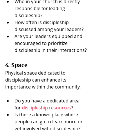
Who in your church is directly 
responsible for leading 
discipleship?
How often is discipleship 
discussed among your leaders?
Are your leaders equipped and 
encouraged to prioritize 
discipleship in their interactions?
4. Space
Physical space dedicated to 
discipleship can enhance its 
importance within the community.
Do you have a dedicated area 
for 
discipleship resources
?
Is there a known place where 
people can go to learn more or 
get involved with discipleship?