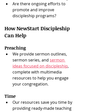
Are there ongoing efforts to 
promote and improve 
discipleship programs?
How NewStart Discipleship 
Can Help
Preaching
We provide sermon outlines, 
sermon series, and 
sermon 
ideas focused on discipleship
, 
complete with multimedia 
resources to help you engage 
your congregation.
Time
Our resources save you time by 
providing ready-made teaching 