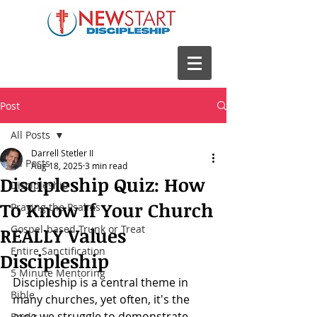
Post
All Posts
Darrell Stetler II
All Posts
Aug 18, 2025
3 min read
Discipleship Quiz: How
Discipleship
To Know If Your Church
Praying the Psalms
Gospel-based Trunk or Treat
REALLY Values
Entire Sanctification
Discipleship
5 Minute Mentoring
Discipleship is a central theme in 
Bible
many churches, yet often, it's the 
area we struggle to demonstrate 
Books