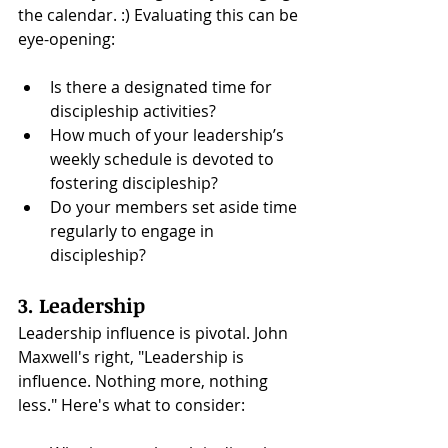
the calendar. :) Evaluating this can be 
eye-opening:
Is there a designated time for 
discipleship activities?
How much of your leadership’s 
weekly schedule is devoted to 
fostering discipleship?
Do your members set aside time 
regularly to engage in 
discipleship?
3. Leadership
Leadership influence is pivotal. John 
Maxwell's right, "Leadership is 
influence. Nothing more, nothing 
less." Here's what to consider: