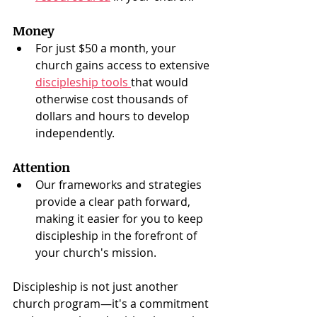
Money
For just $50 a month, your 
church gains access to extensive 
discipleship tools 
that would 
otherwise cost thousands of 
dollars and hours to develop 
independently.
Attention
Our frameworks and strategies 
provide a clear path forward, 
making it easier for you to keep 
discipleship in the forefront of 
your church's mission.
Discipleship is not just another 
church program—it's a commitment 