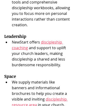
tools and comprehensive 
discipleship workbooks, allowing 
you to focus more on personal 
interactions rather than content 
creation.
Leadership
NewStart offers 
discipleship 
coaching
 and support to uplift 
your church leaders, making 
discipleship a shared and less 
burdensome responsibility.
Space
We supply materials like 
banners and informational 
brochures to help you create a 
visible and inviting 
discipleship 
resource area
 in your church.