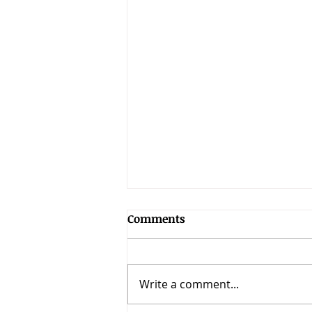
The Overcoming Church:
Comments
Book Resources &
Discussion Guide
Thanks for reading "The
Overcoming Church!" This is a
Write a comment...
book on how the early church
overcame growth barriers and