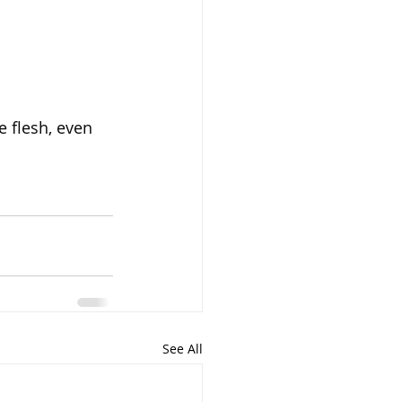
e flesh, even 
See All