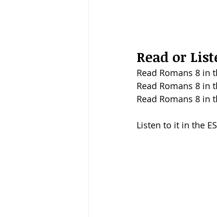
Read or Lis
Read Romans 8 in t
Read Romans 8 in t
Read Romans 8 in t
Listen to it in the E