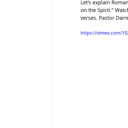
Let's explain Romans
on the Spirit."
 W
atc
Baptism
Wesley and Metho
verses. Pastor Darr
https://vimeo.com/1