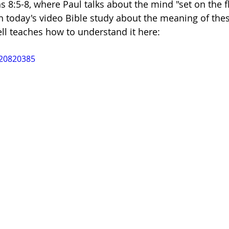
 8:5-8, where Paul talks about the mind "set on the fl
h today's video Bible study about the meaning of the
dism
ell teaches how to understand it here:
020820385