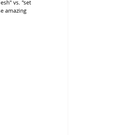
esh" vs. "set 
se amazing 