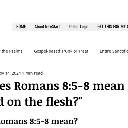
HOME
About NewStart
Pastor Login
GET THIS FOR MY
g the Psalms
Gospel-based Trunk or Treat
Entire Sanctifi
ov 14, 2024
1 min read
Books
Emotional Health
Family Discipleship
Gue
es Romans 8:5-8 mean b
 on the flesh?"
dership
Ministry Volunteers
outreach
Pastoral Bur
Romans 8:5-8 mean?
graphy
preaching
sermons
Survey
Systems