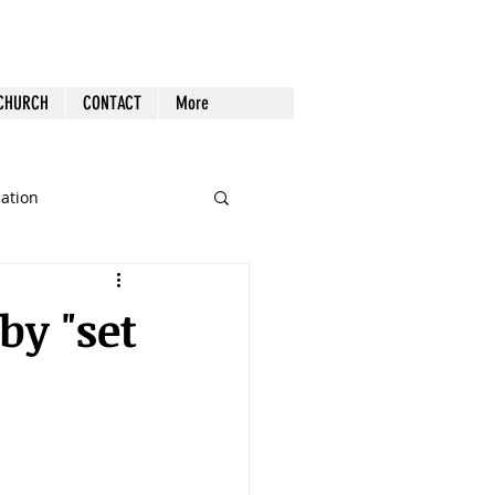
 CHURCH
CONTACT
More
cation
st Follow-up
Health
y "set
nout
Tech
Tools