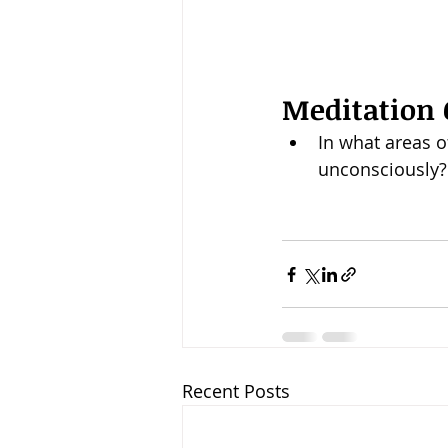
Meditation 
In what areas of
unconsciously?
Recent Posts