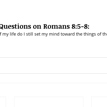
Questions on Romans 8:5-8: 
 my life do I still set my mind toward the things of th