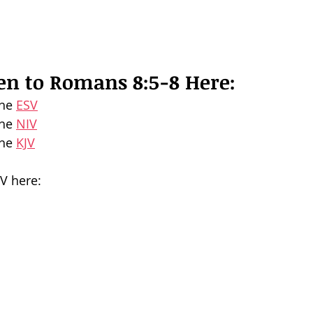
ten to Romans 8:5-8 Here:
he 
ESV
he 
NIV
he 
KJV
SV here: 