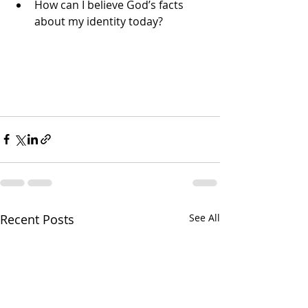
How can I believe God’s facts 
about my identity today?
Recent Posts
See All