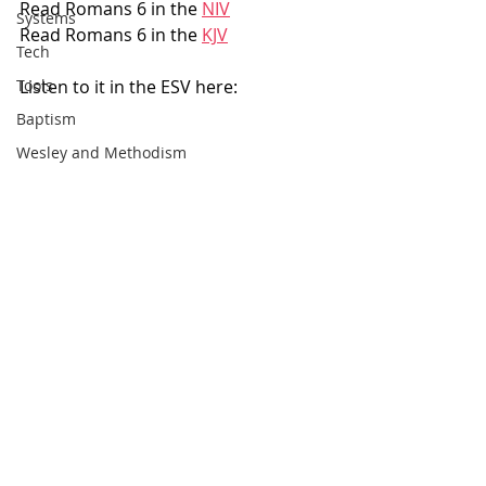
Read Romans 6 in the 
NIV
Systems
Read Romans 6 in the 
KJV
Tech
Listen to it in the ESV here: 
Tools
Baptism
Wesley and Methodism