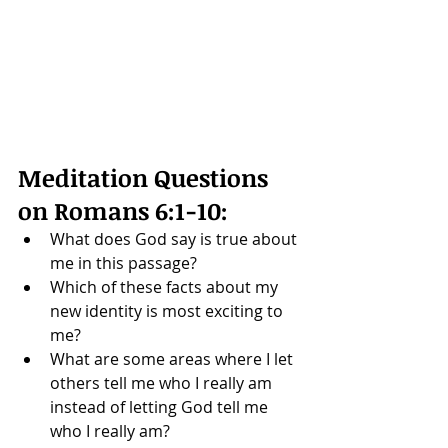
Meditation Questions 
on 
Romans 6:1-10
: 
What does God say is true about 
me in this passage?
Which of these facts about my 
new identity is most exciting to 
me?
What are some areas where I let 
others tell me who I really am 
instead of letting God tell me 
who I really am? 