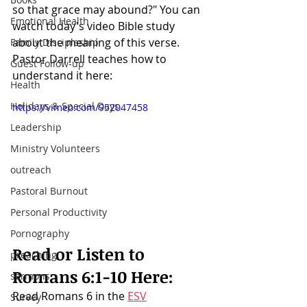
so that grace may abound?" You can 
Emotional Health
watch today's video Bible study 
about the meaning of this verse. 
Family Discipleship
Pastor Darrell teaches how to 
Guest Follow-up
understand it here:
Health
Holidays & Special Days
https://vimeo.com/952047458
Leadership
Ministry Volunteers
outreach
Pastoral Burnout
Personal Productivity
Pornography
Read or Listen to 
preaching
Romans 6:1-10
 Here:
sermons
Read Romans 6 in the 
ESV
Survey