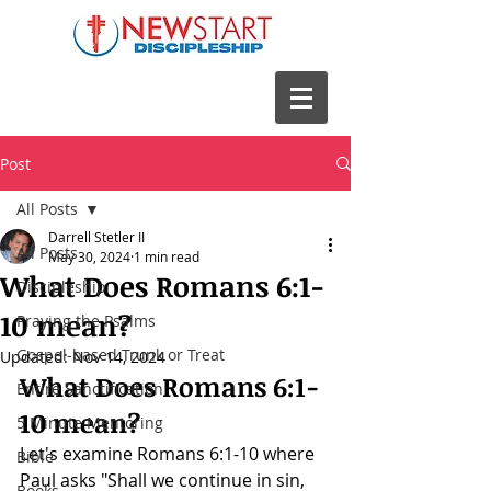
Post
All Posts
Darrell Stetler II
All Posts
May 30, 2024
1 min read
What Does Romans 6:1-
Discipleship
10 mean?
Praying the Psalms
Gospel-based Trunk or Treat
Updated:
Nov 14, 2024
What Does 
Romans 6:1-
Entire Sanctification
10
 mean?
5 Minute Mentoring
Let's examine 
Romans 6:1-10 where 
Bible
Paul asks "Shall we continue in sin, 
Books