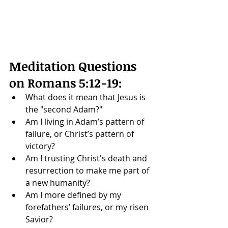
Meditation Questions 
on 
Romans 5:12-19
: 
What does it mean that Jesus is 
the "second Adam?"
Am I living in Adam’s pattern of 
failure, or Christ’s pattern of 
victory? 
Am I trusting Christ's death and 
resurrection to make me part of 
a new humanity?
Am I more defined by my 
forefathers’ failures, or my risen 
Savior?