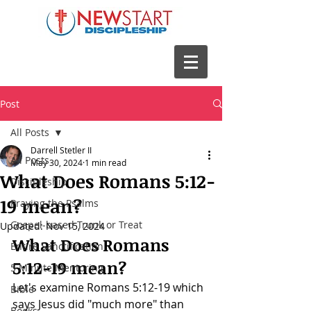
Post
All Posts
Darrell Stetler II
All Posts
May 30, 2024
1 min read
What Does Romans 5:12-
Discipleship
19 mean?
Praying the Psalms
Gospel-based Trunk or Treat
Updated:
Nov 15, 2024
What Does 
Romans 
Entire Sanctification
5:12-19
 mean?
5 Minute Mentoring
Let's examine 
Romans 5:12-19 which 
Bible
says Jesus did "much more" than 
Books