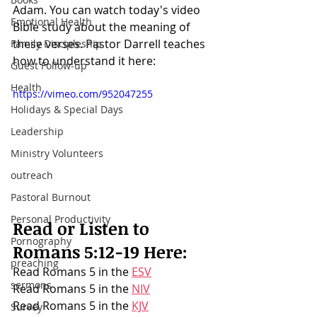
Adam
. You can watch today's video 
Emotional Health
Bible study about the meaning of 
these verses. Pastor Darrell teaches 
Family Discipleship
how to understand it here:
Guest Follow-up
Health
https://vimeo.com/952047255
Holidays & Special Days
Leadership
Ministry Volunteers
outreach
Pastoral Burnout
Personal Productivity
Read or Listen to 
Pornography
Romans 5:12-19
 Here:
preaching
Read Romans 5 in the 
ESV
sermons
Read Romans 5 in the 
NIV
Read Romans 5 in the 
KJV
Survey