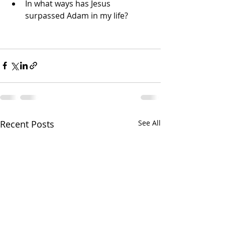
In what ways has Jesus 
surpassed Adam in my life?
Recent Posts
See All