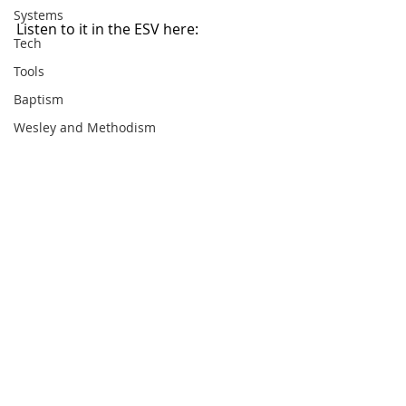
Systems
Listen to it in the ESV here: 
Tech
Tools
Baptism
Wesley and Methodism