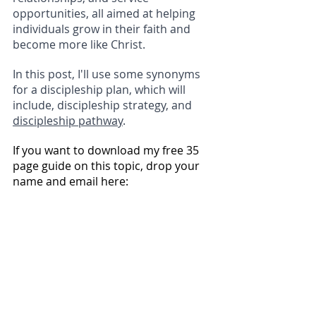
opportunities, all aimed at helping 
individuals grow in their faith and 
become more like Christ.
In this post, I'll use some synonyms 
for a discipleship plan, which will 
include, discipleship strategy, and 
discipleship pathway
.
If you want to download my free 35 
page guide on this topic, drop your 
name and email here: 