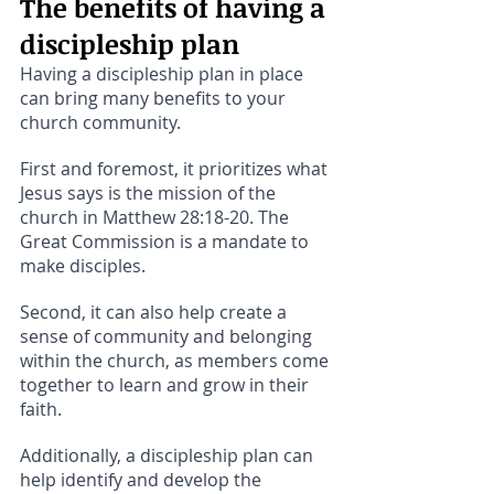
The benefits of having a 
discipleship plan
Having a discipleship plan in place 
can bring many benefits to your 
church community. 
First and foremost, it prioritizes what 
Jesus says is the mission of the 
church in Matthew 28:18-20. The 
Great Commission is a mandate to 
make disciples. 
Second, it can also help create a 
sense of community and belonging 
within the church, as members come 
together to learn and grow in their 
faith. 
Additionally, a discipleship plan can 
help identify and develop the 