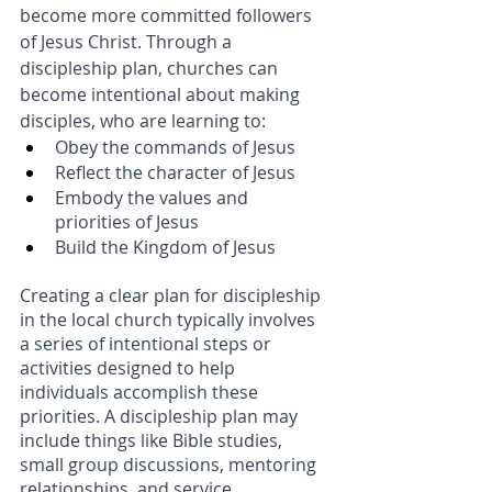
become more committed followers 
of Jesus Christ. Through a 
discipleship plan, churches can 
become intentional about making 
disciples, who are learning to: 
Obey the commands of Jesus
Reflect the character of Jesus
Embody the values and 
priorities of Jesus
Build the Kingdom of Jesus
Creating a clear plan for discipleship 
in the local church typically involves 
a series of intentional steps or 
activities designed to help 
individuals accomplish these 
priorities. A discipleship plan may 
include things like Bible studies, 
small group discussions, mentoring 
relationships, and service 