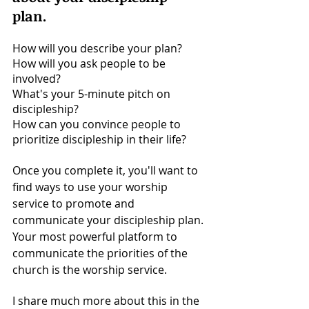
plan. 
How will you describe your plan? 
How will you ask people to be 
involved? 
What's your 5-minute pitch on 
discipleship? 
How can you convince people to 
prioritize discipleship in their life? 
Once you complete it, you'll want to 
find ways to use your worship 
service to promote and 
communicate your discipleship plan. 
Your most powerful platform to 
communicate the priorities of the 
church is the worship service. 
I share much more about this in the 