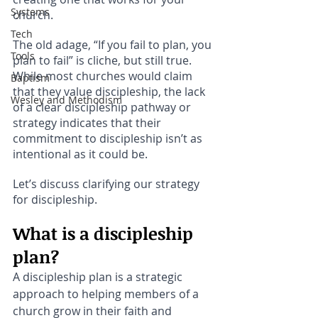
Systems
church.
Tech
The old adage, “If you fail to plan, you 
Tools
plan to fail” is cliche, but still true. 
While most churches would claim 
Baptism
that they value discipleship, the lack 
Wesley and Methodism
of a clear discipleship pathway or 
strategy indicates that their 
commitment to discipleship isn’t as 
intentional as it could be.
Let’s discuss clarifying our strategy 
for discipleship. 
What is a discipleship 
plan?
A discipleship plan is a strategic 
approach to helping members of a 
church grow in their faith and 