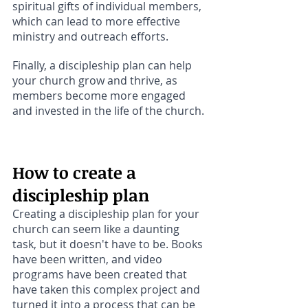
spiritual gifts of individual members, 
which can lead to more effective 
ministry and outreach efforts. 
Finally, a discipleship plan can help 
your church grow and thrive, as 
members become more engaged 
and invested in the life of the church.
How to create a 
discipleship plan
Creating a discipleship plan for your 
church can seem like a daunting 
task, but it doesn't have to be. Books 
have been written, and video 
programs have been created that 
have taken this complex project and 
turned it into a process that can be 