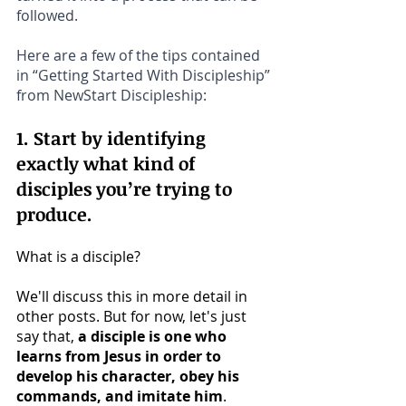
followed.
Here are a few of the tips contained 
in “Getting Started With Discipleship” 
from NewStart Discipleship:
1. Start by identifying 
exactly what kind of 
disciples you’re trying to 
produce.
What is a disciple? 
We'll discuss this in more detail in 
other posts. But for now, let's just 
say that, 
a disciple is one who 
learns from Jesus in order to 
develop his character, obey his 
commands, and imitate him
.