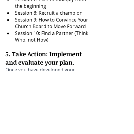
the beginning
Session 8: Recruit a champion
Session 9: How to Convince Your 
Church Board to Move Forward
Session 10: Find a Partner (Think 
Who, not How)
5. Take Action: Implement 
and evaluate your plan.
Once you have developed your 
discipleship plan, it's important to 
put it into action and regularly 
evaluate its effectiveness. 
This may involve tracking attendance 
at 
discipleship Bible studies
, 
surveying members for feedback, 
and assessing the growth and 
development of new leaders within 