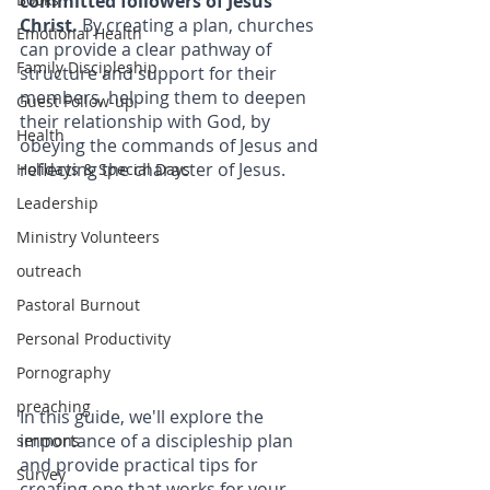
committed followers of Jesus 
Christ. 
By creating a plan, churches 
Emotional Health
can provide a clear pathway of 
Family Discipleship
structure and support for their 
members, helping them to deepen 
Guest Follow-up
their relationship with God, by 
Health
obeying the commands of Jesus and 
reflecting the character of Jesus. 
Holidays & Special Days
Leadership
Ministry Volunteers
outreach
Pastoral Burnout
Personal Productivity
Pornography
preaching
In this guide, we'll explore the 
importance of a discipleship plan 
sermons
and provide practical tips for 
Survey
creating one that works for your 