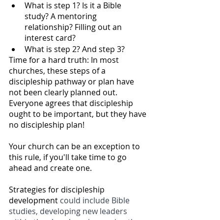
What is step 1? Is it a Bible 
study? A mentoring 
relationship? Filling out an 
interest card? 
What is step 2? And step 3?
Time for a hard truth: In most 
churches, these steps of a 
discipleship pathway or plan have 
not been clearly planned out. 
Everyone agrees that discipleship 
ought to be important, but they have 
no discipleship plan! 
Your church can be an exception to 
this rule, if you'll take time to go 
ahead and create one. 
Strategies for discipleship 
development 
could include Bible 
studies, developing new leaders 