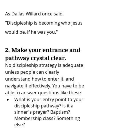
As Dallas Willard once said, 
"Discipleship is becoming who Jesus 
would be, if he was you."
2. Make your entrance and 
pathway crystal clear.
No discipleship strategy is adequate 
unless people can clearly 
understand how to enter it, and 
navigate it effectively. You have to be 
able to answer questions like these: 
What is your entry point to your 
discipleship pathway? Is it a 
sinner's prayer? Baptism? 
Membership class? Something 
else? 