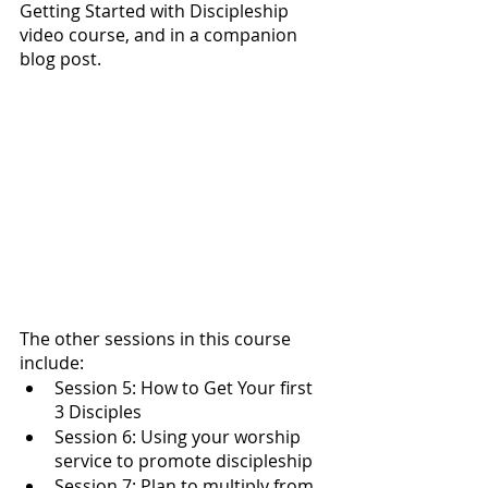
Getting Started with Discipleship 
video course, and in a companion 
blog post.
The other sessions in this course 
include: 
Session 5: How to Get Your first 
3 Disciples
Session 6: Using your worship 
service to promote discipleship
Session 7: Plan to multiply from 