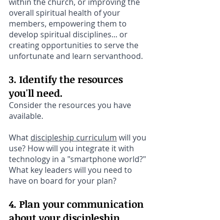
within the church, or improving the 
overall spiritual health of your 
members, empowering them to 
develop spiritual disciplines... or 
creating opportunities to serve the 
unfortunate and learn servanthood.
3. Identify the resources 
you'll need. 
Consider the resources you have 
available. 
What 
discipleship curriculum
 will you 
use? How will you integrate it with 
technology in a "smartphone world?" 
What key leaders will you need to 
have on board for your plan?
4. Plan your communication 
about your discipleship 