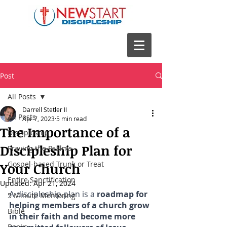
Post
All Posts
Darrell Stetler II
All Posts
Apr 7, 2023
5 min read
The Importance of a
Discipleship
Discipleship Plan for
Praying the Psalms
Gospel-based Trunk or Treat
Your Church
Entire Sanctification
Updated:
Apr 21, 2024
A discipleship plan is a 
roadmap for 
5 Minute Mentoring
helping members of a church grow 
Bible
in their faith and become more 
Books