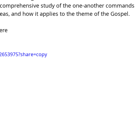
a comprehensive study of the one-another commands i
eas, and how it applies to the theme of the Gospel. 
dism
ere
32653975?share=copy