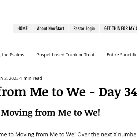
HOME
About NewStart
Pastor Login
GET THIS FOR MY
g the Psalms
Gospel-based Trunk or Treat
Entire Sanctifi
un 2, 2023
1 min read
Books
Emotional Health
Family Discipleship
Gue
from Me to We - Day 34
dership
Ministry Volunteers
outreach
Pastoral Bur
 Moving from Me to We!
graphy
preaching
sermons
Survey
Systems
ome to Moving from Me to We! Over the next X number