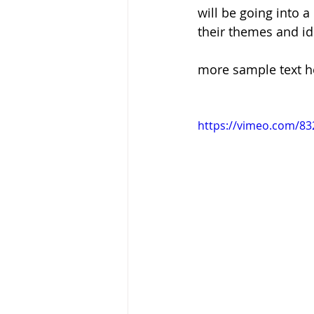
will be going into 
their themes and id
Baptism
Wesley and Metho
more sample text h
https://vimeo.com/8