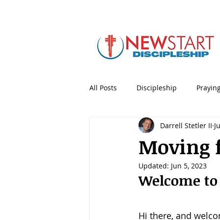
All Posts
Discipleship
Prayin
Darrell Stetler II
J
5 Minute Mentoring
Bible
Moving 
Updated:
Jun 5, 2023
Holidays & Special Days
Lea
Welcome to
Personal Productivity
Porno
Hi there, and welc