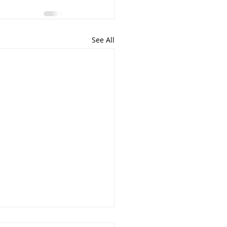
See All