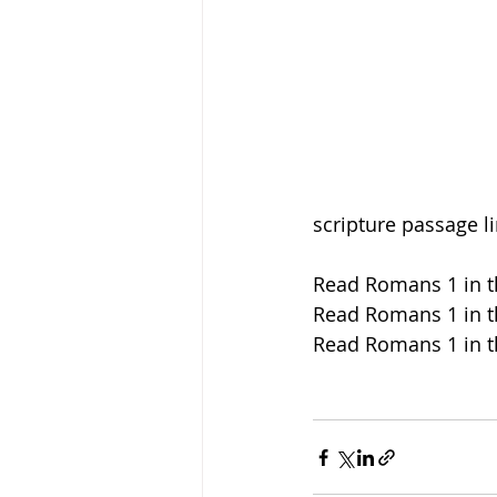
scripture passage l
Read Romans 1 in t
Read Romans 1 in t
Read Romans 1 in t