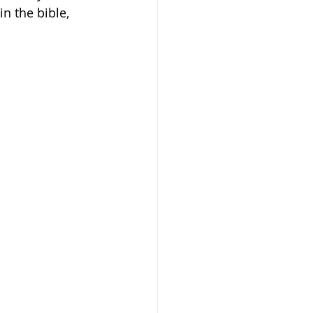
n the bible, 