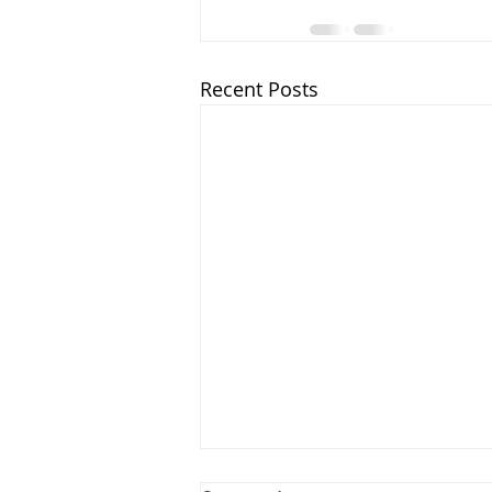
Recent Posts
The Overcoming Church: