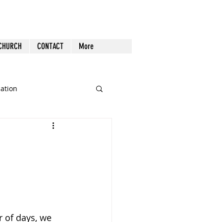
 CHURCH
CONTACT
More
cation
st Follow-up
Health
nout
Tech
Tools
 of days, we 