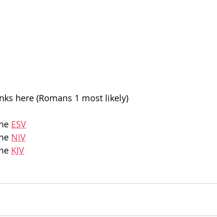
inks here (Romans 1 most likely)
he 
ESV
he 
NIV
he 
KJV