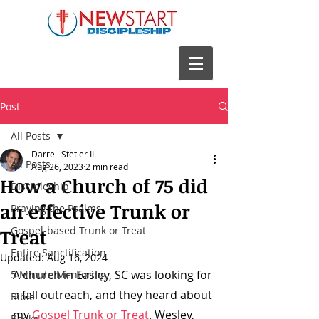
Post
All Posts
Darrell Stetler II
All Posts
Aug 26, 2023
2 min read
How a Church of 75 did
Discipleship
an effective Trunk or
Praying the Psalms
Gospel-based Trunk or Treat
Treat
Entire Sanctification
Updated:
Aug 16, 2024
A church in Easley, SC was looking for 
5 Minute Mentoring
a fall outreach, and they heard about 
Bible
my 
Gospel Trunk or Treat
. Wesley, 
Books