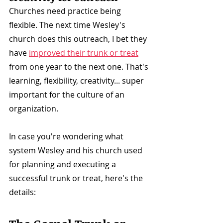
Churches need practice being 
flexible. The next time Wesley's 
church does this outreach, I bet they 
have 
improved their trunk or treat
from one year to the next one. That's 
learning, flexibility, creativity... super 
important for the culture of an 
organization.
In case you're wondering what 
system Wesley and his church used 
for planning and executing a 
successful trunk or treat, here's the 
details: