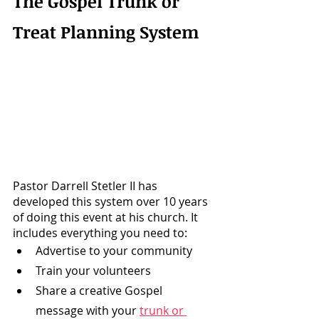
The Gospel Trunk or 
Treat Planning System
Pastor Darrell Stetler II has 
developed this system over 10 years 
of doing this event at his church. It 
includes everything you need to: 
Advertise to your community
Train your volunteers
Share a creative Gospel 
message with your 
trunk or 