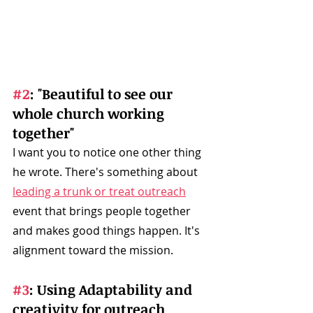
#2
: "Beautiful to see our 
whole church working 
together"
I want you to notice one other thing 
he wrote. There's something about 
leading a trunk or treat outreach
event that brings people together 
and makes good things happen. It's 
alignment toward the mission. 
#3
: Using Adaptability and 
creativity for outreach