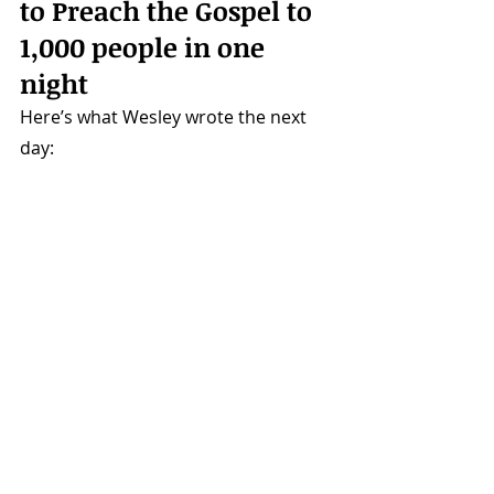
to Preach the Gospel to 
1,000 people in one 
night 
Here’s what Wesley wrote the next 
day: 