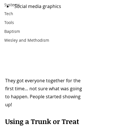
Systems
Social media graphics
Tech
Tools
Baptism
Wesley and Methodism
They got everyone together for the 
first time… not sure what was going 
to happen. People started showing 
up!
Using a Trunk or Treat 