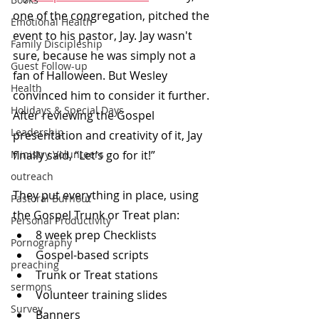
one of the congregation, pitched the 
Emotional Health
event to his pastor, Jay. Jay wasn't 
Family Discipleship
sure, because he was simply not a 
Guest Follow-up
fan of Halloween. But Wesley 
Health
convinced him to consider it further. 
Holidays & Special Days
After reviewing the Gospel 
Leadership
presentation and creativity of it, Jay 
Ministry Volunteers
finally said, “Let’s go for it!”
outreach
They put everything in place, using 
Pastoral Burnout
the Gospel Trunk or Treat plan: 
Personal Productivity
8 week prep Checklists
Pornography
Gospel-based scripts
preaching
Trunk or Treat stations
sermons
Volunteer training slides
Survey
Banners