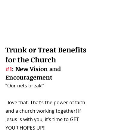
Trunk or Treat Benefits 
for the Church
#1
: New Vision and 
Encouragement
“Our nets break!” 
I love that. That’s the power of faith 
and a church working together! If 
Jesus is with you, it’s time to GET 
YOUR HOPES UP!! 