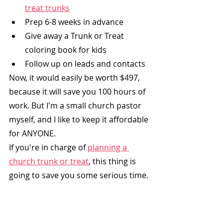
treat trunks
Prep 6-8 weeks in advance
Give away a Trunk or Treat 
coloring book for kids
Follow up on leads and contacts
Now, it would easily be worth $497, 
because it will save you 100 hours of 
work. But I'm a small church pastor 
myself, and I like to keep it affordable 
for ANYONE. 
If you're in charge of 
planning a 
church trunk or treat
,
 this thing is 
going to save you some serious time.