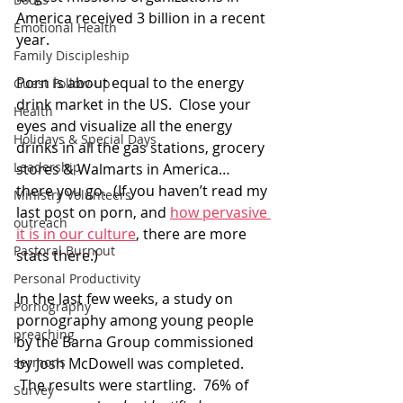
America received 3 billion in a recent 
Emotional Health
year.
Family Discipleship
Porn is about equal to the energy 
Guest Follow-up
drink market in the US.  Close your 
Health
eyes and visualize all the energy 
Holidays & Special Days
drinks in all the gas stations, grocery 
Leadership
stores & Walmarts in America… 
there you go.  (If you haven’t read my 
Ministry Volunteers
last post on porn, and 
how pervasive 
outreach
it is in our culture
, there are more 
Pastoral Burnout
stats there.)
Personal Productivity
In the last few weeks, a study on 
Pornography
pornography among young people 
preaching
by the Barna Group commissioned 
sermons
by Josh McDowell was completed. 
 The results were startling.  76% of 
Survey