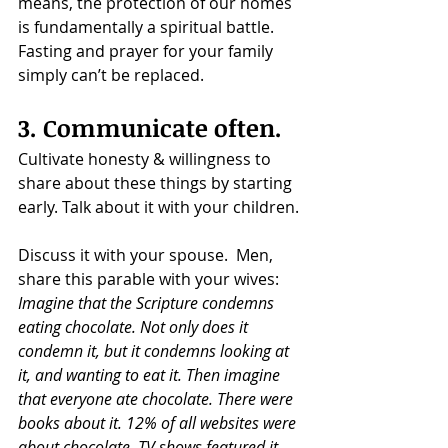
means, the protection of our homes 
is fundamentally a spiritual battle. 
Fasting and prayer for your family 
simply can’t be replaced.
3. Communicate often.
Cultivate honesty & willingness to 
share about these things by starting 
early. Talk about it with your children.
Discuss it with your spouse.  Men, 
share this parable with your wives:
Imagine that the Scripture condemns 
eating chocolate. Not only does it 
condemn it, but it condemns looking at 
it, and wanting to eat it. Then imagine 
that everyone ate chocolate. There were 
books about it. 12% of all websites were 
about chocolate. TV shows featured it, 