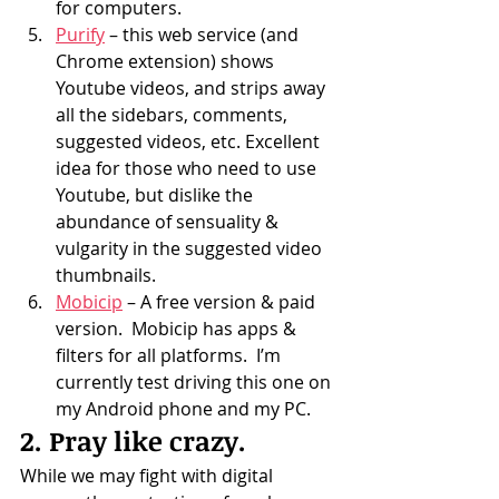
for computers.
Purify
 – this web service (and 
Chrome extension) shows 
Youtube videos, and strips away 
all the sidebars, comments, 
suggested videos, etc. Excellent 
idea for those who need to use 
Youtube, but dislike the 
abundance of sensuality & 
vulgarity in the suggested video 
thumbnails.
Mobicip
 – A free version & paid 
version.  Mobicip has apps & 
filters for all platforms.  I’m 
currently test driving this one on 
my Android phone and my PC.
2. Pray like crazy.
While we may fight with digital 