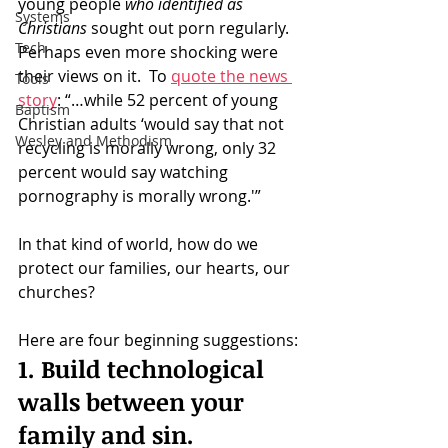
young people 
who identified as 
Systems
Christians
 sought out porn regularly.   
Tech
Perhaps even more shocking were 
their views on it.  To 
quote the news 
Tools
story
: “…while 52 percent of young 
Baptism
Christian adults ‘would say that not 
Wesley and Methodism
recycling is morally wrong, only 32 
percent would say watching 
pornography is morally wrong.'”
In that kind of world, how do we 
protect our families, our hearts, our 
churches?
Here are four beginning suggestions:
1. Build technological 
walls between your 
family and sin.