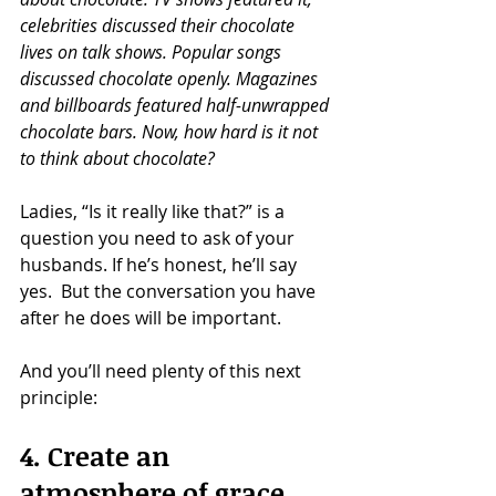
celebrities discussed their chocolate 
lives on talk shows. Popular songs 
discussed chocolate openly. Magazines 
and billboards featured half-unwrapped 
chocolate bars. Now, how hard is it not 
to think about chocolate?
Ladies, “Is it really like that?” is a 
question you need to ask of your 
husbands. If he’s honest, he’ll say 
yes.  But the conversation you have 
after he does will be important.
And you’ll need plenty of this next 
principle:
4. Create an 
atmosphere of grace.