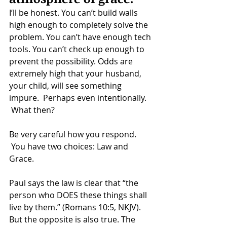
I’ll be honest. You can’t build walls 
high enough to completely solve the 
problem. You can’t have enough tech 
tools. You can’t check up enough to 
prevent the possibility. Odds are 
extremely high that your husband, 
your child, will see something 
impure.  Perhaps even intentionally. 
 What then?
Be very careful how you respond. 
 You have two choices: Law and 
Grace.
Paul says the law is clear that “the 
person who DOES these things shall 
live by them.” (Romans 10:5, NKJV). 
But the opposite is also true. The 