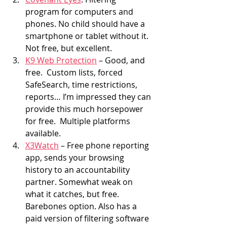
program for computers and 
phones. No child should have a 
smartphone or tablet without it. 
Not free, but excellent.
K9 Web Protection
 – Good, and 
free.  Custom lists, forced 
SafeSearch, time restrictions, 
reports… I’m impressed they can 
provide this much horsepower 
for free.  Multiple platforms 
available.
X3Watch
 – Free phone reporting 
app, sends your browsing 
history to an accountability 
partner. Somewhat weak on 
what it catches, but free. 
Barebones option. Also has a 
paid version of filtering software 