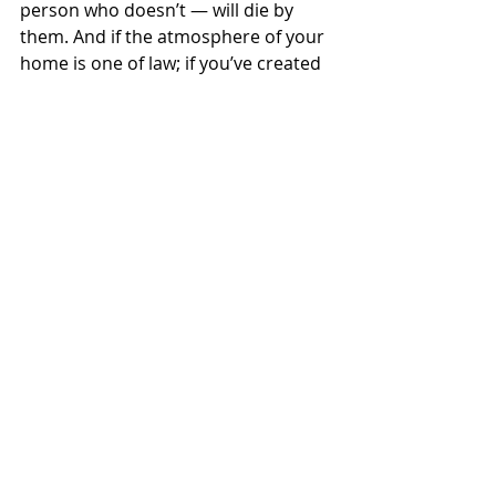
person who doesn’t — will die by 
them. And if the atmosphere of your 
home is one of law; if you’ve created 
an atmosphere of law, fear, 
condemnation, ultimatums… then 
the threat of condemnation will add 
to the guilt of their conscience 
and 
keep them from coming to you
.  They 
may try to repent & seek forgiveness 
from Christ, but they won’t seek you 
out.
Please take it from me as a man who 
has struggled deeply in this area, 
received grace from others, & come 
thru to victory: Grace is more 
powerful than sin. Law is not… but 
grace is.