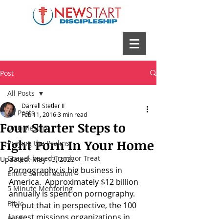
Post
All Posts
Darrell Stetler II
All Posts
Feb 11, 2016
3 min read
Four Starter Steps to
Discipleship
Fight Porn In Your Home
Praying the Psalms
Gospel-based Trunk or Treat
Updated:
May 13, 2023
Pornography is big business in 
Entire Sanctification
America.  Approximately $12 billion 
5 Minute Mentoring
annually is spent on pornography. 
Bible
 To put that in perspective, the 100 
largest missions organizations in 
Books