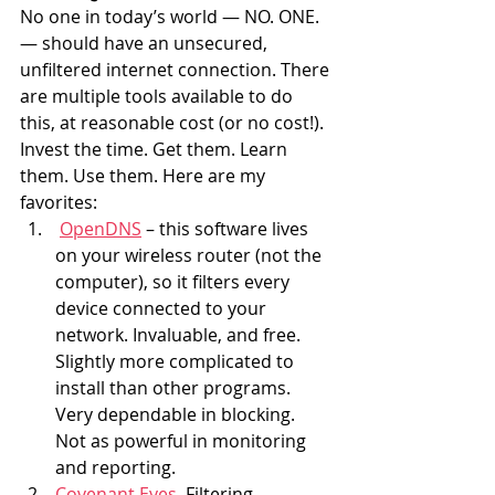
No one in today’s world — NO. ONE. 
— should have an unsecured, 
unfiltered internet connection. There 
are multiple tools available to do 
this, at reasonable cost (or no cost!). 
Invest the time. Get them. Learn 
them. Use them. Here are my 
favorites:
OpenDNS
 – this software lives 
on your wireless router (not the 
computer), so it filters every 
device connected to your 
network. Invaluable, and free. 
Slightly more complicated to 
install than other programs. 
Very dependable in blocking. 
Not as powerful in monitoring 
and reporting.
Covenant Eyes
. Filtering 