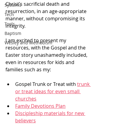
Christ’s sacrificial death and 
Systems
resurrection, in an age-appropriate 
Tech
manner, without compromising its 
Tools
integrity.
Baptism
I am excited to present my 
Wesley and Methodism
resources, with the Gospel and the 
Easter story unashamedly included, 
even in resources for kids and 
families such as my: 
Gospel Trunk or Treat with 
trunk 
or treat ideas for even small 
churches
Family Devotions Plan
Discipleship materials for new 
believers