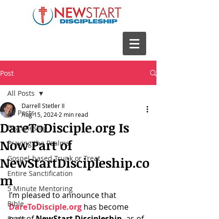
Post
All Posts
Darrell Stetler II
All Posts
Aug 15, 2024
2 min read
DareToDisciple.org Is
Discipleship
Now Part of
Praying the Psalms
Gospel-based Trunk or Treat
NewStartDiscipleship.co
Entire Sanctification
m
5 Minute Mentoring
I’m pleased to announce that 
Bible
DareToDisciple.org
 has become 
part of 
NewStart Discipleship,
 as of 
Books