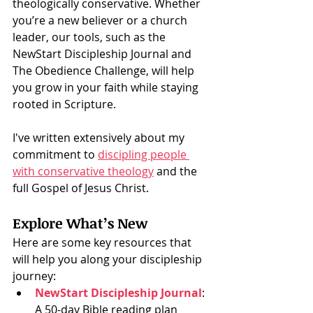
theologically conservative. Whether 
you’re a new believer or a church 
leader, our tools, such as the 
NewStart Discipleship Journal and 
The Obedience Challenge, will help 
you grow in your faith while staying 
rooted in Scripture.
I've written extensively about my 
commitment to 
discipling people 
with conservative theology
 and the 
full Gospel of Jesus Christ. 
Explore What’s New
Here are some key resources that 
will help you along your discipleship 
journey:
NewStart Discipleship Journal
: 
A 50-day Bible reading plan 