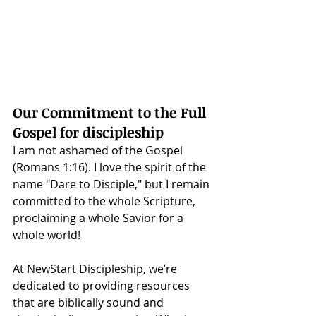
Our Commitment to the Full 
Gospel for discipleship
I am not ashamed of the Gospel 
(Romans 1:16). I love the spirit of the 
name "Dare to Disciple," but I remain 
committed to the whole Scripture, 
proclaiming a whole Savior for a 
whole world!
At NewStart Discipleship, we’re 
dedicated to providing resources 
that are biblically sound and 