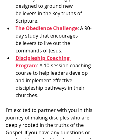
designed to ground new 
believers in the key truths of 
Scripture.
The Obedience Challenge
: A 90-
day study that encourages 
believers to live out the 
commands of Jesus.
Discipleship Coaching 
Program
: A 10-session coaching 
course to help leaders develop 
and implement effective 
discipleship pathways in their 
churches.
I’m excited to partner with you in this 
journey of making disciples who are 
deeply rooted in the truths of the 
Gospel. If you have any questions or 