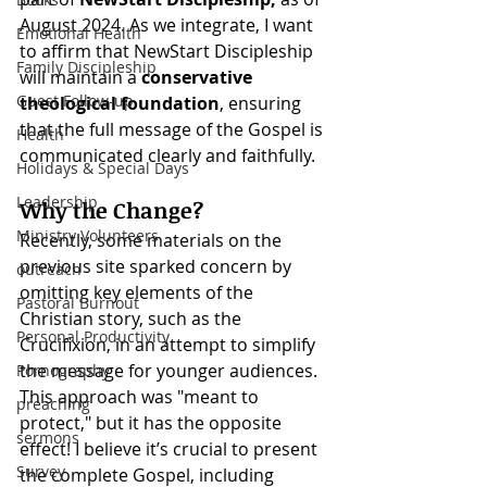
August 2024. As we integrate, I want 
Emotional Health
to affirm that NewStart Discipleship 
Family Discipleship
will maintain a 
conservative 
Guest Follow-up
theological foundation
, ensuring 
that the full message of the Gospel is 
Health
communicated clearly and faithfully.
Holidays & Special Days
Leadership
Why the Change?
Ministry Volunteers
Recently, some materials on the 
previous site sparked concern by 
outreach
omitting key elements of the 
Pastoral Burnout
Christian story, such as the 
Personal Productivity
Crucifixion, in an attempt to simplify 
the message for younger audiences. 
Pornography
This approach was "meant to 
preaching
protect," but it has the opposite 
sermons
effect! I believe it’s crucial to present 
Survey
the complete Gospel, including 