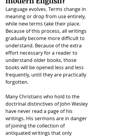
modern English?
Language evolves. Terms change in 
meaning or drop from use entirely, 
while new terms take their place. 
Because of this process, all writings 
gradually become more difficult to 
understand. Because of the extra 
effort necessary for a reader to 
understand older books, those 
books will be opened less and less 
frequently, until they are practically 
forgotten. 
Many Christians who hold to the 
doctrinal distinctives of John Wesley 
have never read a page of his 
writings. His sermons are in danger 
of joining the collection of 
antiquated writings that only 