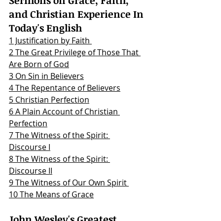
and Christian Experience In 
Today's English
1 Justification by Faith 
2 The Great Privilege of Those That 
Are Born of God
3 On Sin in Believers
4 The Repentance of Believers
5 Christian Perfection
6 A Plain Account of Christian 
Perfection
7 The Witness of the Spirit: 
Discourse I
8 The Witness of the Spirit: 
Discourse II
9 The Witness of Our Own Spirit 
10 The Means of Grace
John Wesley's Greatest 