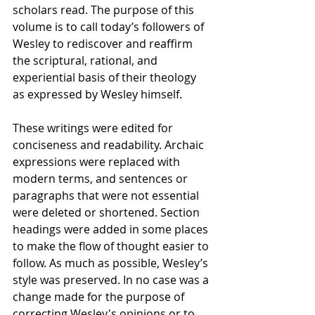
scholars read. The purpose of this 
volume is to call today’s followers of 
Wesley to rediscover and reaffirm 
the scriptural, rational, and 
experiential basis of their theology 
as expressed by Wesley himself. 
These writings were edited for 
conciseness and readability. Archaic 
expressions were replaced with 
modern terms, and sentences or 
paragraphs that were not essential 
were deleted or shortened. Section 
headings were added in some places 
to make the flow of thought easier to 
follow. As much as possible, Wesley’s 
style was preserved. In no case was a 
change made for the purpose of 
correcting Wesley's opinions or to 