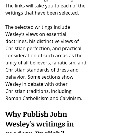
The links will take you to each of the 
writings that have been selected.
The selected writings include 
Wesley’s views on essential 
doctrines, his distinctive views of 
Christian perfection, and practical 
consideration of such areas as the 
unity of all believers, fanaticism, and 
Christian standards of dress and 
behavior. Some sections show 
Wesley in debate with other 
Christian traditions, including 
Roman Catholicism and Calvinism.
Why Publish John 
Wesley's writings in 