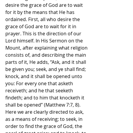
desire the grace of God are to wait 
for it by the means that He has 
ordained. First, all who desire the 
grace of God are to wait for it in 
prayer. This is the direction of our 
Lord himself. In His Sermon on the 
Mount, after explaining what religion 
consists of, and describing the main 
parts of it, He adds, “Ask, and it shall 
be given you; seek, and ye shall find; 
knock, and it shall be opened unto 
you: For every one that asketh 
receiveth; and he that seeketh 
findeth; and to him that knocketh it 
shall be opened” (Matthew 7:7, 8). 
Here we are clearly directed to ask, 
as a means of receiving; to seek, in 
order to find the grace of God, the 