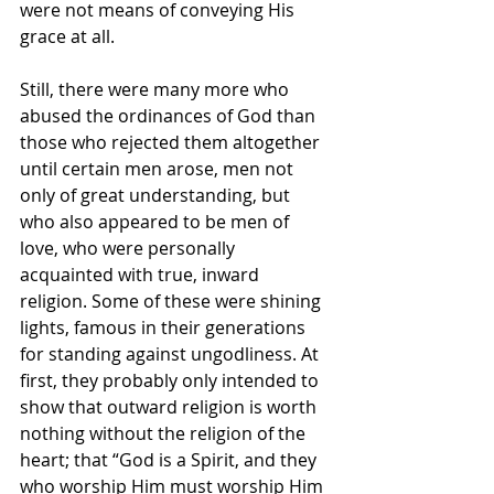
were not means of conveying His 
grace at all.
Still, there were many more who 
abused
the ordinances of God than 
those who rejected
them altogether 
until certain men arose, men not 
only of great understanding, but 
who also appeared to be men of 
love, who were personally 
acquainted with true, inward 
religion. Some of these were shining 
lights, famous in their generations 
for standing against ungodliness. At 
first, they probably only intended to 
show that outward religion is worth 
nothing without the religion of the 
heart; that “God is a Spirit, and they 
who worship Him must worship Him 