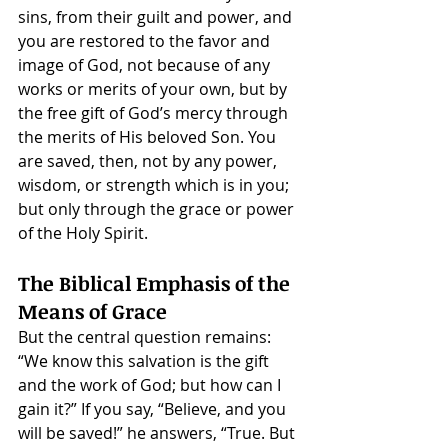
sins, from their guilt and power, and 
you are restored to the favor and 
image of God, not because of any 
works or merits of your own, but by 
the free gift of God’s mercy through 
the merits of His beloved Son. You 
are saved, then, not by any power, 
wisdom, or strength which is in you; 
but only through the grace or power 
of the Holy Spirit.
The Biblical Emphasis of the 
Means of Grace
But the central question remains: 
“We know this salvation is the gift 
and the work of God; but how can I 
gain it?” If you say, “Believe, and you 
will be saved!” he answers, “True. But 