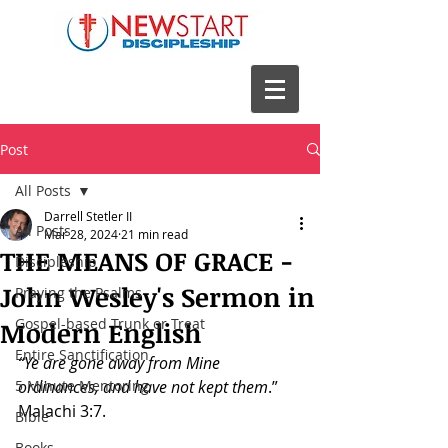
Post
All Posts
Darrell Stetler II
All Posts
Mar 28, 2024
21 min read
THE MEANS OF GRACE -
Discipleship
John Wesley's Sermon in
Praying the Psalms
Gospel-based Trunk or Treat
Modern English
Entire Sanctification
“Ye are gone away from Mine 
5 Minute Mentoring
ordinances, and have not kept them
.”
Malachi 3:7.
Bible
Books