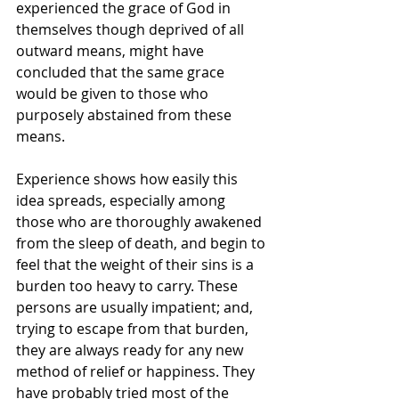
experienced the grace of God in 
themselves though deprived of all 
outward means, might have 
concluded that the same grace 
would be given to those who 
purposely abstained from these 
means.
Experience shows how easily this 
idea spreads, especially among 
those who are thoroughly awakened 
from the sleep of death, and begin to 
feel that the weight of their sins is a 
burden too heavy to carry. These 
persons are usually impatient; and, 
trying to escape from that burden, 
they are always ready for any new 
method of relief or happiness. They 
have probably tried most of the 