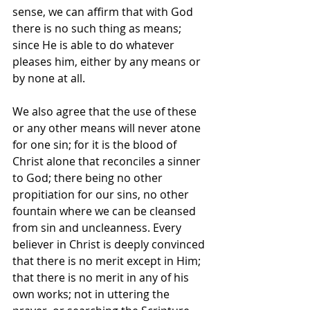
sense, we can affirm that with God 
there is no such thing as means; 
since He is able to do whatever 
pleases him, either by any means or 
by none at all.
We also agree that the use of these 
or any other means will never atone 
for one sin; for it is the blood of 
Christ alone that reconciles a sinner 
to God; there being no other 
propitiation for our sins, no other 
fountain where we can be cleansed 
from sin and uncleanness. Every 
believer in Christ is deeply convinced 
that there is no merit except in Him; 
that there is no merit in any of his 
own works; not in uttering the 