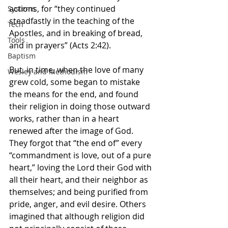
actions, for “they continued 
Systems
steadfastly in the teaching of the 
Tech
Apostles, and in breaking of bread, 
Tools
and in prayers” (Acts 2:42).
Baptism
But, in time, when the love of many 
Wesley and Methodism
grew cold, some began to mistake 
the means
for the end, and found 
their religion in doing those outward 
works, rather than in a heart 
renewed after the image of God. 
They forgot that “the end of” every 
“commandment is love, out of a pure 
heart,” loving the Lord their God with 
all their heart, and their neighbor as 
themselves; and being purified from 
pride, anger, and evil desire. Others 
imagined that although religion did 