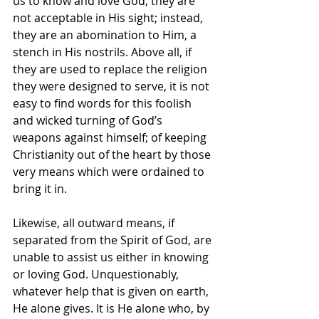
us to know and love God, they are 
not acceptable in His sight; instead, 
they are an abomination to Him, a 
stench in His nostrils. Above all, if 
they are used to replace the religion 
they were designed to serve, it is not 
easy to find words for this foolish 
and wicked turning of God’s 
weapons against himself; of keeping 
Christianity out of the heart by those 
very means which were ordained to 
bring it in.
Likewise, all outward means, if 
separated from the Spirit of God, are 
unable to assist us either in knowing 
or loving God. Unquestionably, 
whatever help that is given on earth, 
He alone gives. It is He alone who, by 