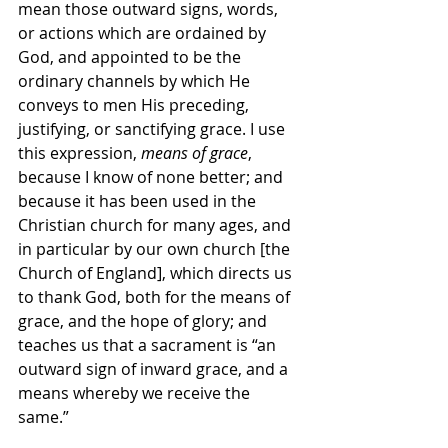
mean those outward signs, words, 
or actions which are ordained by 
God, and appointed to be the 
ordinary channels by which He 
conveys to men His preceding, 
justifying, or sanctifying grace. I use 
this expression, 
means of grace
, 
because I know of none better; and 
because it has been used in the 
Christian church for many ages, and 
in particular by our own church [the 
Church of England], which directs us 
to thank God, both for the means of 
grace, and the hope of glory; and 
teaches us that a sacrament is “an 
outward sign of inward grace, and a 
means whereby we receive the 
same.”