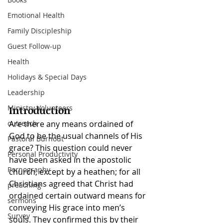
Emotional Health
Family Discipleship
Guest Follow-up
Health
Holidays & Special Days
Leadership
Introduction
Ministry Volunteers
Are there any means ordained
of 
outreach
God to be the usual channels of His 
Pastoral Burnout
grace? This question could never 
Personal Productivity
have been asked in the apostolic 
Pornography
church, except by a heathen; for all 
Christians agreed that Christ had 
preaching
ordained certain outward means for 
sermons
conveying His grace into men’s 
Survey
souls. They confirmed this by their 