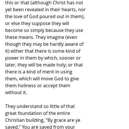
this or that (although Christ has not 
yet been revealed in their hearts, nor 
the love of God poured out in them), 
or else they suppose they will 
become so simply because they use 
these means. They imagine (even 
though they may be hardly aware of 
it) either that there is some kind of 
power
in them by which, sooner or 
later, they will be made holy; or that 
there is a kind of merit
in using 
them, which will move God to give 
them holiness or accept them 
without it.
They understand so little of that 
great foundation of the entire 
Christian building, “By grace are ye 
saved.” You are saved from your 