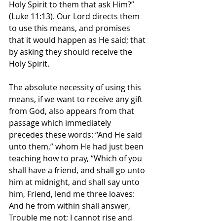
Holy Spirit to them that ask Him?” 
(Luke 11:13). Our Lord directs them 
to use this means, and promises 
that it would happen as He said; that 
by asking they should receive the 
Holy Spirit.
The absolute necessity of using this 
means, if we want to receive any gift 
from God, also appears from that 
passage which immediately 
precedes these words: “And He said 
unto them,” whom He had just been 
teaching how to pray, “Which of you 
shall have a friend, and shall go unto 
him at midnight, and shall say unto 
him, Friend, lend me three loaves: 
And he from within shall answer, 
Trouble me not; I cannot rise and 