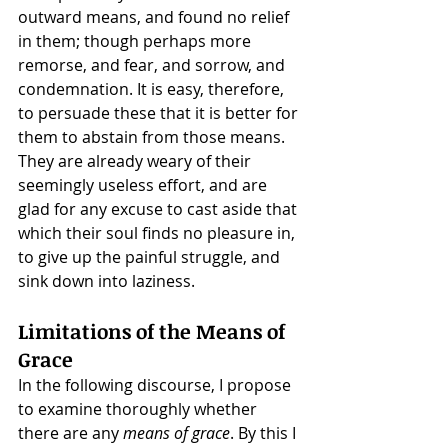
outward means, and found no relief 
in them; though perhaps more 
remorse, and fear, and sorrow, and 
condemnation. It is easy, therefore, 
to persuade these that it is better for 
them to abstain from those means. 
They are already weary of their 
seemingly useless effort, and are 
glad for any excuse to cast aside that 
which their soul finds no pleasure in, 
to give up the painful struggle, and 
sink down into laziness.
Limitations of the Means of 
Grace
In the following discourse, I propose 
to examine thoroughly whether 
there are any 
means of grace
. By this I 