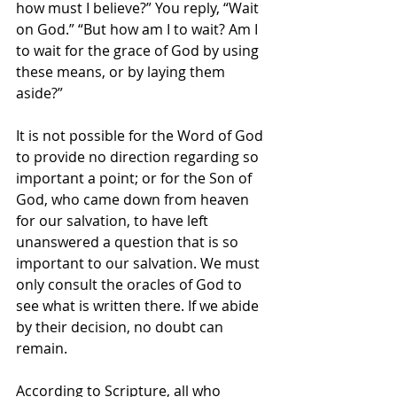
how must I believe?” You reply, “Wait 
on God.” “But how am I to wait? Am I 
to wait for the grace of God by using 
these means, or by laying them 
aside?”
It is not possible for the Word of God 
to provide no direction regarding so 
important a point; or for the Son of 
God, who came down from heaven 
for our salvation, to have left 
unanswered a question that is so 
important to our salvation. We must 
only consult the oracles of God to 
see what is written there. If we abide 
by their decision, no doubt can 
remain.
According to Scripture, all who 