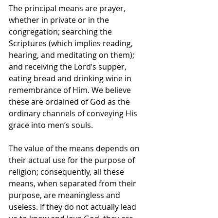
The principal means are prayer, 
whether in private or in the 
congregation; searching the 
Scriptures (which implies reading, 
hearing, and meditating on them); 
and receiving the Lord’s supper, 
eating bread and drinking wine in 
remembrance of Him. We believe 
these are ordained of God as the 
ordinary channels of conveying His 
grace into men’s souls.
The value of the means depends on 
their actual use for the purpose of 
religion; consequently, all these 
means, when separated from their 
purpose, are meaningless and 
useless. If they do not actually lead 