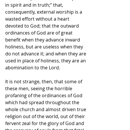
in spirit and in truth;” that, 
consequently, external worship is a 
wasted effort without a heart 
devoted to God; that the outward 
ordinances of God are of great 
benefit when they advance inward 
holiness, but are useless when they 
do not advance it; and when they are 
used in place of
holiness, they are an 
abomination to the Lord.
It is not strange, then, that some of 
these men, seeing the horrible 
profaning of the ordinances of God 
which had spread throughout the 
whole church and almost driven true 
religion out of the world, out of their 
fervent zeal for the glory of God and 