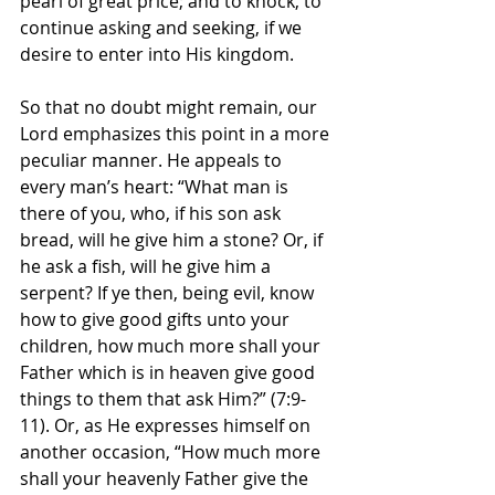
pearl of great price; and to knock, to 
continue asking and seeking, if we 
desire to enter into His kingdom.
So that no doubt might remain, our 
Lord emphasizes this point in a more 
peculiar manner. He appeals to 
every man’s heart: “What man is 
there of you, who, if his son ask 
bread, will he give him a stone? Or, if 
he ask a fish, will he give him a 
serpent? If ye then, being evil, know 
how to give good gifts unto your 
children, how much more shall your 
Father which is in heaven give good 
things to them that ask Him?” (7:9-
11). Or, as He expresses himself on 
another occasion, “How much more 
shall your heavenly Father give the 