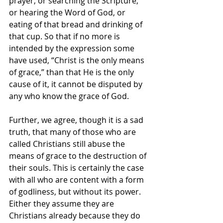
prayer, or searching the Scripture, 
or hearing the Word of God, or 
eating of that bread and drinking of 
that cup. So that if no more is 
intended by the expression some 
have used, “Christ is the only means 
of grace,” than that He is the only 
cause of it, it cannot be disputed by 
any who know the grace of God.
Further, we agree, though it is a sad 
truth, that many of those who are 
called Christians still abuse the 
means of grace to the destruction of 
their souls. This is certainly the case 
with all who are content with a form 
of godliness, but without its power. 
Either they assume they are 
Christians already because they do 