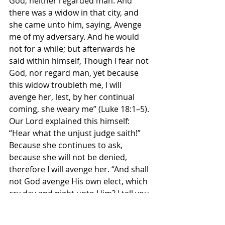
God, neither regarded man. And 
there was a widow in that city, and 
she came unto him, saying, Avenge 
me of my adversary. And he would 
not for a while; but afterwards he 
said within himself, Though I fear not 
God, nor regard man, yet because 
this widow troubleth me, I will 
avenge her, lest, by her continual 
coming, she weary me” (Luke 18:1–5). 
Our Lord explained this himself: 
“Hear what the unjust judge saith!” 
Because she continues to ask, 
because she will not be denied, 
therefore I will avenge her. “And shall 
not God avenge His own elect, which 
cry day and night unto Him? I tell you 
He will avenge them speedily,” if they 
pray and do not give up.