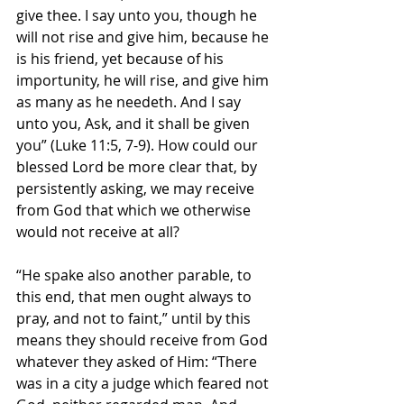
give thee. I say unto you, though he 
will not rise and give him, because he 
is his friend, yet because of his 
importunity, he will rise, and give him 
as many as he needeth. And I say 
unto you, Ask, and it shall be given 
you” (Luke 11:5, 7-9). How could our 
blessed Lord be more clear that, by 
persistently asking, we may receive 
from God that which we otherwise 
would not receive at all?
“He spake also another parable, to 
this end, that men ought always to 
pray, and not to faint,” until by this 
means they should receive from God 
whatever they asked of Him: “There 
was in a city a judge which feared not 