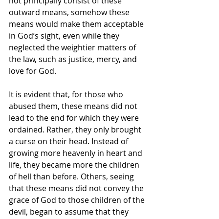
not principally consist of these 
outward means, somehow these 
means would make them acceptable 
in God’s sight, even while they 
neglected the weightier matters of 
the law, such as justice, mercy, and 
love for God.
It is evident that, for those who 
abused them, these means did not 
lead to the end for which they were 
ordained. Rather, they only brought 
a curse on their head. Instead of 
growing more heavenly in heart and 
life, they became more the children 
of hell than before. Others, seeing 
that these means did not convey the 
grace of God to those children of the 
devil, began to assume that they 