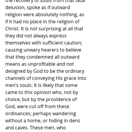
the recovery of souls from that fatal 
delusion, spoke as if outward 
religion were absolutely nothing, as 
if it had no place in the religion of 
Christ. It is not surprising at all that 
they did not always express 
themselves with sufficient caution; 
causing unwary hearers to believe 
that they condemned all outward 
means as unprofitable and not 
designed by God to be the ordinary 
channels of conveying His grace into 
men’s souls. It is likely that some 
came to this opinion who, not by 
choice, but by the providence of 
God, were cut off from these 
ordinances; perhaps wandering 
without a home, or hiding in dens 
and caves. These men, who 