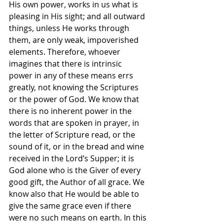
His own power, works in us what is 
pleasing in His sight; and all outward 
things, unless He works through 
them, are only weak, impoverished 
elements. Therefore, whoever 
imagines that there is intrinsic 
power in any of these means errs 
greatly, not knowing the Scriptures 
or the power of God. We know that 
there is no inherent power in the 
words that are spoken in prayer, in 
the letter of Scripture read, or the 
sound of it, or in the bread and wine 
received in the Lord’s Supper; it is 
God alone who is the Giver of every 
good gift, the Author of all grace. We 
know also that He would be able to 
give the same grace even if there 
were no such means on earth. In this 