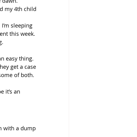
e dawn.
d my 4th child 
 I’m sleeping 
ent this week. 
g.
an easy thing. 
hey get a case 
some of both.
e it’s an 
em with a dump 