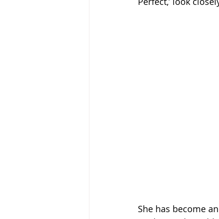
Perfect,’ look close
She has become an ab