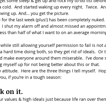
o get some sleep & get up and rock my to-do list befor
 cold.  And started waking up every night.  Twice.  An
dism
owing up. And… you get the picture.
for the last week (plus!) has been completely nuked. 
o.  I shut my alarm off and almost missed an appointm
less than half of what I want to on an average mornin
while still allowing yourself permission to fail is not 
hard time doing both, so they get rid of ideals.  Or t
nd make everyone around them miserable.  I’ve done 
g myself up for not being better about this or that.
attitude.  Here are the three things I tell myself.  Hop
u, if you’re in a tough season:
ck on it.
ur values & high ideals just because life ran over th