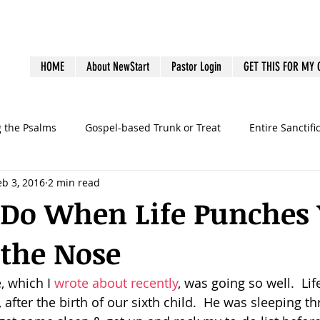
HOME
About NewStart
Pastor Login
GET THIS FOR MY
g the Psalms
Gospel-based Trunk or Treat
Entire Sanctifi
eb 3, 2016
2 min read
Books
Emotional Health
Family Discipleship
Gue
 Do When Life Punches
 the Nose
dership
Ministry Volunteers
outreach
Pastoral Bur
 which I 
wrote about recently
, was going so well.  Lif
graphy
preaching
sermons
Survey
Systems
after the birth of our sixth child.  He was sleeping t