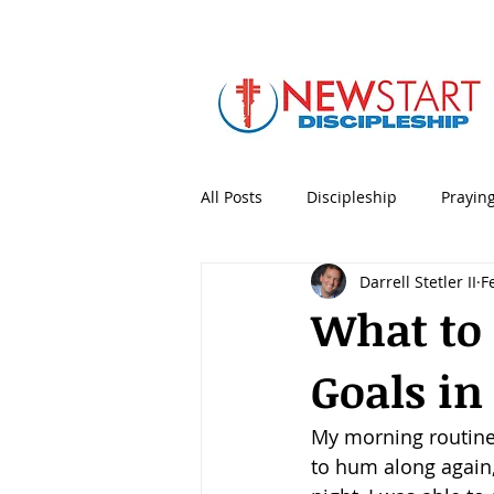
All Posts
Discipleship
Prayin
Darrell Stetler II
F
5 Minute Mentoring
Bible
What to
Goals in
Holidays & Special Days
Lea
My morning routine,
Personal Productivity
Porno
to hum along again, 