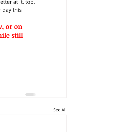
ter at it, too.
 day this 
, or 
on 
e still 
See All