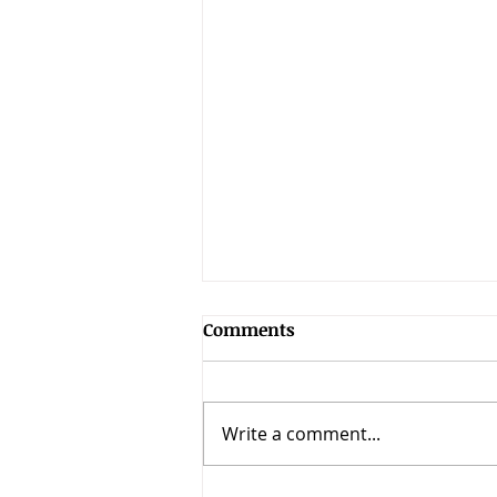
Comments
Write a comment...