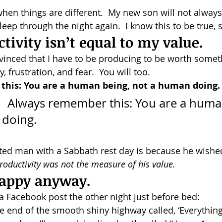
hen things are different.  My new son will not always
sleep through the night again.  I know this to be true, 
tivity isn’t equal to my value.
inced that I have to be producing to be worth somethin
ty, frustration, and fear.  You will too.
his: You are a human being, not a human doing.
ing, 
not a human doing. 			  
ted man with a Sabbath rest day is because he wishe
roductivity was not the measure of his value.  
 happy anyway.
 Facebook post the other night just before bed:
 end of the smooth shiny highway called, ‘Everythin