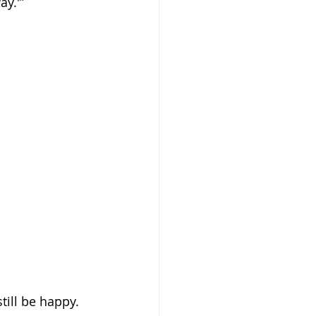
ay.'”
till be happy. 