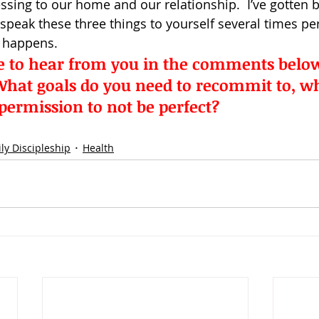
essing to our home and our relationship.  I’ve gotten bet
peak these three things to yourself several times per
 happens.
ke to hear from you in the comments below
hat goals do you need to recommit to, whil
 permission to not be perfect?
ly Discipleship
Health