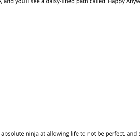
ly, and you’ll see a daisy-lined path called ‘Happy Anyw
solute ninja at allowing life to not be perfect, and s