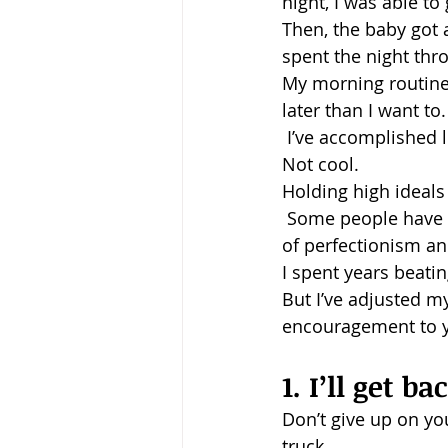
night, I was able t
Then, the baby got a
Baptism
Wesley and Metho
spent the night thr
My morning routine 
later than I want t
 I’ve accomplished 
Not cool.
Holding high ideals 
 Some people have a 
of perfectionism a
I spent years beatin
But I’ve adjusted my 
encouragement to yo
1. I’ll get ba
Don’t give up on yo
truck.