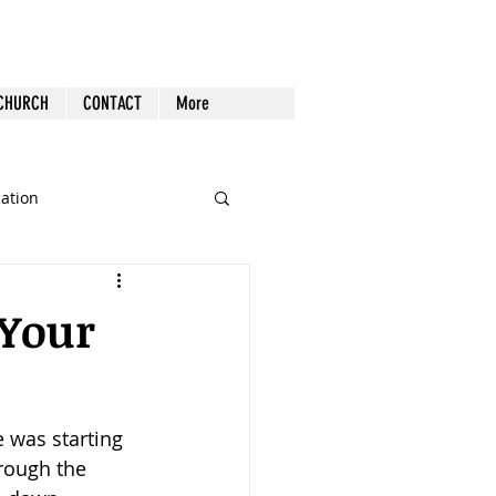
 CHURCH
CONTACT
More
cation
st Follow-up
Health
 Your
nout
e was starting 
Tech
Tools
hrough the 