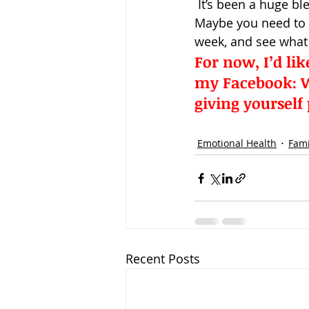
 It’s been a huge bl
Maybe you need to s
week, and see what
For now, I’d li
my Facebook: 
W
giving yourself
Emotional Health
Fami
Recent Posts