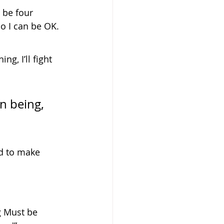
 be four 
so I can be OK.
g, I’ll fight 
d to make 
g Must be 