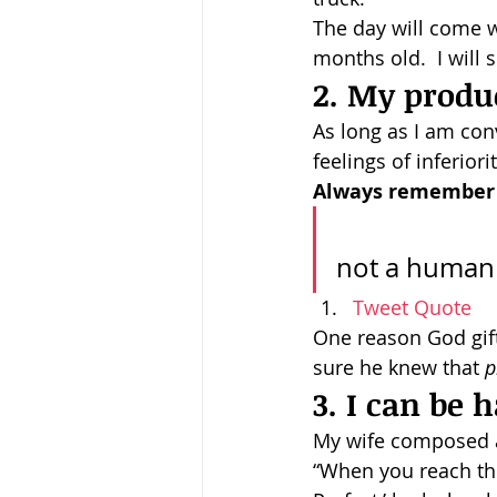
The day will come w
months old.  I will 
2. My produc
As long as I am conv
feelings of inferiori
Always remember t
				Always remember this: You are a human be
Tweet Quote
One reason God gif
sure he knew that 
p
3. I can be
My wife composed a
“When you reach the