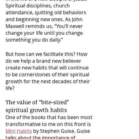
Spiritual disciplines, church 
attendance, quitting old behaviors 
and beginning new ones. As John 
Maxwell reminds us, “You’ll never 
change your life until you change 
something you do daily.”
But how can we facilitate this? How 
do we help a brand new believer 
create new habits that will continue 
to be cornerstones of their spiritual 
growth for the next decades of their 
life?
The value of “bite-sized” 
spiritual growth habits
One of the books that has been most 
transformative to me on this front is 
Mini Habits
 by Stephen Guise. Guise 
talks about the importance of 