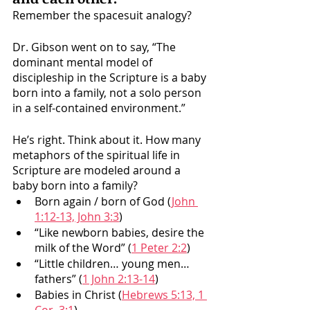
Remember the spacesuit analogy? 
Dr. Gibson went on to say, “The 
dominant mental model of 
discipleship in the Scripture is a baby 
born into a family, not a solo person 
in a self-contained environment.” 
He’s right. Think about it. How many 
metaphors of the spiritual life in 
Scripture are modeled around a 
baby born into a family? 
Born again / born of God (
John 
1:12-13, John 3:3
)
“Like newborn babies, desire the 
milk of the Word” (
1 Peter 2:2
)
“Little children… young men… 
fathers” (
1 John 2:13-14
)
Babies in Christ (
Hebrews 5:13, 1 