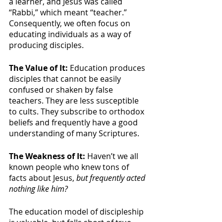
a learner, and Jesus was called 
“Rabbi,” which meant “teacher.” 
Consequently, we often focus on 
educating individuals as a way of 
producing disciples. 
The Value of It: 
Education produces 
disciples that cannot be easily 
confused or shaken by false 
teachers. They are less susceptible 
to cults. They subscribe to orthodox 
beliefs and frequently have a good 
understanding of many Scriptures.
The Weakness of It: 
Haven’t we all 
known people who knew tons of 
facts about Jesus, 
but frequently acted 
nothing like him?
The education model of discipleship 