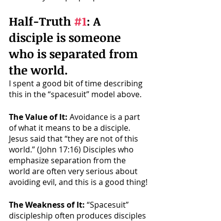
Half-Truth 
#1
: A 
disciple is someone 
who is separated from 
the world. 
I spent a good bit of time describing 
this in the “spacesuit” model above. 
The Value of It: 
Avoidance is a part 
of what it means to be a disciple. 
Jesus said that “they are not of this 
world.” (John 17:16) Disciples who 
emphasize separation from the 
world are often very serious about 
avoiding evil, and this is a good thing!
The Weakness of It: 
“Spacesuit” 
discipleship often produces disciples 