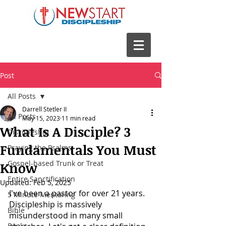
Post
All Posts
Darrell Stetler II
All Posts
May 15, 2023
11 min read
What Is A Disciple? 3
Discipleship
Fundamentals You Must
Praying the Psalms
Gospel-based Trunk or Treat
Know
Entire Sanctification
Updated:
Feb 5, 2025
I've been a pastor for over 21 years. 
5 Minute Mentoring
Discipleship is massively 
Bible
misunderstood in many small 
Books