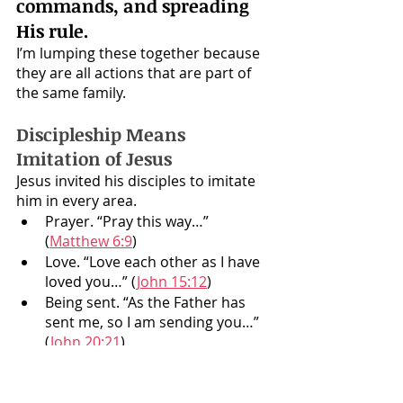
commands, and spreading 
His rule. 
I’m lumping these together because 
they are all actions that are part of 
the same family.
Discipleship Means 
Imitation of Jesus
Jesus invited his disciples to imitate 
him in every area. 
Prayer. “Pray this way…” 
(
Matthew 6:9
)
Love. “Love each other as I have 
loved you…” (
John 15:12
)
Being sent. “As the Father has 
sent me, so I am sending you…” 
(
John 20:21
)
Healing. (Compare 
Luke 4:40 and 
Luke 9:2
)