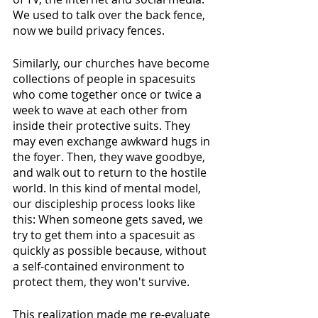
We used to talk over the back fence, 
now we build privacy fences.
Similarly, our churches have become 
collections of people in spacesuits 
who come together once or twice a 
week to wave at each other from 
inside their protective suits. They 
may even exchange awkward hugs in 
the foyer. Then, they wave goodbye, 
and walk out to return to the hostile 
world. In this kind of mental model, 
our discipleship process looks like 
this: When someone gets saved, we 
try to get them into a spacesuit as 
quickly as possible because, without 
a self-contained environment to 
protect them, they won't survive. 
This realization made me re-evaluate 