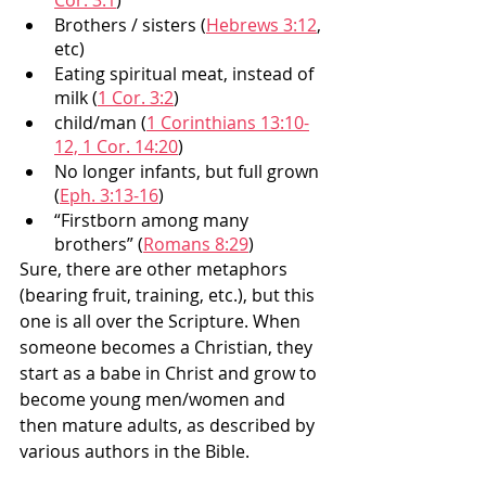
Cor. 3:1
)
Brothers / sisters (
Hebrews 3:12
, 
etc)
Eating spiritual meat, instead of 
milk (
1 Cor. 3:2
)
child/man (
1 Corinthians 13:10-
12, 1 Cor. 14:20
)
No longer infants, but full grown 
(
Eph. 3:13-16
)
“Firstborn among many 
brothers” (
Romans 8:29
)
Sure, there are other metaphors 
(bearing fruit, training, etc.), but this 
one is all over the Scripture. When 
someone becomes a Christian, they 
start as a babe in Christ and grow to 
become young men/women and 
then mature adults, as described by 
various authors in the Bible. 