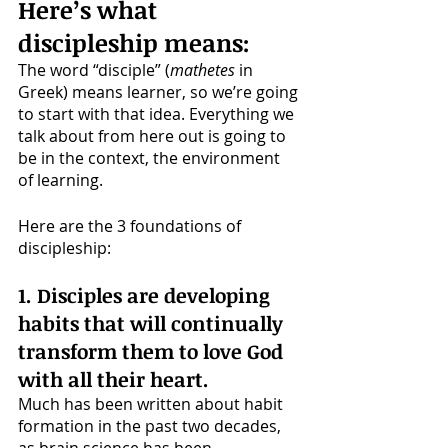
Here’s what 
discipleship means:
The word “disciple” (
mathetes
 in 
Greek) means learner, so we’re going 
to start with that idea. Everything we 
talk about from here out is going to 
be in the context, the environment 
of learning. 
Here are the 3 foundations of 
discipleship:
1. Disciples are developing 
habits that will continually 
transform them to love God 
with all their heart. 
Much has been written about habit 
formation in the past two decades, 