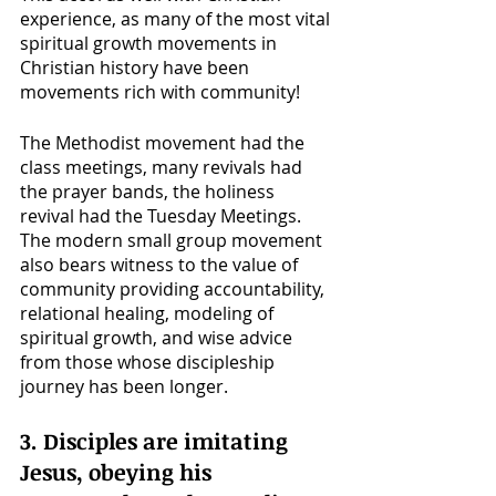
experience, as many of the most vital 
spiritual growth movements in 
Christian history have been 
movements rich with community!
The Methodist movement had the 
class meetings, many revivals had 
the prayer bands, the holiness 
revival had the Tuesday Meetings. 
The modern small group movement 
also bears witness to the value of 
community providing accountability, 
relational healing, modeling of 
spiritual growth, and wise advice 
from those whose discipleship 
journey has been longer. 
3. Disciples are imitating 
Jesus, obeying his 