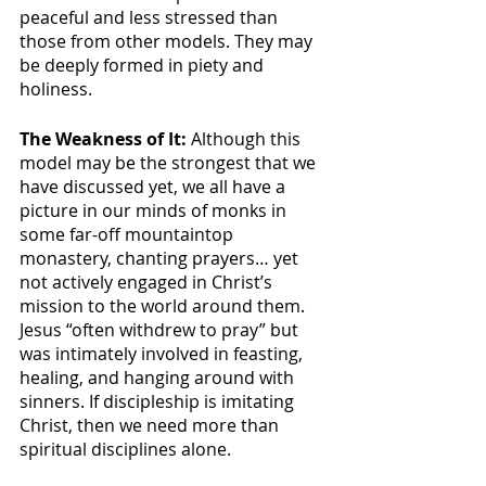
peaceful and less stressed than 
those from other models. They may 
be deeply formed in piety and 
holiness. 
The Weakness of It:
 Although this 
model may be the strongest that we 
have discussed yet, we all have a 
picture in our minds of monks in 
some far-off mountaintop 
monastery, chanting prayers… yet 
not actively engaged in Christ’s 
mission to the world around them. 
Jesus “often withdrew to pray” but 
was intimately involved in feasting, 
healing, and hanging around with 
sinners. If discipleship is imitating 
Christ, then we need more than 
spiritual disciplines alone.