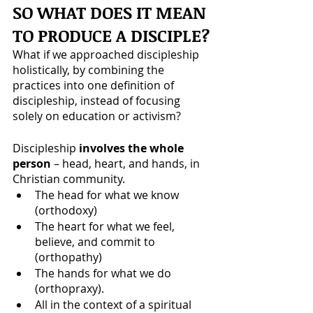
SO WHAT DOES IT MEAN 
TO PRODUCE A DISCIPLE?
What if we approached discipleship 
holistically, by combining the 
practices into one definition of 
discipleship, instead of focusing 
solely on education or activism? 
Discipleship 
involves the whole 
person 
– head, heart, and hands, in 
Christian community. 
The head for what we know 
(orthodoxy)
The heart for what we feel, 
believe, and commit to 
(orthopathy)
The hands for what we do 
(orthopraxy). 
All in the context of a spiritual 