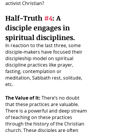
activist Christian?
Half-Truth 
#4
: A 
disciple engages in 
spiritual disciplines.
In reaction to the last three, some 
disciple-makers have focused their 
discipleship model on spiritual 
discipline practices like prayer, 
fasting, contemplation or 
meditation, Sabbath rest, solitude, 
etc.
The Value of It:
 There’s no doubt 
that these practices are valuable. 
There is a powerful and deep stream 
of teaching on these practices 
through the history of the Christian 
church. These disciples are often 