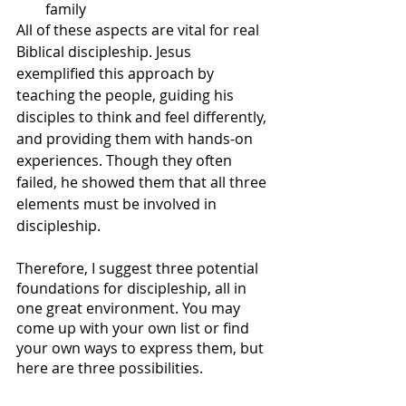
family
All of these aspects are vital for real 
Biblical discipleship. Jesus 
exemplified this approach by 
teaching the people, guiding his 
disciples to think and feel differently, 
and providing them with hands-on 
experiences. Though they often 
failed, he showed them that all three 
elements must be involved in 
discipleship. 
Therefore, I suggest three potential 
foundations for discipleship, all in 
one great environment. You may 
come up with your own list or find 
your own ways to express them, but 
here are three possibilities.