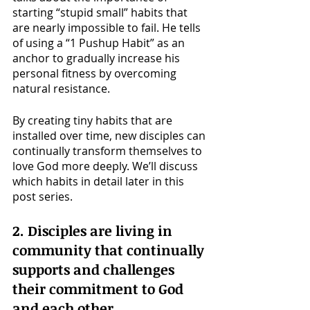
starting “stupid small” habits that 
are nearly impossible to fail. He tells 
of using a “1 Pushup Habit” as an 
anchor to gradually increase his 
personal fitness by overcoming 
natural resistance. 
By creating tiny habits that are 
installed over time, new disciples can 
continually transform themselves to 
love God more deeply. We’ll discuss 
which habits in detail later in this 
post series.
2. Disciples are living in 
community that continually 
supports and challenges 
their commitment to God 
and each other. 