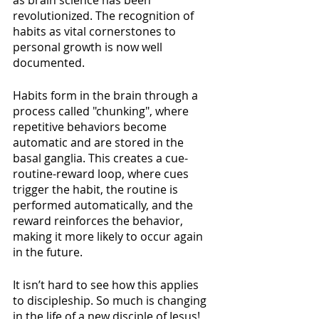
as brain science has been 
revolutionized. The recognition of 
habits as vital cornerstones to 
personal growth is now well 
documented. 
Habits form in the brain through a 
process called "chunking", where 
repetitive behaviors become 
automatic and are stored in the 
basal ganglia. This creates a cue-
routine-reward loop, where cues 
trigger the habit, the routine is 
performed automatically, and the 
reward reinforces the behavior, 
making it more likely to occur again 
in the future.
It isn’t hard to see how this applies 
to discipleship. So much is changing 
in the life of a new disciple of Jesus! 