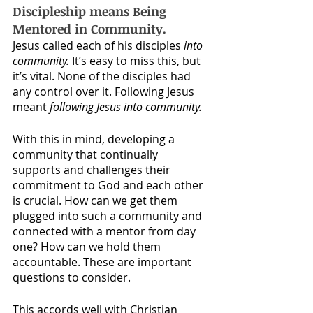
Discipleship means Being 
Mentored in Community.
Jesus called each of his disciples 
into 
community.
 It’s easy to miss this, but 
it’s vital. None of the disciples had 
any control over it. Following Jesus 
meant 
following Jesus into community.
With this in mind, developing a 
community that continually 
supports and challenges their 
commitment to God and each other 
is crucial. How can we get them 
plugged into such a community and 
connected with a mentor from day 
one? How can we hold them 
accountable. These are important 
questions to consider.
This accords well with Christian 