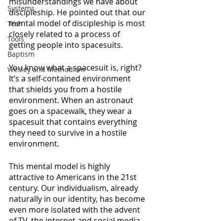
misunderstandings we have about 
Systems
discipleship. He pointed out that our 
mental model of discipleship is most 
Tech
closely related to a process of 
Tools
getting people into spacesuits. 
Baptism
You know what a spacesuit is, right? 
Wesley and Methodism
It’s a self-contained environment 
that shields you from a hostile 
environment. When an astronaut 
goes on a spacewalk, they wear a 
spacesuit that contains everything 
they need to survive in a hostile 
environment.
This mental model is highly 
attractive to Americans in the 21st 
century. Our individualism, already 
naturally in our identity, has become 
even more isolated with the advent 
of TV, the internet and social media. 