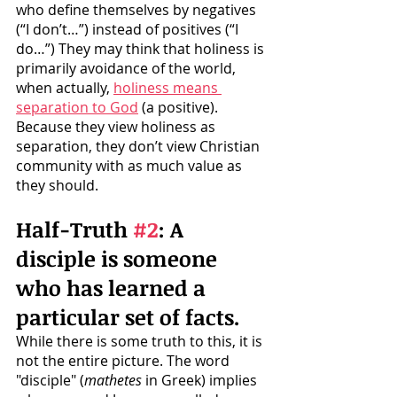
who define themselves by negatives 
(“I don’t…”) instead of positives (“I 
do…”) They may think that holiness is 
primarily avoidance of the world, 
when actually, 
holiness means 
separation to God
 (a positive). 
Because they view holiness as 
separation, they don’t view Christian 
community with as much value as 
they should.
Half-Truth 
#2
: A 
disciple is someone 
who has learned a 
particular set of facts. 
While there is some truth to this, it is 
not the entire picture. The word 
"disciple" (
mathetes
 in Greek) implies 