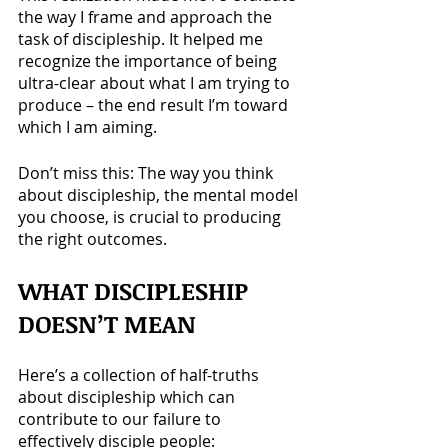
the way I frame and approach the 
task of discipleship. It helped me 
recognize the importance of being 
ultra-clear about what I am trying to 
produce – the end result I’m toward 
which I am aiming.
Don’t miss this: The way you think 
about discipleship, the mental model 
you choose, is crucial to producing 
the right outcomes.
WHAT DISCIPLESHIP 
DOESN’T
 MEAN
Here’s a collection of half-truths 
about discipleship which can 
contribute to our failure to 
effectively disciple people: 