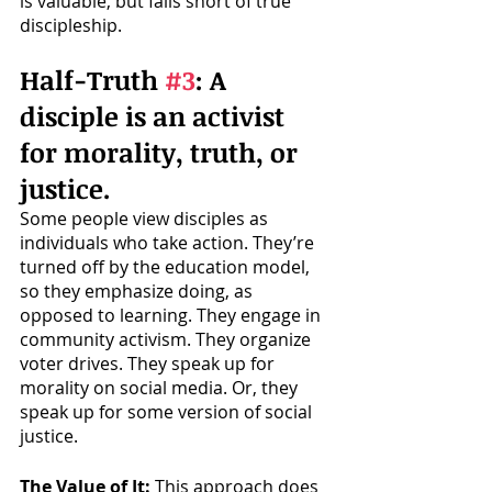
is valuable, but falls short of true 
discipleship. 
Half-Truth 
#3
: A 
disciple is an activist 
for morality, truth, or 
justice.
Some people view disciples as 
individuals who take action. They’re 
turned off by the education model, 
so they emphasize doing, as 
opposed to learning. They engage in 
community activism. They organize 
voter drives. They speak up for 
morality on social media. Or, they 
speak up for some version of social 
justice. 
The Value of It: 
This approach does 