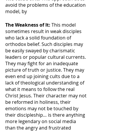
avoid the problems of the education 
model, by 
The Weakness of It: 
This model 
sometimes result in weak disciples 
who lack a solid foundation of 
orthodox belief. Such disciples may 
be easily swayed by charismatic 
leaders or popular cultural currents. 
They may fight for an inadequate 
picture of truth or justice. They may 
even end up joining cults due to a 
lack of theological understanding of 
what it means to follow the real 
Christ Jesus. Their character may not 
be reformed in holiness, their 
emotions may not be touched by 
their discipleship… is there anything 
more legendary on social media 
than the angry and frustrated 