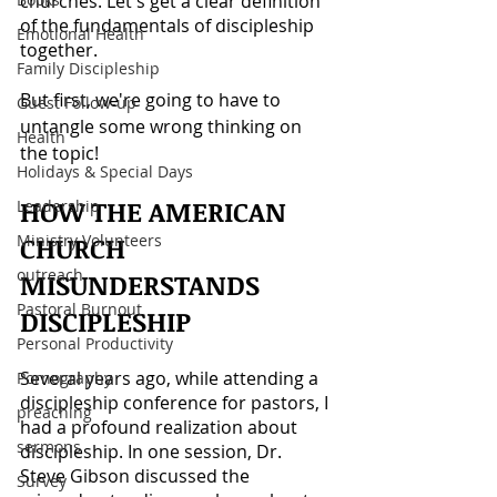
churches. Let's get a clear definition 
of the fundamentals of discipleship 
Emotional Health
together.
Family Discipleship
But first, we're going to have to 
Guest Follow-up
untangle some wrong thinking on 
Health
the topic!
Holidays & Special Days
HOW THE AMERICAN 
Leadership
Ministry Volunteers
CHURCH 
outreach
MISUNDERSTANDS 
Pastoral Burnout
DISCIPLESHIP
Personal Productivity
Several years ago, while attending a 
Pornography
discipleship conference for pastors, I 
preaching
had a profound realization about 
sermons
discipleship. In one session, Dr. 
Steve Gibson discussed the 
Survey