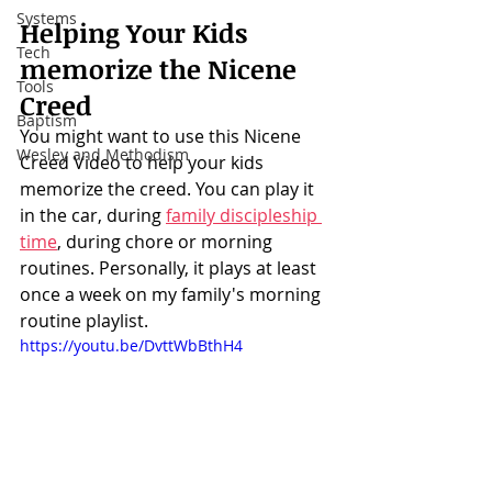
Systems
Helping Your Kids 
Tech
memorize the Nicene 
Tools
Creed
Baptism
You might want to use this Nicene 
Wesley and Methodism
Creed Video to help your kids 
memorize the creed. You can play it 
in the car, during 
family discipleship 
time
, during chore or morning 
routines. Personally, it plays at least 
once a week on my family's morning 
routine playlist. 
https://youtu.be/DvttWbBthH4