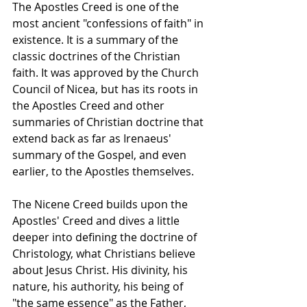
The Apostles Creed is one of the 
most ancient "confessions of faith" in 
existence. It is a summary of the 
classic doctrines of the Christian 
faith. It was approved by the Church 
Council of Nicea, but has its roots in 
the Apostles Creed and other 
summaries of Christian doctrine that 
extend back as far as Irenaeus' 
summary of the Gospel, and even 
earlier, to the Apostles themselves.
The Nicene Creed builds upon the 
Apostles' Creed and dives a little 
deeper into defining the doctrine of 
Christology, what Christians believe 
about Jesus Christ. His divinity, his 
nature, his authority, his being of 
"the same essence" as the Father, 