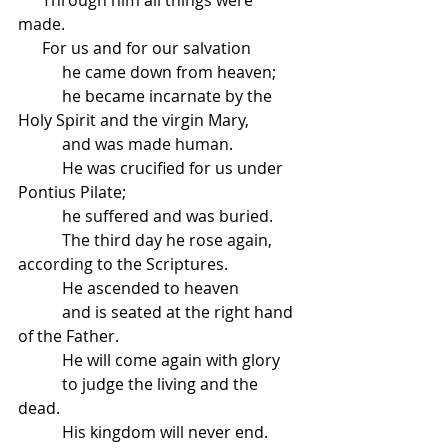
made.
      For us and for our salvation
           he came down from heaven;
           he became incarnate by the 
Holy Spirit and the virgin Mary,
           and was made human.
           He was crucified for us under 
Pontius Pilate;
           he suffered and was buried.
           The third day he rose again, 
according to the Scriptures.
           He ascended to heaven
           and is seated at the right hand 
of the Father.
           He will come again with glory
           to judge the living and the 
dead.
           His kingdom will never end.