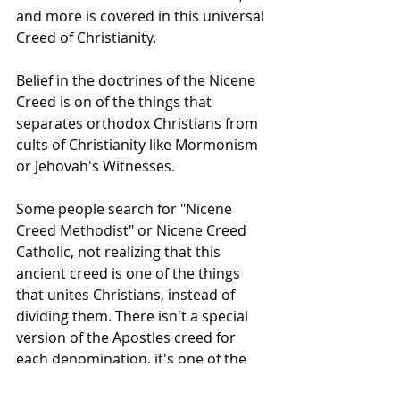
and more is covered in this universal 
Creed of Christianity.
Belief in the doctrines of the Nicene 
Creed is on of the things that 
separates orthodox Christians from 
cults of Christianity like Mormonism 
or Jehovah's Witnesses.
Some people search for "Nicene 
Creed Methodist" or Nicene Creed 
Catholic, not realizing that this 
ancient creed is one of the things 
that unites Christians, instead of 
dividing them. There isn't a special 
version of the Apostles creed for 
each denomination, it's one of the 
things that all orthodox Christians 