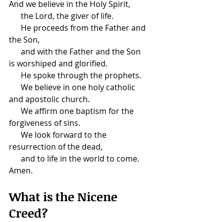
And we believe in the Holy Spirit,
      the Lord, the giver of life.
      He proceeds from the Father and 
the Son,
      and with the Father and the Son 
is worshiped and glorified.
      He spoke through the prophets.
      We believe in one holy catholic 
and apostolic church.
      We affirm one baptism for the 
forgiveness of sins.
      We look forward to the 
resurrection of the dead,
      and to life in the world to come. 
Amen.
​What is the Nicene 
Creed?