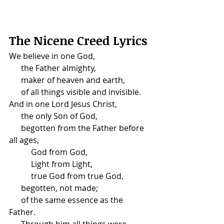
The Nicene Creed Lyrics
We believe in one God,
      the Father almighty,
      maker of heaven and earth,
      of all things visible and invisible.
And in one Lord Jesus Christ,
      the only Son of God,
      begotten from the Father before 
all ages,
           God from God,
           Light from Light,
           true God from true God,
      begotten, not made;
      of the same essence as the 
Father.
      Through him all things were 