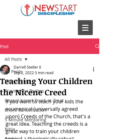
Post
All Posts
Darrell Stetler II
All Posts
Sep 2, 2022
3 min read
Teaching Your Children
Discipleship
the Nicene Creed
Praying the Psalms
Gospel-based Trunk or Treat
If you want to teach your kids the 
ecumenical (universally agreed 
Entire Sanctification
upon) Creeds of the Church, that's a 
5 Minute Mentoring
great idea. Teaching the creeds is a 
Bible
great way to train your children 
toward a theologically robust 
Books