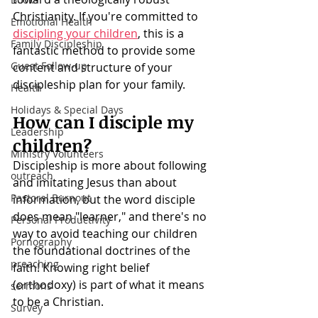
Christianity. If you're committed to 
Emotional Health
discipling your children
, this is a 
Family Discipleship
fantastic method to provide some 
Guest Follow-up
content and structure of your 
discipleship plan for your family. 
Health
Holidays & Special Days
How can I disciple my 
Leadership
children?
Ministry Volunteers
Discipleship is more about following 
outreach
and imitating Jesus than about 
Pastoral Burnout
information, but the word disciple 
does mean "learner," and there's no 
Personal Productivity
way to avoid teaching our children 
Pornography
the foundational doctrines of the 
preaching
faith! Knowing right belief 
(orthodoxy) is part of what it means 
sermons
to be a Christian.
Survey