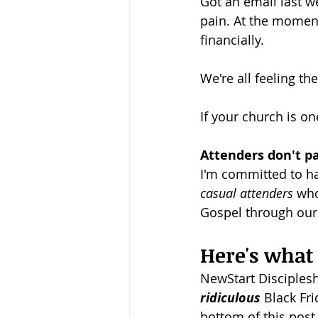
Got an email last we
pain. At the moment
Baptism
Wesley and Metho
financially.
We're all feeling the
If your church is on
Attenders don't pay
I'm committed to ha
casual attenders 
who
Gospel through our l
Here's what I
NewStart Discipleshi
ridiculous
 Black Fr
bottom of this post