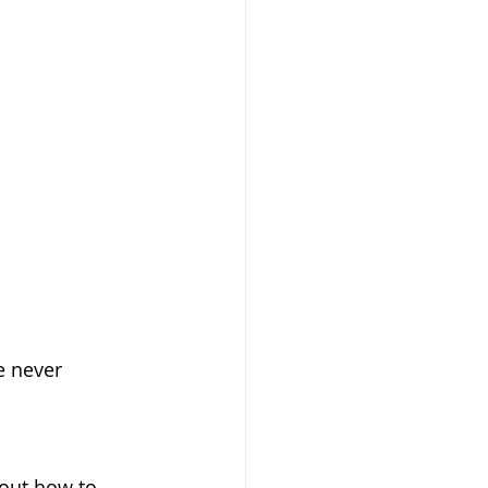
ve never 
bout how to 