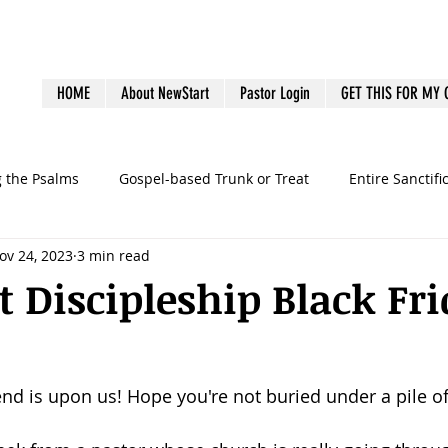
HOME
About NewStart
Pastor Login
GET THIS FOR MY
g the Psalms
Gospel-based Trunk or Treat
Entire Sanctifi
ov 24, 2023
3 min read
Books
Emotional Health
Family Discipleship
Gue
 Discipleship Black Fr
dership
Ministry Volunteers
outreach
Pastoral Bur
d is upon us! Hope you're not buried under a pile of
graphy
preaching
sermons
Survey
Systems