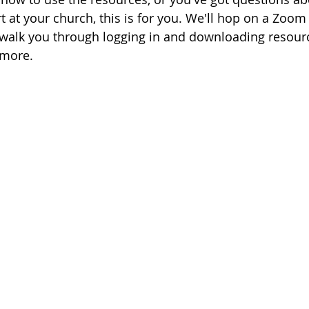
at your church, this is for you. We'll hop on a Zoom 
s, walk you through logging in and downloading resourc
 more.