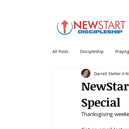
All Posts
Discipleship
Prayin
Darrell Stetler II
N
5 Minute Mentoring
Bible
NewStart
Special
Holidays & Special Days
Lea
Thanksgiving weeken
Personal Productivity
Porno