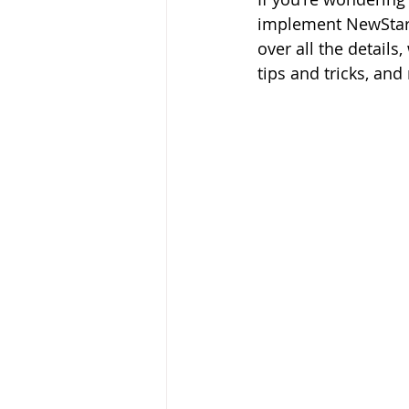
implement NewStart 
over all the detail
tips and tricks, and