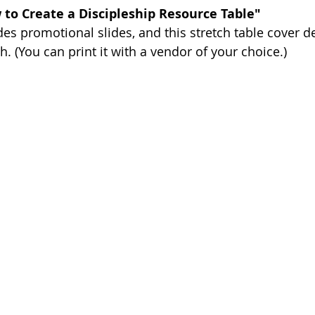
 to Create a Discipleship Resource Table"
des promotional slides, and this stretch table cover d
. (You can print it with a vendor of your choice.)