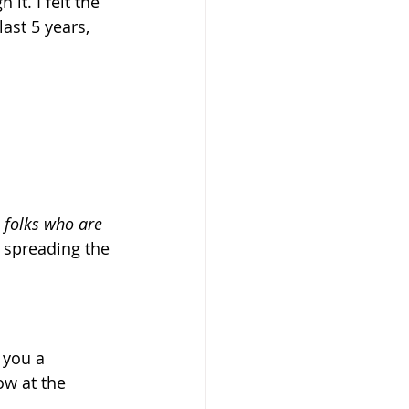
t. I felt the 
ast 5 years, 
e folks who are 
 spreading the 
 you a 
ow at the 