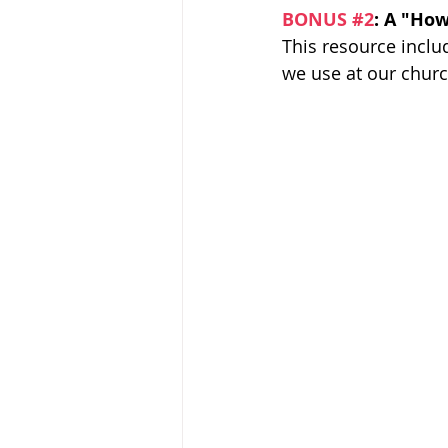
BONUS 
#2
: A "How
This resource inclu
we use at our church