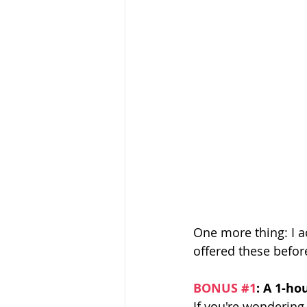
One more thing: I ac
offered these befor
BONUS 
#1
: A 1-ho
If you're wondering