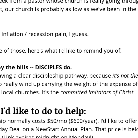
ek from a pastor whose church is really going through i
, our church is probably as low as we've been in the l
dism
 inflation / recession pain, I guess.
e of those, here's what I'd like to remind you of:
 the bills -- DISCIPLES do.
ving a clear discipleship pathway, because 
it's not th
 really wind up carrying the weight of the expense of
ocal churches. It's the 
committed imitators of Christ
.
'd like to do to help:
p normally costs $50/mo ($600/year). I'd like to offer
iday Deal on a NewStart Annual Plan. That price is bel
. (Link expires midnight on Monday!)