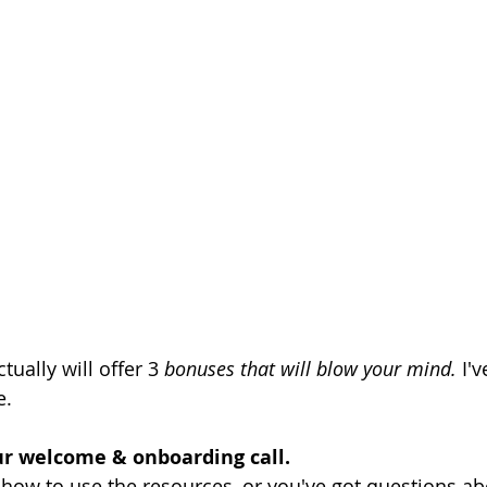
tually will offer 3 
bonuses that will blow your mind. 
I'
e.
ur welcome & onboarding call.
 how to use the resources, or you've got questions a