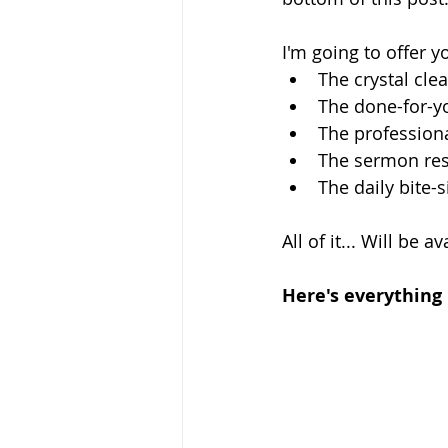
I'm going to offer y
The crystal cle
The done-for-y
The profession
The sermon reso
The daily bite-
All of it... Will be a
Here's everything 