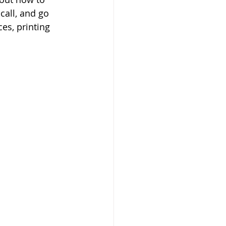
call, and go 
es, printing 