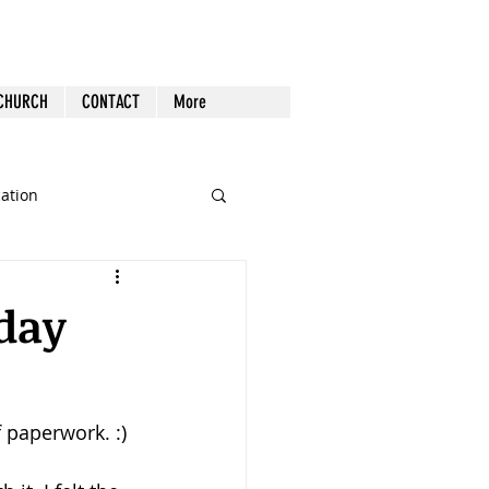
 CHURCH
CONTACT
More
cation
st Follow-up
Health
iday
nout
 paperwork. :)
Tech
Tools