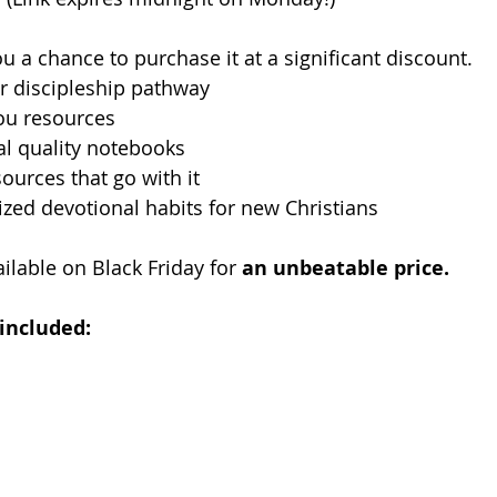
ou a chance to purchase it at a significant discount.
ar discipleship pathway
ou resources
al quality notebooks
urces that go with it
sized devotional habits for new Christians
vailable on Black Friday for 
an unbeatable price.
included: