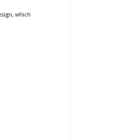
esign, which 