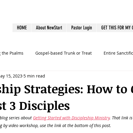
HOME
About NewStart
Pastor Login
GET THIS FOR MY
g the Psalms
Gospel-based Trunk or Treat
Entire Sanctifi
ay 15, 2023
5 min read
Books
Emotional Health
Family Discipleship
Gue
ship Strategies: How to 
t 3 Disciples
dership
Ministry Volunteers
outreach
Pastoral Bur
 blog series about 
Getting Started with Discipleship Ministry
. That link i
graphy
preaching
sermons
Survey
Systems
ng by video workshop, use the link at the bottom of this post.