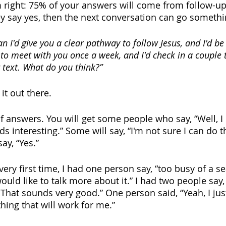
m right: 75% of your answers will come from follow-up,
they say yes, then the next conversation can go somethin
 I'd give you a clear pathway to follow Jesus, and I'd be
e to meet with you once a week, and I'd check in a couple
 text. What do you think?”
 it out there. 
 of answers. You will get some people who say, “Well, I 
s interesting.” Some will say, “I'm not sure I can do th
y, “Yes.” 
very first time, I had one person say, “too busy of a s
ould like to talk more about it.” I had two people say, 
That sounds very good.” One person said, “Yeah, I just
hing that will work for me.” 