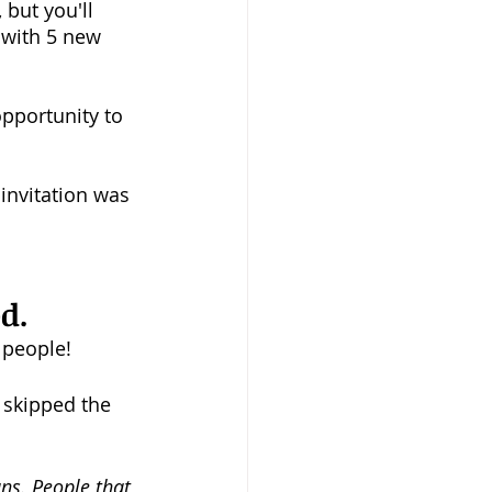
 but you'll 
 with 5 new 
pportunity to 
invitation was 
d.
 people!
 skipped the 
ans. People that 