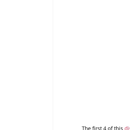
Baptism
Wesley and Metho
The first 4 of this 
di