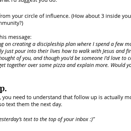
 from your circle of influence. (How about 3 inside yo
ommunity?)
this message: 
ng on creating a discipleship plan where I spend a few m
y just pour into their lives how to walk with Jesus and fi
I thought of you, and though you'd be someone I'd love to c
 get together over some pizza and explain more. Would y
p.
, you need to understand that follow up is actually mo
so text them the next day. 
sterday’s text to the top of your inbox :)”