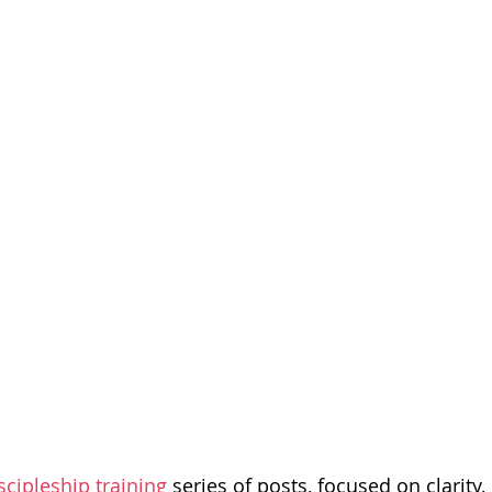
dism
scipleship training
series of posts, focused on clarity, 