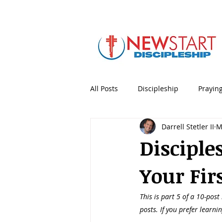
All Posts
Discipleship
Prayin
Darrell Stetler II
M
5 Minute Mentoring
Bible
Disciple
Your Firs
Holidays & Special Days
Lea
This is part 5 of a 10-post
Personal Productivity
Porno
posts. If you prefer learni