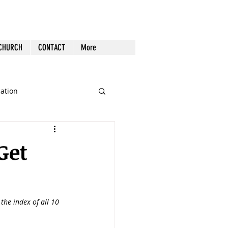
 CHURCH
CONTACT
More
cation
st Follow-up
Health
Get
nout
s the index of all 10 
Tech
Tools