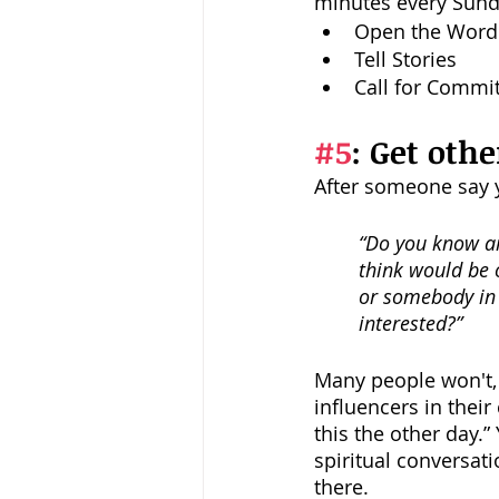
minutes every Sunda
Open the Word
Tell Stories
Call for Commit
#5
: Get othe
After someone say ye
“Do you know an
think would be 
or somebody in 
interested?” 
Many people won't, 
influencers in thei
this the other day.
spiritual conversati
there. 