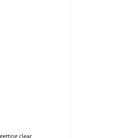
getting clear 