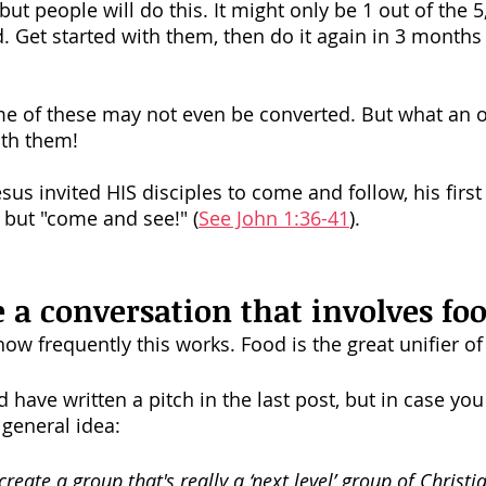
but people will do this. It might only be 1 out of the 5,
d. Get started with them, then do it again in 3 months
me of these may not even be converted. But what an o
ith them!
s invited HIS disciples to come and follow, his first 
" but "come and see!" (
See John 1:36-41
). 
e a conversation that involves foo
how frequently this works. Food is the great unifier of
have written a pitch in the last post, but in case you
general idea: 
create a group that's really a ‘next level’ group of Christi