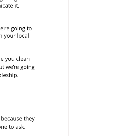
cate it, 
e're going to 
n your local 
be you clean 
t we’re going 
pleship.
 because they 
ne to ask.