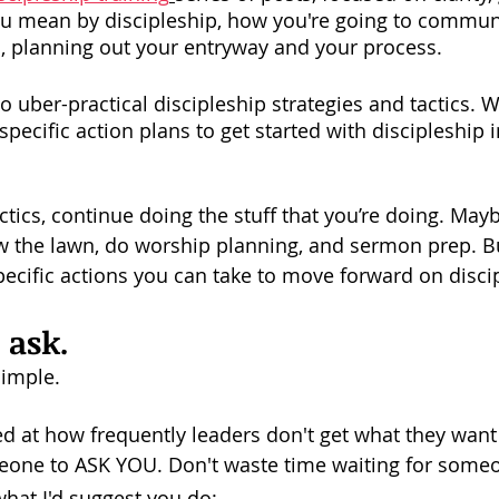
you mean by discipleship, how you're going to communi
s, planning out your entryway and your process. 
 uber-practical discipleship strategies and tactics. W
specific action plans to get started with discipleship i
ctics, continue doing the stuff that you’re doing. May
 the lawn, do worship planning, and sermon prep. Bu
ecific actions you can take to move forward on disci
t ask.
imple. 
d at how frequently leaders don't get what they want
eone to ASK YOU. Don't waste time waiting for someo
what I'd suggest you do: