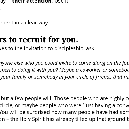
y -- 
their attention
. Use it.
.
ment in a clear way.
rs to recruit for you.
s to the invitation to discipleship, ask 
yone else who you could invite to come along on the jou
open to doing it with you? Maybe a coworker or somebod
your family or somebody in your circle of friends that m
but a few people will. Those people who are highly 
r circle, or maybe people who were “just having a conv
” You will be surprised how many people have had som
on – the Holy Spirit has already tilled up that ground 