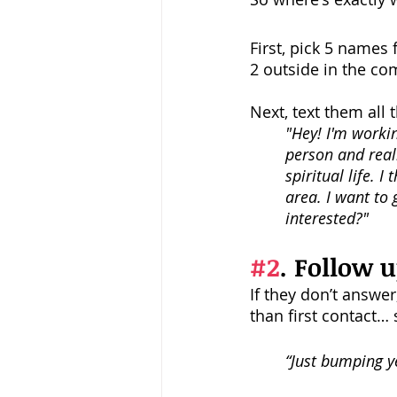
First, pick 5 names
2 outside in the c
Next, text them all 
"Hey! I'm worki
person and reall
spiritual life. 
area. I want to
interested?"
#2
. Follow u
If they don’t answer
than first contact… 
“Just bumping ye