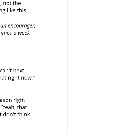
 not the 
g like this:
 an encourager, 
 times a week 
can't next 
at right now.” 
eason right 
“Yeah, that 
 don't think 