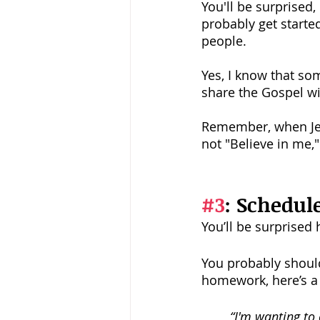
You'll be surprised, 
probably get starte
people.
Yes, I know that so
share the Gospel w
Remember, when Jesu
not "Believe in me,
#3
: Schedul
You’ll be surprised 
You probably should 
homework, here’s a 
“I'm wanting to 