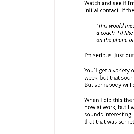
Watch and see if I’
initial contact. If 
“This would mean
a coach. I'd lik
on the phone or
I’m serious. Just put
You’ll get a variety
week, but that sound
But somebody will sa
When I did this the 
now at work, but I w
sounds interesting. 
that that was somet