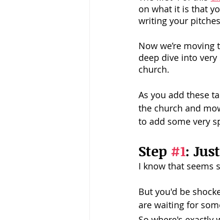
on what it is that 
writing your pitche
Now we’re moving to
deep dive into very 
church.
As you add these ta
the church and mow
to add some very sp
Step 
#1
: Jus
I know that seems s
But you'd be shocke
are waiting for som
So where's exactly 