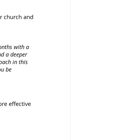
ur church and 
onths with a 
nd a deeper 
oach in this 
ou be 
re effective 