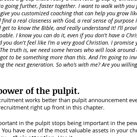
 going further, faster together. I want to walk with you 
y give you customized coaching that can help you grow lik
find a real closeness with God, a real sense of purpose in
ll get to know the Bible, and really understand it! I’ll prov
oable. I know you can do it, even if you don't have a Chri
you don't feel like I'm a very good Christian. I promise y
 The truth is, we need some heroes who will look around 
 got to be something more than this. And I'm going to inv
g the next generation. So who's with me? Are you willing 
power of the pulpit.
cruitment works better than pulpit announcement ever
ecruitment right up front in this chapter. 
ortant in the pulpit stops being important in the pew
t. You have one of the most valuable assets in your ch