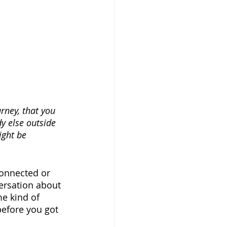
rney, that you 
y else outside 
ight be 
connected or 
ersation about 
e kind of 
before you got 