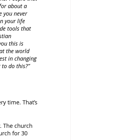
for about a 
e you never 
 your life 
ide tools that 
stian 
ou this is 
at the world 
est in changing 
to do this?”
y time. That’s 
. The church 
urch for 30 