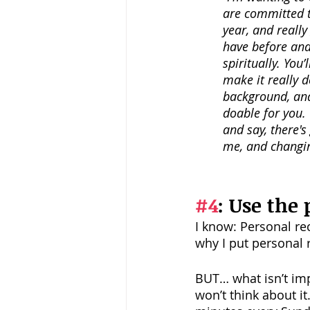
are committed to
year, and reall
have before and 
spiritually. You’
make it really d
background, and 
doable for you.
and say, there's
me, and changin
#4
: Use the 
I know: Personal re
why I put personal r
BUT… what isn’t imp
won’t think about i