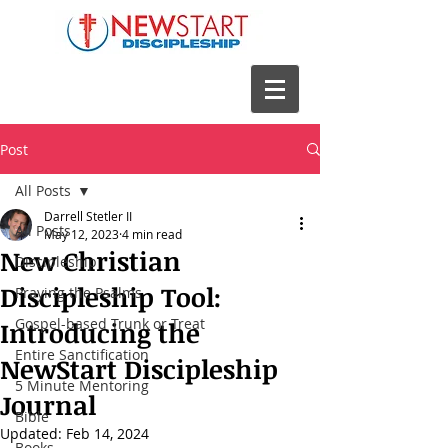
Post
All Posts
Darrell Stetler II
All Posts
May 12, 2023
4 min read
New Christian
Discipleship
Discipleship Tool:
Praying the Psalms
Gospel-based Trunk or Treat
Introducing the
Entire Sanctification
NewStart Discipleship
5 Minute Mentoring
Journal
Bible
Updated:
Feb 14, 2024
Books