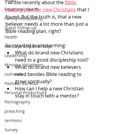
I wrote recently about the 
Bible 
Emotional Health
reading plan for new Christians
 that I 
found. But the truth is, that a new 
Family Discipleship
believer needs a lot more than just a 
Guest Follow-up
Bible reading plan, right? 
Health
So I started brainstorming: 
Holidays & Special Days
What do brand new Christians 
Leadership
need in a good discipleship tool?
Ministry Volunteers
What do brand new believers 
need besides Bible reading to 
outreach
grow spiritually?
Pastoral Burnout
How can I help a new Christian 
Personal Productivity
stay in touch with a mentor? 
Pornography
preaching
sermons
Survey