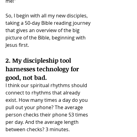
me!" 
So, I begin with all my new disciples, 
taking a 50-day Bible reading journey 
that gives an overview of the big 
picture of the Bible, beginning with 
Jesus first.
2. My discipleship tool 
harnesses technology for 
good, not bad.
I think our spiritual rhythms should 
connect to rhythms that already 
exist. How many times a day do you 
pull out your phone? The average 
person checks their phone 53 times 
per day. And the average length 
between checks? 3 minutes.