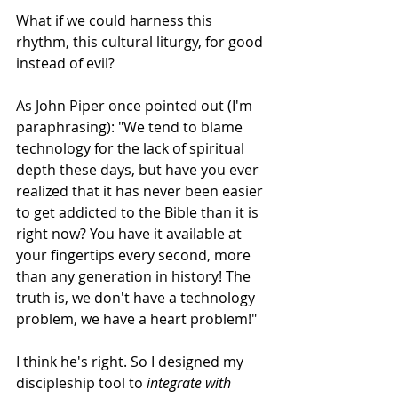
What if we could harness this 
rhythm, this cultural liturgy, for good 
instead of evil? 
As John Piper once pointed out (I'm 
paraphrasing): "We tend to blame 
technology for the lack of spiritual 
depth these days, but have you ever 
realized that it has never been easier 
to get addicted to the Bible than it is 
right now? You have it available at 
your fingertips every second, more 
than any generation in history! The 
truth is, we don't have a technology 
problem, we have a heart problem!" 
I think he's right. So I designed my 
discipleship tool to 
integrate with 