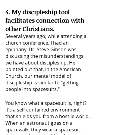
4. My discipleship tool 
facilitates connection with 
other Christians. 
Several years ago, while attending a 
church conference, I had an 
epiphany. Dr. Steve Gibson was 
discussing the misunderstandings 
we have about discipleship. He 
pointed out that, in the American 
Church, our mental model of 
discipleship is similar to "getting 
people into spacesuits."
You know what a spacesuit is, right? 
It’s a self-contained environment 
that shields you from a hostile world. 
When an astronaut goes on a 
spacewalk, they wear a spacesuit 