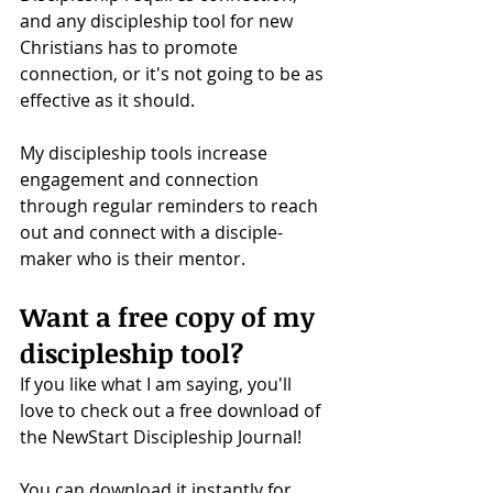
and any discipleship tool for new 
Christians has to promote 
connection, or it's not going to be as 
effective as it should. 
My discipleship tools increase 
engagement and connection 
through regular reminders to reach 
out and connect with a disciple-
maker who is their mentor.
Want a free copy of my 
discipleship tool?
If you like what I am saying, you'll 
love to check out a free download of 
the NewStart Discipleship Journal!
You can download it instantly for 