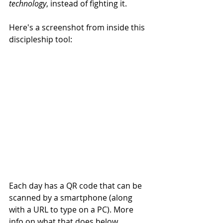
technology
, instead of fighting it. 
Here's a screenshot from inside this 
discipleship tool: 
Each day has a QR code that can be 
scanned by a smartphone (along 
with a URL to type on a PC). More 
info on what that does below. 