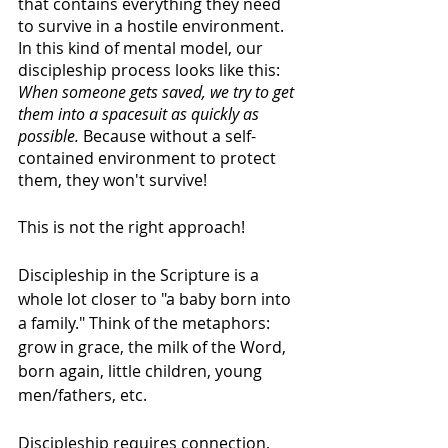
that contains everything they need 
to survive in a hostile environment. 
In this kind of mental model, our 
discipleship process looks like this: 
When someone gets saved, we try to get 
them into a spacesuit as quickly as 
possible. 
Because without a self-
contained environment to protect 
them, they won't survive!
This is not the right approach! 
Discipleship in the Scripture is a 
whole lot closer to "a baby born into 
a family." Think of the metaphors: 
grow in grace, the milk of the Word, 
born again, little children, young 
men/fathers, etc.
Discipleship requires connection, 