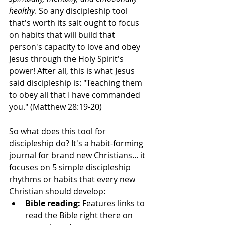
healthy
. So any discipleship tool 
that's worth its salt ought to focus 
on habits that will build that 
person's capacity to love and obey 
Jesus through the Holy Spirit's 
power! After all, this is what Jesus 
said discipleship is: "Teaching them 
to obey all that I have commanded 
you." (Matthew 28:19-20)
So what does this tool for 
discipleship do? It's a habit-forming 
journal for brand new Christians... it 
focuses on 5 simple discipleship 
rhythms or habits that every new 
Christian should develop: 
Bible reading: 
Features links to 
read the Bible right there on 