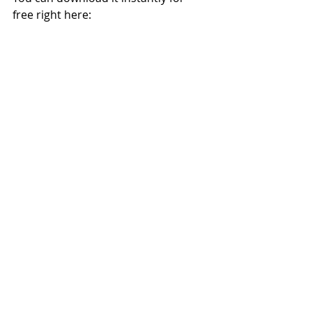
free right here: