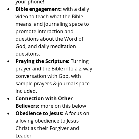
your phone!
Bible engagement: 
with a daily 
video to teach what the Bible 
means, and journaling space to 
promote interaction and 
questions about the Word of 
God, and daily meditation 
quesitons.
Praying the Scripture: 
Turning 
prayer and the Bible into a 2-way 
conversation with God, with 
sample prayers & journal space 
included.
Connection with Other 
Believers: 
more on this below
Obedience to Jesus:
 A focus on 
a loving obedience to Jesus 
Christ as their Forgiver and 
Leader