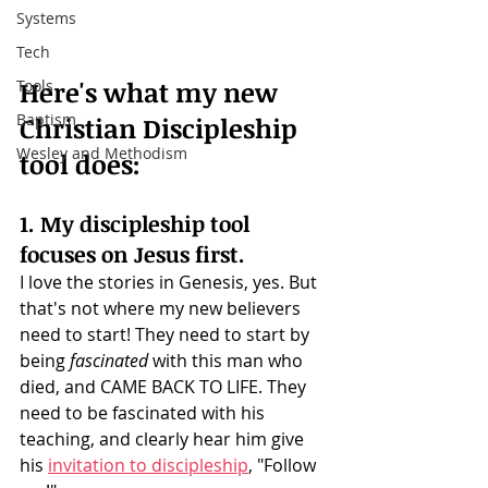
Systems
Tech
Here's what my new 
Tools
Baptism
Christian Discipleship 
Wesley and Methodism
tool does: 
1. My discipleship tool 
focuses on Jesus first.
I love the stories in Genesis, yes. But 
that's not where my new believers 
need to start! They need to start by 
being 
fascinated
 with this man who 
died, and CAME BACK TO LIFE. They 
need to be fascinated with his 
teaching, and clearly hear him give 
his 
invitation to discipleship
, "Follow 