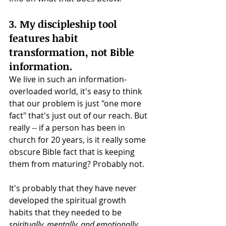
3. My discipleship tool 
features habit 
transformation, not Bible 
information.
We live in such an information-
overloaded world, it's easy to think 
that our problem is just "one more 
fact" that's just out of our reach. But 
really -- if a person has been in 
church for 20 years, is it really some 
obscure Bible fact that is keeping 
them from maturing? Probably not. 
It's probably that they have never 
developed the spiritual growth 
habits that they needed to be 
spiritually, mentally, and emotionally 