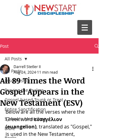
Post
All Posts
Darrell Stetler II
All Posts
Aug 24, 2024
11 min read
All 89 Times the Word
Discipleship
Gospel Appears in the
Praying the Psalms
Gospel-based Trunk or Treat
New Testament (ESV)
Entire Sanctification
Below are all the verses where the 
5 Minute Mentoring
Greek word 
εὐαγγέλιον 
(euangelion)
, translated as "Gospel," 
Bible
is used in the New Testament, 
Books