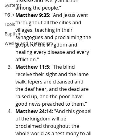
disease and every affliction 
Systems
among the people."
Tech
Matthew 9:35
: "And Jesus went 
throughout all the cities and 
Tools
villages, teaching in their 
Baptism
synagogues and proclaiming the 
Wesley and Methodism
gospel of the kingdom and 
healing every disease and every 
affliction."
Matthew 11:5
: "The blind 
receive their sight and the lame 
walk, lepers are cleansed and 
the deaf hear, and the dead are 
raised up, and the poor have 
good news preached to them."
Matthew 24:14
: "And this gospel 
of the kingdom will be 
proclaimed throughout the 
whole world as a testimony to all 