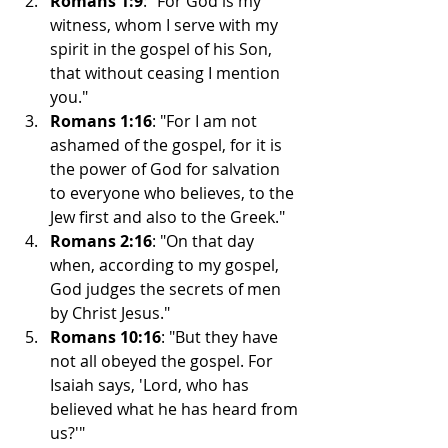
Romans 1:9
: "For God is my 
witness, whom I serve with my 
spirit in the gospel of his Son, 
that without ceasing I mention 
you."
Romans 1:16
: "For I am not 
ashamed of the gospel, for it is 
the power of God for salvation 
to everyone who believes, to the 
Jew first and also to the Greek."
Romans 2:16
: "On that day 
when, according to my gospel, 
God judges the secrets of men 
by Christ Jesus."
Romans 10:16
: "But they have 
not all obeyed the gospel. For 
Isaiah says, 'Lord, who has 
believed what he has heard from 
us?'"