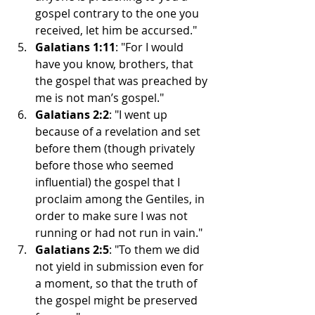
gospel contrary to the one you 
received, let him be accursed."
Galatians 1:11
: "For I would 
have you know, brothers, that 
the gospel that was preached by 
me is not man’s gospel."
Galatians 2:2
: "I went up 
because of a revelation and set 
before them (though privately 
before those who seemed 
influential) the gospel that I 
proclaim among the Gentiles, in 
order to make sure I was not 
running or had not run in vain."
Galatians 2:5
: "To them we did 
not yield in submission even for 
a moment, so that the truth of 
the gospel might be preserved 