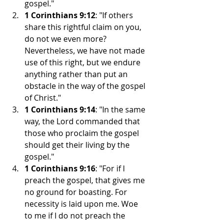
gospel."
1 Corinthians 9:12
: "If others 
share this rightful claim on you, 
do not we even more? 
Nevertheless, we have not made 
use of this right, but we endure 
anything rather than put an 
obstacle in the way of the gospel 
of Christ."
1 Corinthians 9:14
: "In the same 
way, the Lord commanded that 
those who proclaim the gospel 
should get their living by the 
gospel."
1 Corinthians 9:16
: "For if I 
preach the gospel, that gives me 
no ground for boasting. For 
necessity is laid upon me. Woe 
to me if I do not preach the 