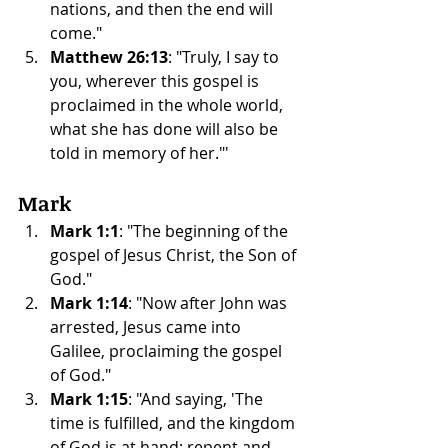
nations, and then the end will 
come."
Matthew 26:13
: "Truly, I say to 
you, wherever this gospel is 
proclaimed in the whole world, 
what she has done will also be 
told in memory of her."'
Mark
Mark 1:1
: "The beginning of the 
gospel of Jesus Christ, the Son of 
God."
Mark 1:14
: "Now after John was 
arrested, Jesus came into 
Galilee, proclaiming the gospel 
of God."
Mark 1:15
: "And saying, 'The 
time is fulfilled, and the kingdom 
of God is at hand; repent and 