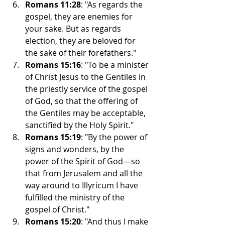
Romans 11:28
: "As regards the 
gospel, they are enemies for 
your sake. But as regards 
election, they are beloved for 
the sake of their forefathers."
Romans 15:16
: "To be a minister 
of Christ Jesus to the Gentiles in 
the priestly service of the gospel 
of God, so that the offering of 
the Gentiles may be acceptable, 
sanctified by the Holy Spirit."
Romans 15:19
: "By the power of 
signs and wonders, by the 
power of the Spirit of God—so 
that from Jerusalem and all the 
way around to Illyricum I have 
fulfilled the ministry of the 
gospel of Christ."
Romans 15:20
: "And thus I make 