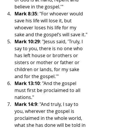
believe in the gospel.'"
Mark 8:35
: "For whoever would 
save his life will lose it, but 
whoever loses his life for my 
sake and the gospel’s will save it."
Mark 10:29
: "Jesus said, 'Truly, I 
say to you, there is no one who 
has left house or brothers or 
sisters or mother or father or 
children or lands, for my sake 
and for the gospel.'"
Mark 13:10
: "And the gospel 
must first be proclaimed to all 
nations."
Mark 14:9
: "And truly, I say to 
you, wherever the gospel is 
proclaimed in the whole world, 
what she has done will be told in 