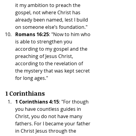
it my ambition to preach the 
gospel, not where Christ has 
already been named, lest I build 
on someone else’s foundation."
Romans 16:25
: "Now to him who 
is able to strengthen you 
according to my gospel and the 
preaching of Jesus Christ, 
according to the revelation of 
the mystery that was kept secret 
for long ages."
1 Corinthians
1 Corinthians 4:15
: "For though 
you have countless guides in 
Christ, you do not have many 
fathers. For I became your father 
in Christ Jesus through the 