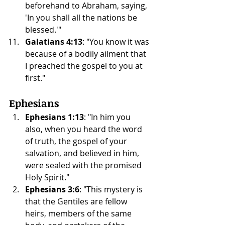
beforehand to Abraham, saying, 
'In you shall all the nations be 
blessed.'"
Galatians 4:13
: "You know it was 
because of a bodily ailment that 
I preached the gospel to you at 
first."
Ephesians
Ephesians 1:13
: "In him you 
also, when you heard the word 
of truth, the gospel of your 
salvation, and believed in him, 
were sealed with the promised 
Holy Spirit."
Ephesians 3:6
: "This mystery is 
that the Gentiles are fellow 
heirs, members of the same 