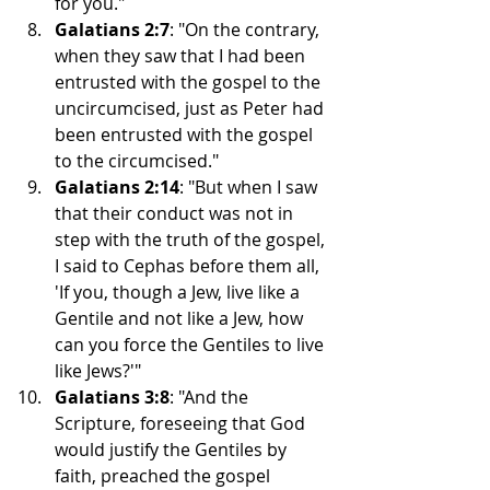
for you."
Galatians 2:7
: "On the contrary, 
when they saw that I had been 
entrusted with the gospel to the 
uncircumcised, just as Peter had 
been entrusted with the gospel 
to the circumcised."
Galatians 2:14
: "But when I saw 
that their conduct was not in 
step with the truth of the gospel, 
I said to Cephas before them all, 
'If you, though a Jew, live like a 
Gentile and not like a Jew, how 
can you force the Gentiles to live 
like Jews?'"
Galatians 3:8
: "And the 
Scripture, foreseeing that God 
would justify the Gentiles by 
faith, preached the gospel 