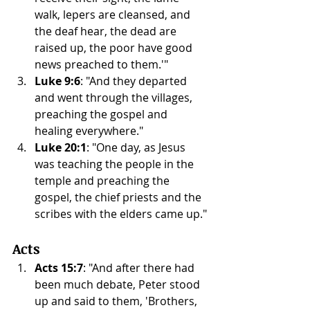
walk, lepers are cleansed, and 
the deaf hear, the dead are 
raised up, the poor have good 
news preached to them.'"
Luke 9:6
: "And they departed 
and went through the villages, 
preaching the gospel and 
healing everywhere."
Luke 20:1
: "One day, as Jesus 
was teaching the people in the 
temple and preaching the 
gospel, the chief priests and the 
scribes with the elders came up."
Acts
Acts 15:7
: "And after there had 
been much debate, Peter stood 
up and said to them, 'Brothers, 