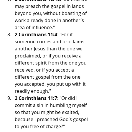
may preach the gospel in lands 
beyond you, without boasting of 
work already done in another’s 
area of influence."
2 Corinthians 11:4
: "For if 
someone comes and proclaims 
another Jesus than the one we 
proclaimed, or if you receive a 
different spirit from the one you 
received, or if you accept a 
different gospel from the one 
you accepted, you put up with it 
readily enough."
2 Corinthians 11:7
: "Or did I 
commit a sin in humbling myself 
so that you might be exalted, 
because I preached God’s gospel 
to you free of charge?"