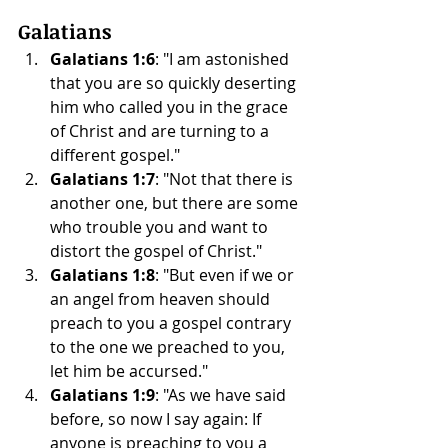
Galatians
Galatians 1:6
: "I am astonished 
that you are so quickly deserting 
him who called you in the grace 
of Christ and are turning to a 
different gospel."
Galatians 1:7
: "Not that there is 
another one, but there are some 
who trouble you and want to 
distort the gospel of Christ."
Galatians 1:8
: "But even if we or 
an angel from heaven should 
preach to you a gospel contrary 
to the one we preached to you, 
let him be accursed."
Galatians 1:9
: "As we have said 
before, so now I say again: If 
anyone is preaching to you a 