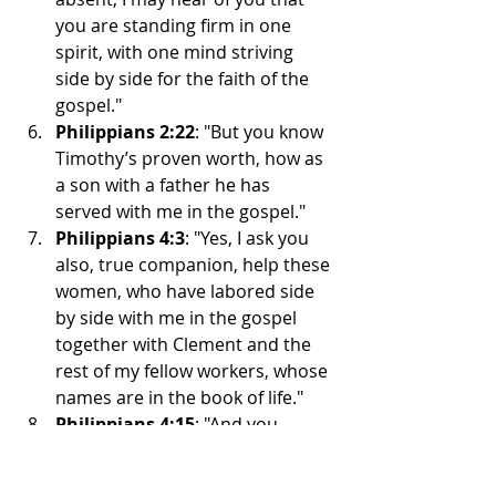
you are standing firm in one 
spirit, with one mind striving 
side by side for the faith of the 
gospel."
Philippians 2:22
: "But you know 
Timothy’s proven worth, how as 
a son with a father he has 
served with me in the gospel."
Philippians 4:3
: "Yes, I ask you 
also, true companion, help these 
women, who have labored side 
by side with me in the gospel 
together with Clement and the 
rest of my fellow workers, whose 
names are in the book of life."
Philippians 4:15
: "And you 
Philippians yourselves know that 
in the beginning of the gospel, 