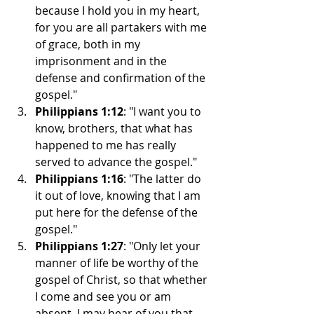
because I hold you in my heart, 
for you are all partakers with me 
of grace, both in my 
imprisonment and in the 
defense and confirmation of the 
gospel."
Philippians 1:12
: "I want you to 
know, brothers, that what has 
happened to me has really 
served to advance the gospel."
Philippians 1:16
: "The latter do 
it out of love, knowing that I am 
put here for the defense of the 
gospel."
Philippians 1:27
: "Only let your 
manner of life be worthy of the 
gospel of Christ, so that whether 
I come and see you or am 
absent, I may hear of you that 