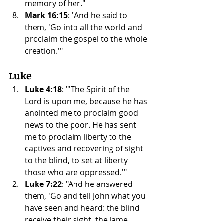
memory of her."
Mark 16:15
: "And he said to 
them, 'Go into all the world and 
proclaim the gospel to the whole 
creation.'"
Luke
Luke 4:18
: "'The Spirit of the 
Lord is upon me, because he has 
anointed me to proclaim good 
news to the poor. He has sent 
me to proclaim liberty to the 
captives and recovering of sight 
to the blind, to set at liberty 
those who are oppressed.'"
Luke 7:22
: "And he answered 
them, 'Go and tell John what you 
have seen and heard: the blind 
receive their sight, the lame 