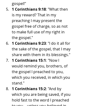
gospel!"
1 Corinthians 9:18
: "What then 
is my reward? That in my 
preaching I may present the 
gospel free of charge, so as not 
to make full use of my right in 
the gospel."
1 Corinthians 9:23
: "I do it all for 
the sake of the gospel, that I may 
share with them in its blessings."
1 Corinthians 15:1
: "Now I 
would remind you, brothers, of 
the gospel I preached to you, 
which you received, in which you 
stand."
1 Corinthians 15:2
: "And by 
which you are being saved, if you 
hold fast to the word I preached 
to you—unless you believed in 