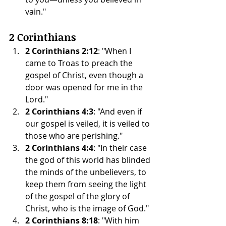
vain."
2 Corinthians
2 Corinthians 2:12
: "When I 
came to Troas to preach the 
gospel of Christ, even though a 
door was opened for me in the 
Lord."
2 Corinthians 4:3
: "And even if 
our gospel is veiled, it is veiled to 
those who are perishing."
2 Corinthians 4:4
: "In their case 
the god of this world has blinded 
the minds of the unbelievers, to 
keep them from seeing the light 
of the gospel of the glory of 
Christ, who is the image of God."
2 Corinthians 8:18
: "With him 