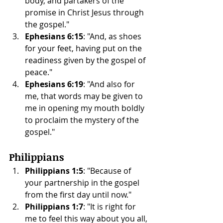
body, and partakers of the 
promise in Christ Jesus through 
the gospel."
Ephesians 6:15
: "And, as shoes 
for your feet, having put on the 
readiness given by the gospel of 
peace."
Ephesians 6:19
: "And also for 
me, that words may be given to 
me in opening my mouth boldly 
to proclaim the mystery of the 
gospel."
Philippians
Philippians 1:5
: "Because of 
your partnership in the gospel 
from the first day until now."
Philippians 1:7
: "It is right for 
me to feel this way about you all, 