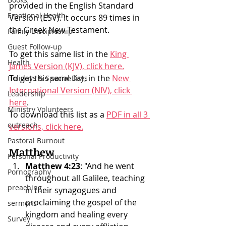
provided in the English Standard 
Emotional Health
Version (ESV). It occurs 89 times in 
the Greek New Testament.
Family Discipleship
Guest Follow-up
To get this same list in the 
King 
Health
James Version (KJV), click here.
To get this same list, in the 
New 
Holidays & Special Days
International Version (NIV), click 
Leadership
here
. 
Ministry Volunteers
To download this list as a 
PDF in all 3 
outreach
versions, click here.
Pastoral Burnout
Matthew
Personal Productivity
Matthew 4:23
: "And he went 
Pornography
throughout all Galilee, teaching 
preaching
in their synagogues and 
proclaiming the gospel of the 
sermons
kingdom and healing every 
Survey