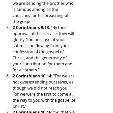
we are sending the brother who 
is famous among all the 
churches for his preaching of 
the gospel."
2 Corinthians 9:13
: "By their 
approval of this service, they will 
glorify God because of your 
submission flowing from your 
confession of the gospel of 
Christ, and the generosity of 
your contribution for them and 
for all others."
2 Corinthians 10:14
: "For we are 
not overextending ourselves, as 
though we did not reach you. 
For we were the first to come all 
the way to you with the gospel of 
Christ."
2 Corinthians 10:16
: "So that we 