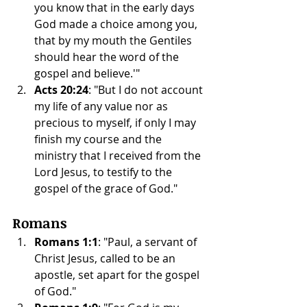
you know that in the early days 
God made a choice among you, 
that by my mouth the Gentiles 
should hear the word of the 
gospel and believe.'"
Acts 20:24
: "But I do not account 
my life of any value nor as 
precious to myself, if only I may 
finish my course and the 
ministry that I received from the 
Lord Jesus, to testify to the 
gospel of the grace of God."
Romans
Romans 1:1
: "Paul, a servant of 
Christ Jesus, called to be an 
apostle, set apart for the gospel 
of God."