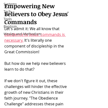
Systems
Empowering New 
Tech
Believers to Obey Jesus' 
Tools
Commands
Baptism
Let's admit it: We all know that 
Wesley and Methodism
obedience to Jesus' commands is 
necessary.
 It's literally one 
component of discipleship in the 
Great Commission!
But how do we help new believers 
learn to do that?
If we don't figure it out, these 
challenges will hinder the effective 
growth of new Christians in their 
faith journey. "The Obedience 
Challenge" addresses these pain 