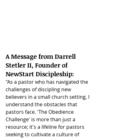
A Message from Darrell 
Stetler II, Founder of 
NewStart Discipleship:
"As a pastor who has navigated the 
challenges of discipling new 
believers in a small church setting, I 
understand the obstacles that 
pastors face. 'The Obedience 
Challenge' is more than just a 
resource; it's a lifeline for pastors 
seeking to cultivate a culture of 