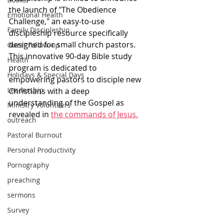
the launch of "The Obedience 
Emotional Health
Challenge," an easy-to-use 
Family Discipleship
discipleship resource specifically 
designed for small church pastors. 
Guest Follow-up
This innovative 90-day Bible study 
Health
program is dedicated to 
Holidays & Special Days
empowering pastors to disciple new 
Leadership
Christians with a deep 
understanding of the Gospel as 
Ministry Volunteers
revealed in 
the commands of Jesus.
outreach
Pastoral Burnout
Personal Productivity
Pornography
preaching
sermons
Survey