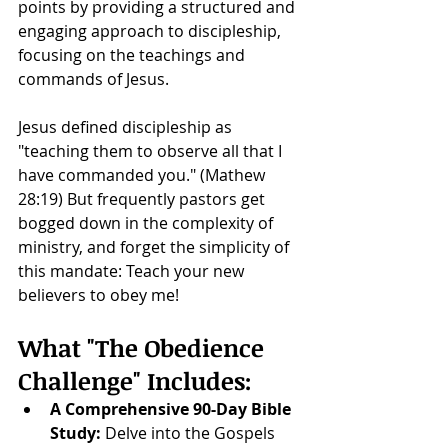
points by providing a structured and 
engaging approach to discipleship, 
focusing on the teachings and 
commands of Jesus.
Jesus defined discipleship as 
"teaching them to observe all that I 
have commanded you." (Mathew 
28:19) But frequently pastors get 
bogged down in the complexity of 
ministry, and forget the simplicity of 
this mandate: Teach your new 
believers to obey me!
What "The Obedience 
Challenge" Includes:
A Comprehensive 90-Day Bible 
Study:
 Delve into the Gospels 