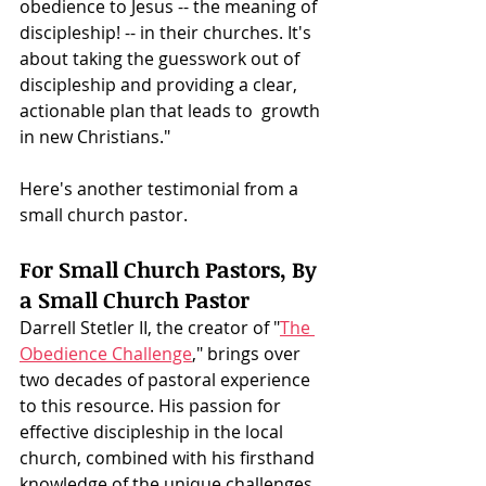
obedience to Jesus -- the meaning of 
discipleship! -- in their churches. It's 
about taking the guesswork out of 
discipleship and providing a clear, 
actionable plan that leads to  growth 
in new Christians."
Here's another testimonial from a 
small church pastor. 
For Small Church Pastors, By 
a Small Church Pastor
Darrell Stetler II, the creator of "
The 
Obedience Challenge
," brings over 
two decades of pastoral experience 
to this resource. His passion for 
effective discipleship in the local 
church, combined with his firsthand 
knowledge of the unique challenges 