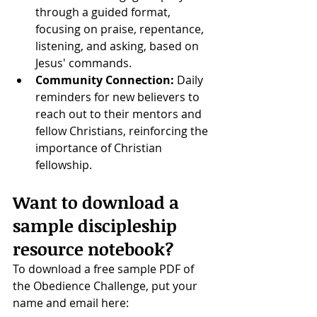
through a guided format, 
focusing on praise, repentance, 
listening, and asking, based on 
Jesus' commands.
Community Connection:
 Daily 
reminders for new believers to 
reach out to their mentors and 
fellow Christians, reinforcing the 
importance of Christian 
fellowship.
Want to download a 
sample discipleship 
resource notebook?
To download a free sample PDF of 
the Obedience Challenge, put your 
name and email here: 