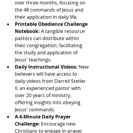
over three months, focusing on 
the 48 commands of Jesus and 
their application in daily life.
Printable Obedience Challenge 
Notebook:
 A tangible resource 
pastors can distribute within 
their congregation, facilitating 
the study and application of 
Jesus' teachings.
Daily Instructional Videos:
 New 
believers will have access to 
daily videos from Darrell Stetler 
II, an experienced pastor with 
over 20 years of ministry, 
offering insights into obeying 
Jesus' commands.
A 4-Minute Daily Prayer 
Challenge:
 Encourage new 
Christians to engage in prayer 