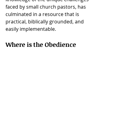
faced by small church pastors, has 
culminated in a resource that is 
practical, biblically grounded, and 
easily implementable.
Where is the Obedience 
Challenge available?
"The Obedience Challenge" is now 
available to small church pastors 
worldwide. For more information 
and to get started, visit 
NewStart 
Discipleship's website
.
Contact:
Darrell Stetler II
NewStart Discipleship
Email: 
darrell@newstartdiscipleship.com