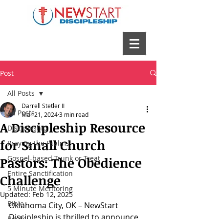
Post
All Posts
Darrell Stetler II
All Posts
Mar 21, 2024
3 min read
A Discipleship Resource
Discipleship
for Small Church
Praying the Psalms
Gospel-based Trunk or Treat
Pastors: The Obedience
Entire Sanctification
Challenge
5 Minute Mentoring
Updated:
Feb 12, 2025
Bible
Oklahoma City, OK – NewStart 
Discipleship is thrilled to announce 
Books