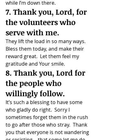
while I’m down there.
7. Thank you, Lord, for 
the volunteers who 
serve with me.
They lift the load in so many ways.  
Bless them today, and make their 
reward great.  Let them feel my 
gratitude and Your smile.
8. Thank you, Lord for 
the people who 
willingly follow.
It’s such a blessing to have some 
who gladly do right.  Sorry I 
sometimes forget them in the rush 
to go after those who stray.  Thank 
you that everyone is not wandering 
or resisting… that some let me do 