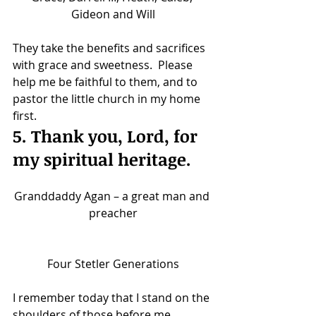
Gideon and Will
They take the benefits and sacrifices 
with grace and sweetness.  Please 
help me be faithful to them, and to 
pastor the little church in my home 
first.
5. Thank you, Lord, for 
my spiritual heritage.
Granddaddy Agan – a great man and 
preacher
Four Stetler Generations
I remember today that I stand on the 
shoulders of those before me. 