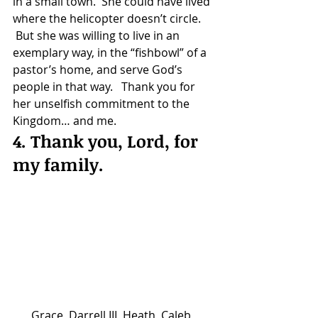
in a small town.  She could have lived 
where the helicopter doesn’t circle. 
 But she was willing to live in an 
exemplary way, in the “fishbowl” of a 
pastor’s home, and serve God’s 
people in that way.   Thank you for 
her unselfish commitment to the 
Kingdom… and me.
4. Thank you, Lord, for 
my family.
Grace, Darrell III, Heath, Caleb, 