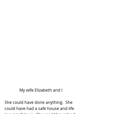
My wife Elizabeth and I
She could have done anything.  She 
could have had a safe house and life 