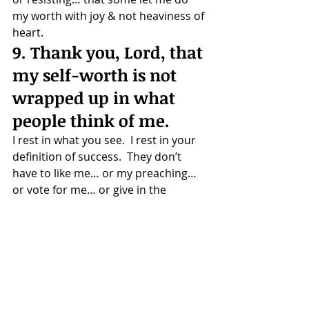
my worth with joy & not heaviness of 
heart.
9. Thank you, Lord, that 
my self-worth is not 
wrapped up in what 
people think of me.
I rest in what you see.  I rest in your 
definition of success.  They don’t 
have to like me… or my preaching… 
or vote for me… or give in the 
offering… or support my latest 
idea… for my ministry to be 
acceptable in your sight.
10. Thank you, Lord for 
strengthening my 
resolve.