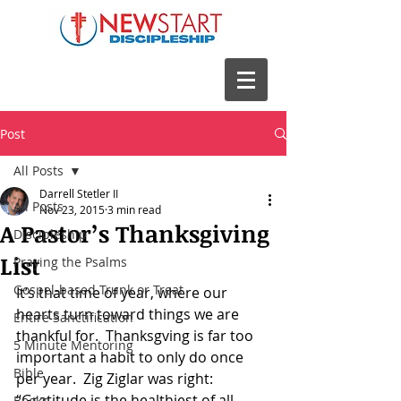
Post
All Posts
Darrell Stetler II
All Posts
Nov 23, 2015
3 min read
A Pastor’s Thanksgiving
Discipleship
List
Praying the Psalms
Gospel-based Trunk or Treat
It’s that time of year, where our 
hearts turn toward things we are 
Entire Sanctification
thankful for.  Thanksgving is far too 
5 Minute Mentoring
important a habit to only do once 
Bible
per year.  Zig Ziglar was right: 
“Gratitude is the healthiest of all 
Books