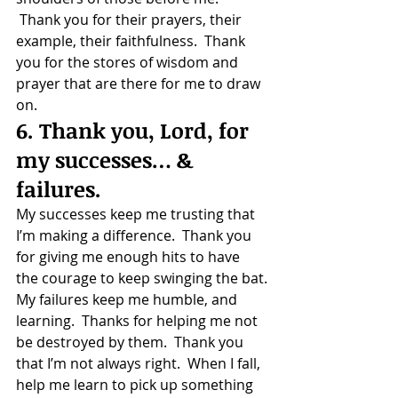
 Thank you for their prayers, their 
example, their faithfulness.  Thank 
you for the stores of wisdom and 
prayer that are there for me to draw 
on.
6. Thank you, Lord, for 
my successes… & 
failures.
My successes keep me trusting that 
I’m making a difference.  Thank you 
for giving me enough hits to have 
the courage to keep swinging the bat.
My failures keep me humble, and 
learning.  Thanks for helping me not 
be destroyed by them.  Thank you 
that I’m not always right.  When I fall, 
help me learn to pick up something 