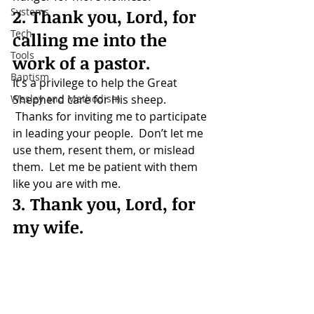
Systems
2. Thank you, Lord, for 
Tech
calling me into the 
Tools
work of a pastor.
Baptism
It’s a privilege to help the Great 
Wesley and Methodism
Shepherd care for His sheep. 
 Thanks for inviting me to participate 
in leading your people.  Don’t let me 
use them, resent them, or mislead 
them.  Let me be patient with them 
like you are with me.
3. Thank you, Lord, for 
my wife.