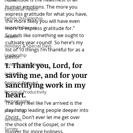
human emotions. The more you 
Emotional Health
express gratitude for what you have, 
Family Discipleship
the more likely you will have even 
Guest Follow-up
more to express gratitude for.”
Sounds like something we ought to 
Health
cultivate year-round!  So here’s my 
Holidays & Special Days
list of 10 things I’m thankful for as a 
Leadership
pastor:
1. Thank you, Lord, for 
Ministry Volunteers
saving me, and for your 
outreach
Pastoral Burnout
sanctifying work in my 
Personal Productivity
heart.
Pornography
The day I feel like I’ve arrived is the 
day I stop leading people deeper into 
preaching
Christ.  Don’t ever let me get over 
sermons
the shock of the Gospel, or the 
Survey
hunger for more holiness.