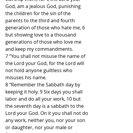
God, am a jealous God, punishing 
the children for the sin of the 
parents to the third and fourth 
generation of those who hate me, 6 
but showing love to a thousand 
generations of those who love me 
and keep my commandments.
7 “You shall not misuse the name of 
the Lord your God, for the Lord will 
not hold anyone guiltless who 
misuses his name.
8 “Remember the Sabbath day by 
keeping it holy. 9 Six days you shall 
labor and do all your work, 10 but 
the seventh day is a sabbath to the 
Lord your God. On it you shall not do 
any work, neither you, nor your son 
or daughter, nor your male or 