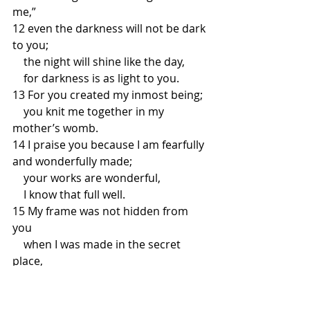
me,”
12 even the darkness will not be dark 
to you;
    the night will shine like the day,
    for darkness is as light to you.
13 For you created my inmost being;
    you knit me together in my 
mother’s womb.
14 I praise you because I am fearfully 
and wonderfully made;
    your works are wonderful,
    I know that full well.
15 My frame was not hidden from 
you
    when I was made in the secret 
place,
    when I was woven together in the 
depths of the earth.