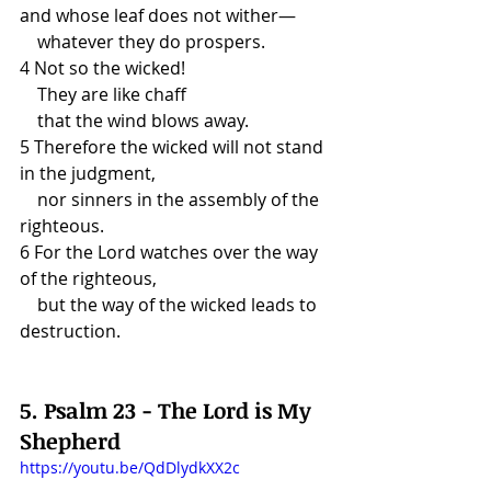
and whose leaf does not wither—
    whatever they do prospers.
4 Not so the wicked!
    They are like chaff
    that the wind blows away.
5 Therefore the wicked will not stand 
in the judgment,
    nor sinners in the assembly of the 
righteous.
6 For the Lord watches over the way 
of the righteous,
    but the way of the wicked leads to 
destruction.
5. Psalm 23 - The Lord is My 
Shepherd
https://youtu.be/QdDlydkXX2c