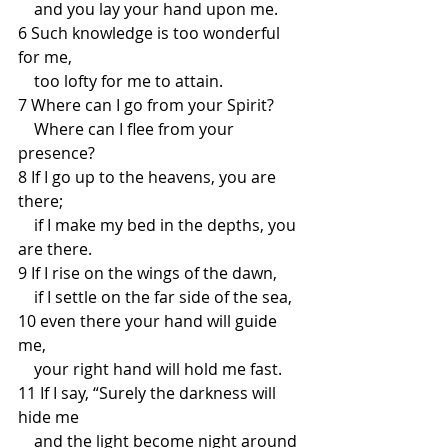
    and you lay your hand upon me.
6 Such knowledge is too wonderful 
for me,
    too lofty for me to attain.
7 Where can I go from your Spirit?
    Where can I flee from your 
presence?
8 If I go up to the heavens, you are 
there;
    if I make my bed in the depths, you 
are there.
9 If I rise on the wings of the dawn,
    if I settle on the far side of the sea,
10 even there your hand will guide 
me,
    your right hand will hold me fast.
11 If I say, “Surely the darkness will 
hide me
    and the light become night around 