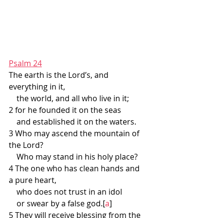
Psalm 24
The earth is the Lord’s, and 
everything in it,
    the world, and all who live in it;
2 for he founded it on the seas
    and established it on the waters.
3 Who may ascend the mountain of 
the Lord?
    Who may stand in his holy place?
4 The one who has clean hands and 
a pure heart,
    who does not trust in an idol
    or swear by a false god.[
a
]
5 They will receive blessing from the 