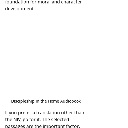
foundation for moral and character 
development. 
Discipleship In the Home Audiobook
If you prefer a translation other than 
the NIV, go for it. The selected 
passages are the important factor. 