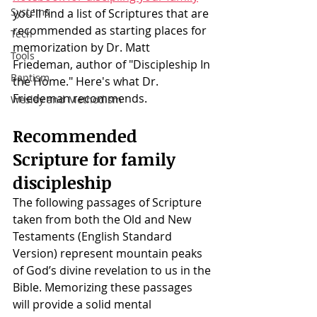
Systems
you'll find a list of Scriptures that are 
recommended as starting places for 
Tech
memorization by Dr. Matt 
Tools
Friedeman, author of "Discipleship In 
Baptism
the Home." Here's what Dr. 
Friedeman recommends. 
Wesley and Methodism
Recommended 
Scripture for family 
discipleship
The following passages of Scripture 
taken from both the Old and New 
Testaments (English Standard 
Version) represent mountain peaks 
of God’s divine revelation to us in the 
Bible. Memorizing these passages 
will provide a solid mental 