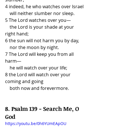
4 indeed, he who watches over Israel
    will neither slumber nor sleep.
5 The Lord watches over you—
    the Lord is your shade at your 
right hand;
6 the sun will not harm you by day,
    nor the moon by night.
7 The Lord will keep you from all 
harm—
    he will watch over your life;
8 the Lord will watch over your 
coming and going
    both now and forevermore.
8. Psalm 139 - Search Me, O 
God
https://youtu.be/0h6YUmEApOU