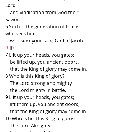
Lord
    and vindication from God their 
Savior.
6 Such is the generation of those 
who seek him,
    who seek your face, God of Jacob.
[
b
][
c
]
7 Lift up your heads, you gates;
    be lifted up, you ancient doors,
    that the King of glory may come in.
8 Who is this King of glory?
    The Lord strong and mighty,
    the Lord mighty in battle.
9 Lift up your heads, you gates;
    lift them up, you ancient doors,
    that the King of glory may come in.
10 Who is he, this King of glory?
    The Lord Almighty—