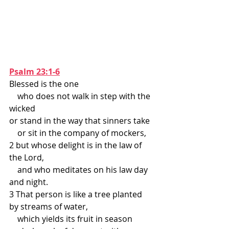
Psalm 23:1-6
Blessed is the one
    who does not walk in step with the 
wicked
or stand in the way that sinners take
    or sit in the company of mockers,
2 but whose delight is in the law of 
the Lord,
    and who meditates on his law day 
and night.
3 That person is like a tree planted 
by streams of water,
    which yields its fruit in season