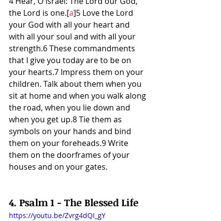
4 Hear, O Israel: The Lord our God, 
the Lord is one.[
a
]5 Love the Lord 
your God with all your heart and 
with all your soul and with all your 
strength.6 These commandments 
that I give you today are to be on 
your hearts.7 Impress them on your 
children. Talk about them when you 
sit at home and when you walk along 
the road, when you lie down and 
when you get up.8 Tie them as 
symbols on your hands and bind 
them on your foreheads.9 Write 
them on the doorframes of your 
houses and on your gates.
4. Psalm 1 - The Blessed Life
https://youtu.be/Zvrg4dQI_gY