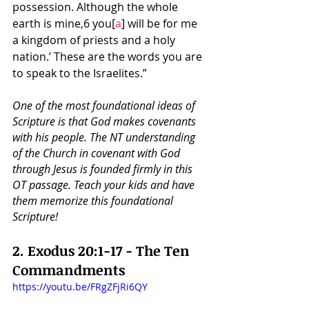
possession. Although the whole 
earth is mine,6 you[
a
] will be for me 
a kingdom of priests and a holy 
nation.’ These are the words you are 
to speak to the Israelites.”
One of the most foundational ideas of 
Scripture is that God makes covenants 
with his people. The NT understanding 
of the Church in covenant with God 
through Jesus is founded firmly in this 
OT passage. Teach your kids and have 
them memorize this foundational 
Scripture!
2. 
Exodus 20:1-17 - The Ten 
Commandments
https://youtu.be/FRgZFjRi6QY