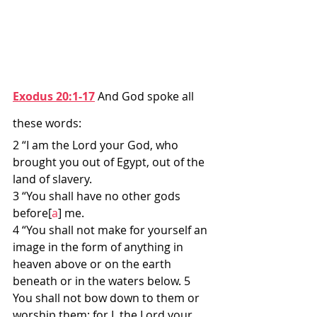
Exodus 20:1-17
 And God spoke all 
these words:
2 “I am the Lord your God, who 
brought you out of Egypt, out of the 
land of slavery.
3 “You shall have no other gods 
before[
a
] me.
4 “You shall not make for yourself an 
image in the form of anything in 
heaven above or on the earth 
beneath or in the waters below. 5 
You shall not bow down to them or 
worship them; for I, the Lord your 