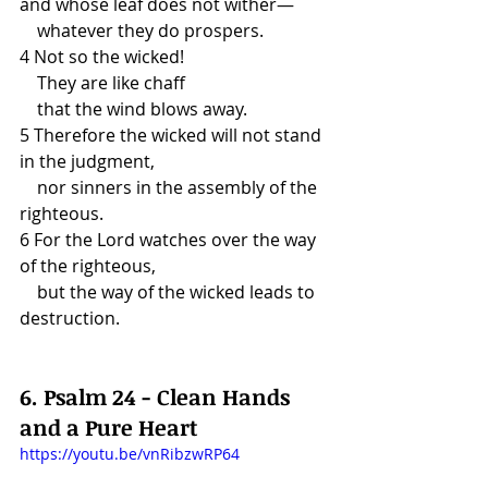
and whose leaf does not wither—
    whatever they do prospers.
4 Not so the wicked!
    They are like chaff
    that the wind blows away.
5 Therefore the wicked will not stand 
in the judgment,
    nor sinners in the assembly of the 
righteous.
6 For the Lord watches over the way 
of the righteous,
    but the way of the wicked leads to 
destruction.
6. Psalm 24 - Clean Hands 
and a Pure Heart
https://youtu.be/vnRibzwRP64