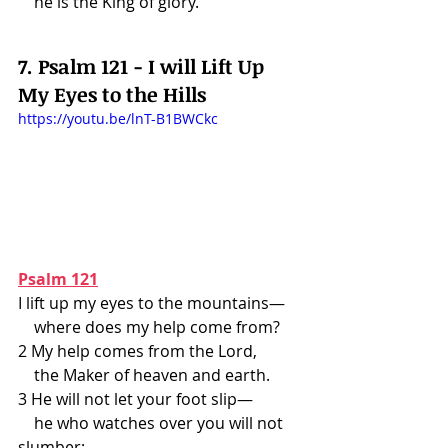
    he is the King of glory.
7. Psalm 121 - I will Lift Up 
My Eyes to the Hills
https://youtu.be/lnT-B1BWCkc
Psalm 121
I lift up my eyes to the mountains—
    where does my help come from?
2 My help comes from the Lord,
    the Maker of heaven and earth.
3 He will not let your foot slip—
    he who watches over you will not 
slumber;