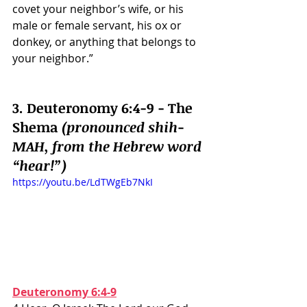
covet your neighbor’s wife, or his 
male or female servant, his ox or 
donkey, or anything that belongs to 
your neighbor.”
3. Deuteronomy 6:4-9 - The 
Shema 
(pronounced shih-
MAH, from the Hebrew word 
“hear!”)
https://youtu.be/LdTWgEb7NkI
Deuteronomy 6:4-9