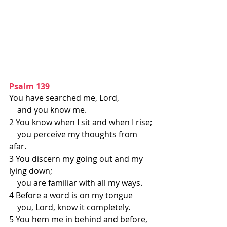
Psalm 139
You have searched me, Lord,
    and you know me.
2 You know when I sit and when I rise;
    you perceive my thoughts from 
afar.
3 You discern my going out and my 
lying down;
    you are familiar with all my ways.
4 Before a word is on my tongue
    you, Lord, know it completely.
5 You hem me in behind and before,