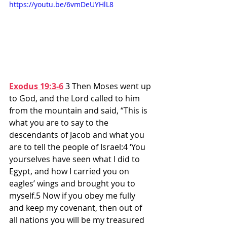
https://youtu.be/6vmDeUYHlL8
Exodus 19:3-6
3 Then Moses went up 
to God, and the Lord called to him 
from the mountain and said, “This is 
what you are to say to the 
descendants of Jacob and what you 
are to tell the people of Israel:4 ‘You 
yourselves have seen what I did to 
Egypt, and how I carried you on 
eagles’ wings and brought you to 
myself.5 Now if you obey me fully 
and keep my covenant, then out of 
all nations you will be my treasured 