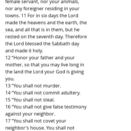
female servant, nor your animals, 
nor any foreigner residing in your 
towns. 11 For in six days the Lord 
made the heavens and the earth, the 
sea, and all that is in them, but he 
rested on the seventh day. Therefore 
the Lord blessed the Sabbath day 
and made it holy.
12 “Honor your father and your 
mother, so that you may live long in 
the land the Lord your God is giving 
you.
13 “You shall not murder.
14 “You shall not commit adultery.
15 “You shall not steal.
16 “You shall not give false testimony 
against your neighbor.
17 “You shall not covet your 
neighbor’s house. You shall not 