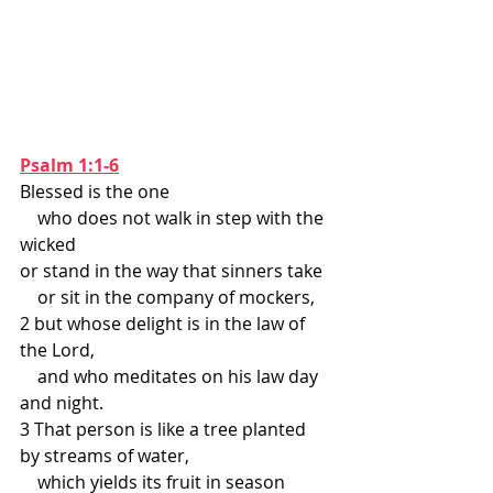
Psalm 1:1-6
Blessed is the one
    who does not walk in step with the 
wicked
or stand in the way that sinners take
    or sit in the company of mockers,
2 but whose delight is in the law of 
the Lord,
    and who meditates on his law day 
and night.
3 That person is like a tree planted 
by streams of water,
    which yields its fruit in season