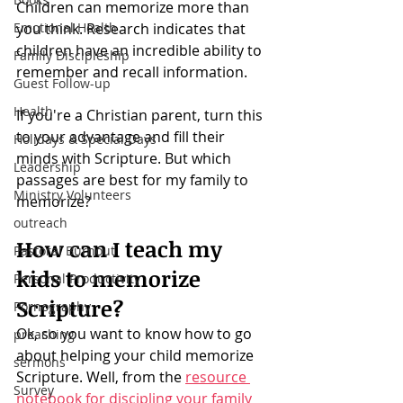
Children can memorize more than 
Emotional Health
you think. Research indicates that 
children have an incredible ability to 
Family Discipleship
remember and recall information. 
Guest Follow-up
Health
If you're a Christian parent, turn this 
to your advantage and fill their 
Holidays & Special Days
minds with Scripture. But which 
Leadership
passages are best for my family to 
Ministry Volunteers
memorize? 
outreach
How can I teach my 
Pastoral Burnout
kids to memorize 
Personal Productivity
Scripture?
Pornography
Ok, so you want to know how to go 
preaching
about helping your child memorize 
sermons
Scripture. Well, from the 
resource 
Survey
notebook for discipling your family