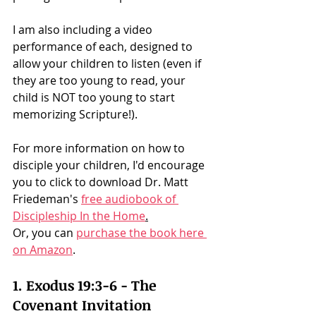
I am also including a video 
performance of each, designed to 
allow your children to listen (even if 
they are too young to read, your 
child is NOT too young to start 
memorizing Scripture!). 
For more information on how to 
disciple your children, I'd encourage 
you to click to download Dr. Matt 
Friedeman's 
free audiobook of 
Discipleship In the Home
.
Or, you can 
purchase the book here 
on Amazon
. 
1. Exodus 19:3-6 - The 
Covenant Invitation