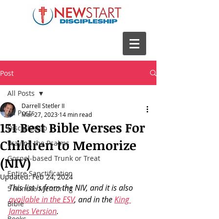
Post
All Posts
Darrell Stetler II
All Posts
Mar 27, 2023
14 min read
151 Best Bible Verses For
Discipleship
Children to Memorize
Praying the Psalms
Gospel-based Trunk or Treat
(NIV)
Entire Sanctification
Updated:
Feb 24, 2024
This list is from the NIV, and it is also 
5 Minute Mentoring
available in the ESV
, and in the 
King 
Bible
James Version
.
Books