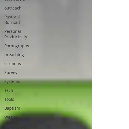
outreach
Pastoral
Burnout
Personal
Productivity
Pornography
preaching
sermons
Survey
Systems
Tech
Tools
Baptism
Wesley
and
Methodism