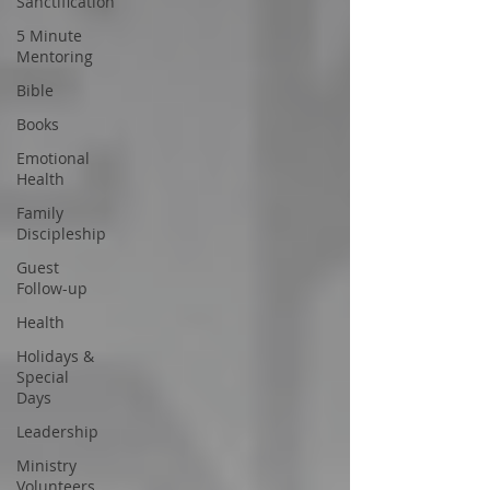
Sanctification
5 Minute
Mentoring
Bible
Books
Emotional
Health
Family
Discipleship
Guest
Follow-up
Health
Holidays &
Special
Days
Leadership
Ministry
Volunteers