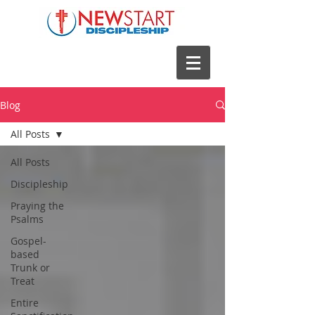
Blog
All Posts
All Posts
Discipleship
Praying the
Psalms
Gospel-
based
Trunk or
Treat
Entire