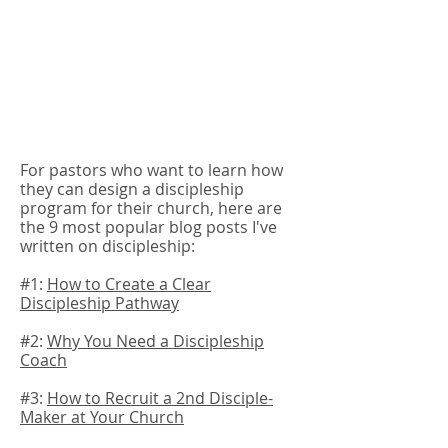
For pastors who want to learn how
they can design a discipleship
program for their church, here are
the 9 most popular blog posts I've
written on discipleship:
#1:
How to Create a Clear
Discipleship Pathway
#2:
Why You Need a Discipleship
Coach
#3:
How to Recruit a 2nd Disciple-
Maker at Your Church