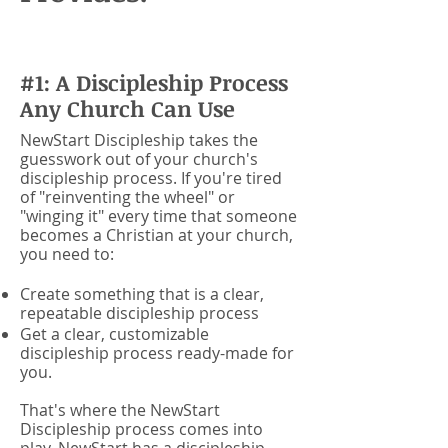
#1: A Discipleship Process
Any Church Can Use
NewStart Discipleship takes the
guesswork out of your church's
discipleship process. If you're tired
of "reinventing the wheel" or
"winging it" every time that someone
becomes a Christian at your church,
you need to:
Create something that is a clear,
repeatable discipleship process
Get a clear, customizable
discipleship process ready-made for
you.
That's where the NewStart
Discipleship process comes into