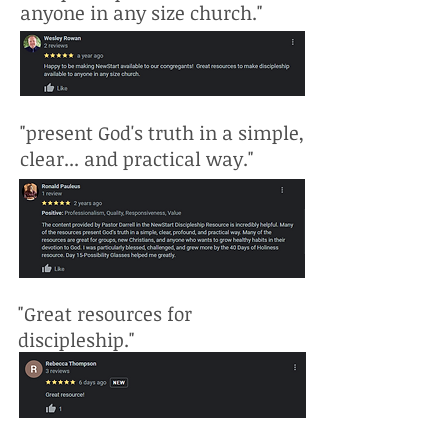
anyone in any size church."
"present God's truth in a simple,
clear... and practical way."
"Great resources for
discipleship."