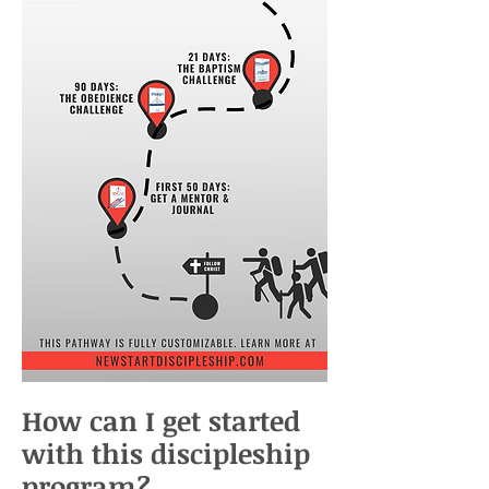
How can I get started
with this discipleship
program?