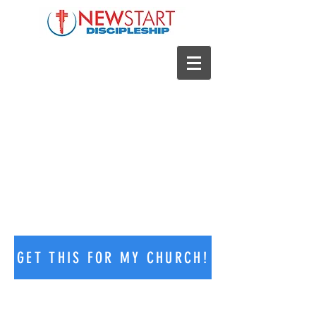
NEW START DISCIPLESHIP
PROGRAM
GET THIS FOR MY CHURCH!
Welcome to New Start Discipleship!
We help churches develop a