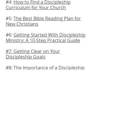
#4:
How to Find a Discipleship
Curriculum for Your Church
#5:
The Best Bible Reading Plan for
New Christians
#6:
Getting Started With Discipleship
Ministry: A 10-Step Practical Guide
#7:
Getting Clear on Your
Discipleship Goals
#8:
The Importance of a Discipleship
Plan for Your Church
#9:
How to Use Your Worship Service
To Promote Discipleship
#10: The Best Discipleship Materials
for New Believers
Can you Train me to do
Discipleship?