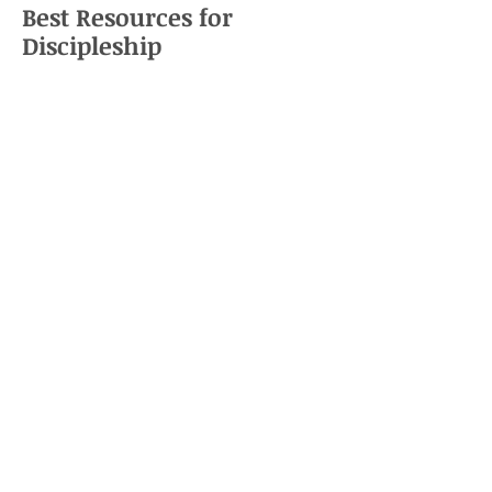
Best Resources for
Discipleship