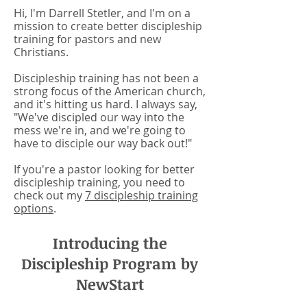
Hi, I'm Darrell Stetler, and I'm on a
mission to create better discipleship
training for pastors and new
Christians.
Discipleship training has not been a
strong focus of the American church,
and it's hitting us hard. I always say,
"We've discipled our way into the
mess we're in, and we're going to
have to disciple our way back out!"
If you're a pastor looking for better
discipleship training, you need to
check out my
7 discipleship training
options
.
Introducing the
Discipleship Program by
NewStart