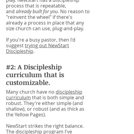
play. NewStart has a discipleship
process that is repeatable,
and
already built for you.
No reason to
"reinvent the wheel" if there's
already a process in place that any
size church can use, plug-and-play.
If you're a busy pastor, then I'd
suggest
trying out NewStart
Discipleship
.
#2: A Discipleship
curriculum that is
customizable.
Many church have no
discipleship
curriculum
that is both simple and
robust. They're either simple (and
shallow), or robust (and as thick as
the Yellow Pages).
NewStart strikes the right balance.
The discipleship program I've