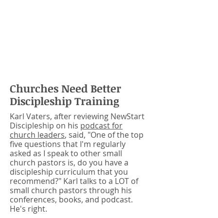
discipleship strategy they can
actually DO.
NewStart gives your
church a clear discipleship pathway
you can use to help new Christians
get started right on their walk with
Jesus!
Churches Need Better
Discipleship Training
Karl Vaters, after reviewing NewStart
Discipleship on his
podcast for
church leaders
, said, "One of the top
five questions that I'm regularly
asked as I speak to other small
church pastors is, do you have a
discipleship curriculum that you
recommend?" Karl talks to a LOT of
small church pastors through his
conferences, books, and podcast.
He's right.