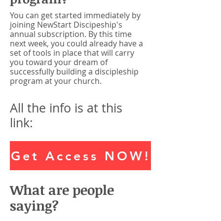
You can get started immediately by
joining NewStart Discipeship's
annual subscription. By this time
next week, you could already have a
set of tools in place that will carry
you toward your dream of
successfully building a discipleship
program at your church.
All the info is at this
link:
Get Access NOW!
What are people
saying?