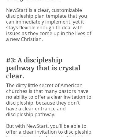
NewStart is a clear, customizable
discipleship plan template that you
can immediately implement, yet it
stays flexible enough to deal with
issues as they come up in the lives of
a new Christian.
#3: A discipleship
pathway that is crystal
clear.
The dirty little secret of American
churches is that many pastors have
no ability to offer a clear invitation to
discipleship, because they don't
have a clear entrance and
discipleship pathway.
But with NewStart, you'll be able to
offer a clear invitation to discipleship