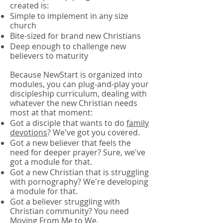
created is:
Simple to implement in any size
church
Bite-sized for brand new Christians
Deep enough to challenge new
believers to maturity
Because NewStart is organized into
modules, you can plug-and-play your
discipleship curriculum, dealing with
whatever the new Christian needs
most at that moment:
Got a disciple that wants to do
family
devotions
? We've got you covered.
Got a new believer that feels the
need for deeper prayer? Sure, we've
got a module for that.
Got a new Christian that is struggling
with pornography? We're developing
a module for that.
Got a believer struggling with
Christian community? You need
Moving From Me to We.