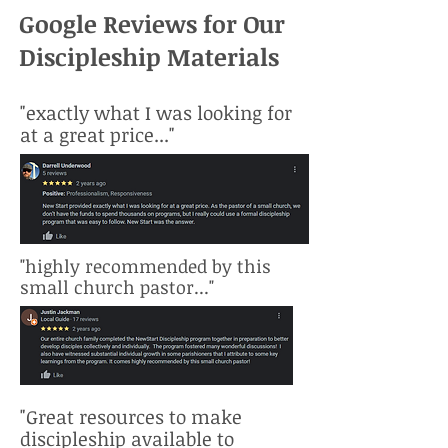
Google Reviews for Our
Discipleship Materials
"exactly what I was looking for
at a great price..."
"highly recommended by this
small church pastor..."
"Great resources to make
discipleship available to