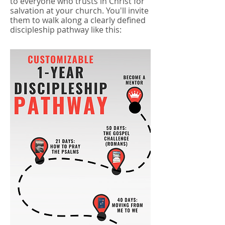
to everyone who trusts in Christ for
salvation at your church. You'll invite
them to walk along a clearly defined
discipleship pathway like this: