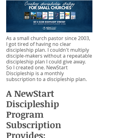
As a small church pastor since 2003,
I got tired of having no clear
discipleship plan. I couldn't multiply
disciple-makers without a repeatable
discipleship plan I could give away.
So I created one. NewStart
Discipleship is a monthly
subscription to a discipleship plan.
A NewStart
Discipleship
Program
Subscription
Provides: