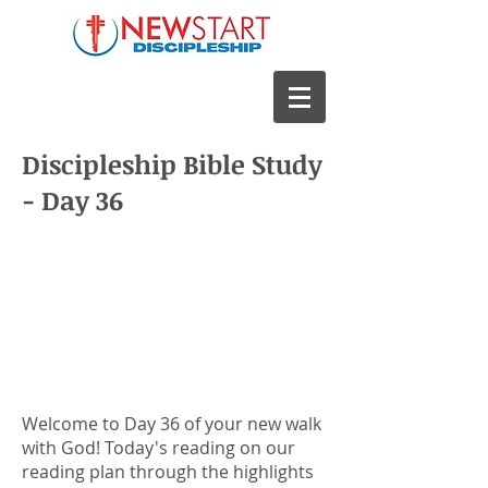
Discipleship Bible Study
- Day 36
Welcome to Day 36 of your new walk
with God! Today's reading on our
reading plan through the highlights