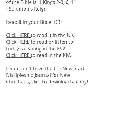
of the Bible is: 1 Kings 2-3, 6, 11
- Solomon's Reign
Read it in your Bible, OR:
Click HERE
to read it in the NIV.
Click HERE
to read or listen to
today's reading in the ESV.
Click HERE
to read in the KJV.
If you don't have the the New Start
Discipleship Journal for New
Christians, click to download a copy! ​