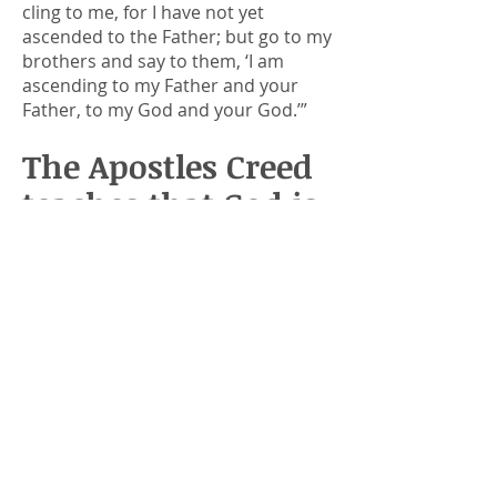
cling to me, for I have not yet
ascended to the Father; but go to my
brothers and say to them, ‘I am
ascending to my Father and your
Father, to my God and your God.’”
The Apostles Creed
teaches that God is
our Father
Jesus clearly made the claim that
God is His Father. The Apostle’s
Creed starts with, “I believe in God
the Father, Almighty, Maker of
heaven and earth.” Christians believe
that God is our Father. In today’s
passage, Jesus told us that God is His
Father and our Father.
All good fathers listen to their