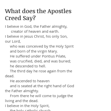
What does the Apostles
Creed Say?
I believe in God, the Father almighty,
creator of heaven and earth.
I believe in Jesus Christ, his only Son,
our Lord,
who was conceived by the Holy Spirit
and born of the virgin Mary.
He suffered under Pontius Pilate,
was crucified, died, and was buried;
he descended to hell.
The third day he rose again from the
dead.
He ascended to heaven
and is seated at the right hand of God
the Father almighty.
From there he will come to judge the
living and the dead.
I believe in the Holy Spirit,
the holy catholic church,