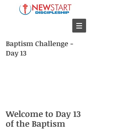
Baptism Challenge -
Day 13
Welcome to Day 13
of the Baptism