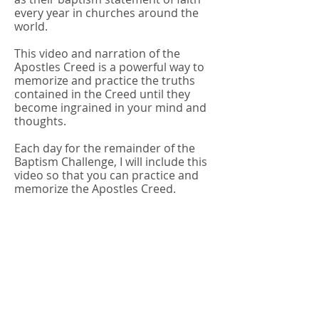
every year in churches around the
world.
This video and narration of the
Apostles Creed is a powerful way to
memorize and practice the truths
contained in the Creed until they
become ingrained in your mind and
thoughts.
Each day for the remainder of the
Baptism Challenge, I will include this
video so that you can practice and
memorize the Apostles Creed.