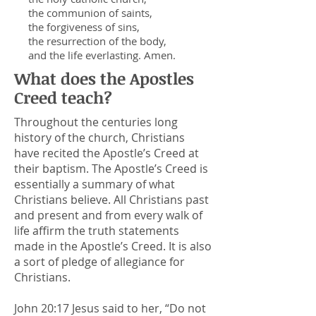
the communion of saints,
the forgiveness of sins,
the resurrection of the body,
and the life everlasting. Amen.
What does the Apostles
Creed teach?
Throughout the centuries long
history of the church, Christians
have recited the Apostle’s Creed at
their baptism. The Apostle’s Creed is
essentially a summary of what
Christians believe. All Christians past
and present and from every walk of
life affirm the truth statements
made in the Apostle’s Creed. It is also
a sort of pledge of allegiance for
Christians.
John 20:17 Je
sus said to her, “Do not