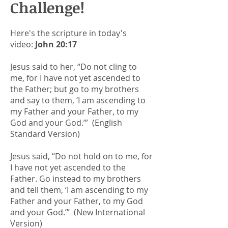
Challenge!
Here's the scripture in today's
video:
John 20:17
Jesus said to her, “Do not cling to
me, for I have not yet ascended to
the Father; but go to my brothers
and say to them, ‘I am ascending to
my Father and your Father, to my
God and your God.’” (English
Standard Version)
Jesus said, “Do not hold on to me, for
I have not yet ascended to the
Father. Go instead to my brothers
and tell them, ‘I am ascending to my
Father and your Father, to my God
and your God.’” (New International
Version)