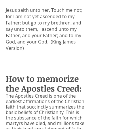
Jesus saith unto her, Touch me not;
for I am not yet ascended to my
Father: but go to my brethren, and
say unto them, I ascend unto my
Father, and your Father; and to my
God, and your God. (King James
Version)
How to memorize
the Apostles Creed:
The Apostles Creed is one of the
earliest affirmations of the Christian
faith that succinctly summarizes the
basic beliefs of Christianity
. This is
the substance of the faith for which
martyrs have died, and millions take
as their baptism statement of faith